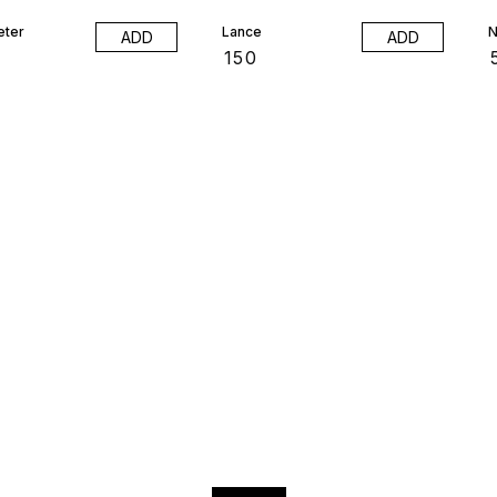
eter
Lance
N
ADD
ADD
₹
150
₹
Find us here