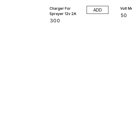
Charger For
Volt M
ADD
Sprayer 12v 2A
₹
50
₹
300