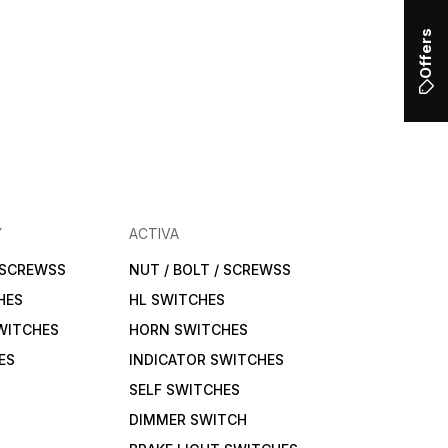
Offers
Y
ACTIVA
/ SCREWSS
NUT / BOLT / SCREWSS
HES
HL SWITCHES
WITCHES
HORN SWITCHES
ES
INDICATOR SWITCHES
SELF SWITCHES
DIMMER SWITCH