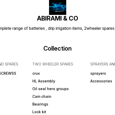
ABIRAMI & CO
plete range of batteries , drip irrigation items, 2wheeler spares
Collection
ND SPARES
TWO WHEELER SPARES
SPRAYERS AN
 SCREWSS
crux
sprayers
HL Assembly
Accessories
Oil seal hero groups
Cam chain
Bearings
Lock kit