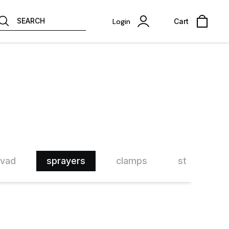
SEARCH
Login
Cart
rvad
sprayers
clamps
step clamp