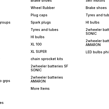
Brake shoes
Self motors
Wheel Rubber
Brake shoes
Plug caps
Tyres and tu
 groups
Spark plugs
Hl bulbs
Tyres and tubes
2wheeler batt
SONIC
Hl bulbs
2wheeler batt
XL 100
AMARON
XL SUPER
LED bulbs phi
r
chain sprocket kits
2wheeler batteries SF
SONIC
2wheeler batteries
ro grps
AMARON
More Items
bes