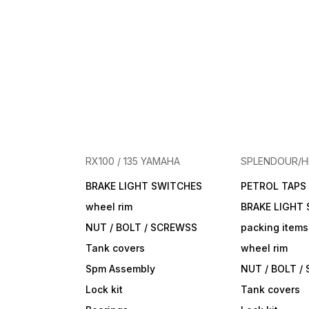
RX100 / 135 YAMAHA
SPLENDOUR/
BRAKE LIGHT SWITCHES
PETROL TAPS
wheel rim
BRAKE LIGHT
NUT / BOLT / SCREWSS
packing items
Tank covers
wheel rim
Spm Assembly
NUT / BOLT /
Lock kit
Tank covers