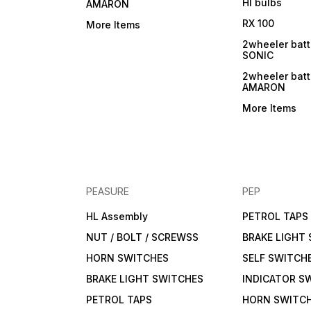
Hl bulbs
AMARON
RX 100
More Items
2wheeler batt
SONIC
2wheeler batt
AMARON
More Items
PEASURE
PEP
HL Assembly
PETROL TAPS
NUT / BOLT / SCREWSS
BRAKE LIGHT
HORN SWITCHES
SELF SWITCH
BRAKE LIGHT SWITCHES
INDICATOR S
PETROL TAPS
HORN SWITC