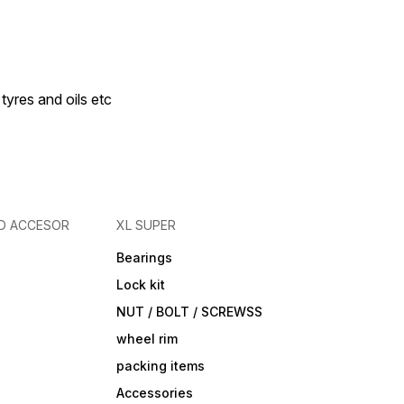
 tyres and oils etc
D ACCESOR
XL SUPER
Bearings
Lock kit
NUT / BOLT / SCREWSS
wheel rim
packing items
Accessories