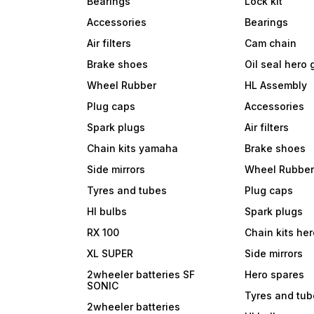
Bearings
Lock kit
Accessories
Bearings
Air filters
Cam chain
Brake shoes
Oil seal hero
Wheel Rubber
HL Assembly
Plug caps
Accessories
Spark plugs
Air filters
Chain kits yamaha
Brake shoes
Side mirrors
Wheel Rubbe
Tyres and tubes
Plug caps
Hl bulbs
Spark plugs
RX 100
Chain kits he
XL SUPER
Side mirrors
2wheeler batteries SF
Hero spares
SONIC
Tyres and tu
2wheeler batteries