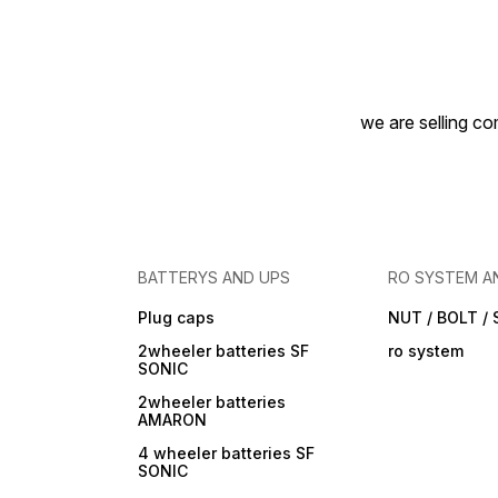
we are selling com
BATTERYS AND UPS
RO SYSTEM A
Plug caps
NUT / BOLT /
2wheeler batteries SF
ro system
SONIC
2wheeler batteries
AMARON
4 wheeler batteries SF
SONIC