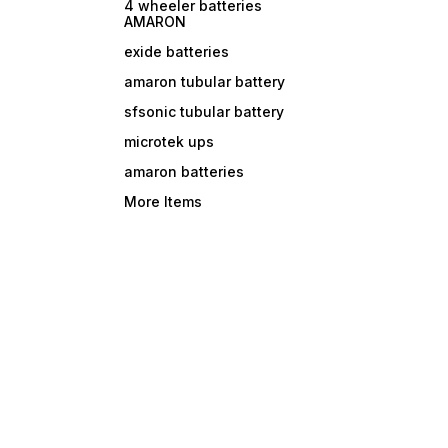
4 wheeler batteries
AMARON
exide batteries
amaron tubular battery
sfsonic tubular battery
microtek ups
amaron batteries
More Items