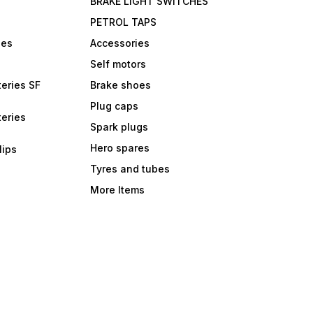
BRAKE LIGHT SWITCHES
PETROL TAPS
bes
Accessories
Self motors
eries SF
Brake shoes
Plug caps
eries
Spark plugs
Hero spares
lips
Tyres and tubes
More Items