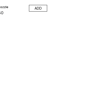
ozzle
ADD
50