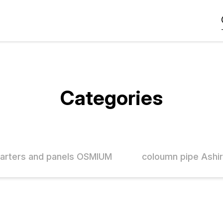
Categories
tarters and panels OSMIUM
coloumn pipe Ashi