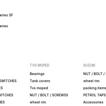
eries SF
eries
TVS MOPED
SUZUKI
Bearings
NUT / BOLT 
 SWITCHES
Tank covers
wheel rim
ES
Tvs moped
packing item
WITCHES
NUT / BOLT / SCREWSS
PETROL TAPS
HES
wheel rim
Accessories