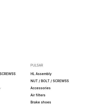
PULSAR
/ SCREWSS
HL Assembly
NUT / BOLT / SCREWSS
s
Accessories
Air filters
Brake shoes