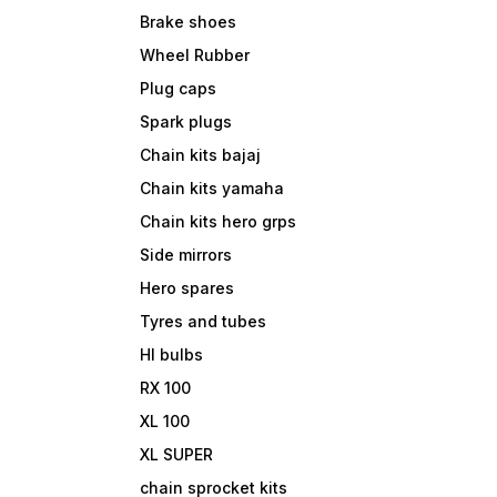
Brake shoes
Wheel Rubber
Plug caps
Spark plugs
Chain kits bajaj
Chain kits yamaha
Chain kits hero grps
Side mirrors
Hero spares
Tyres and tubes
Hl bulbs
RX 100
XL 100
XL SUPER
chain sprocket kits