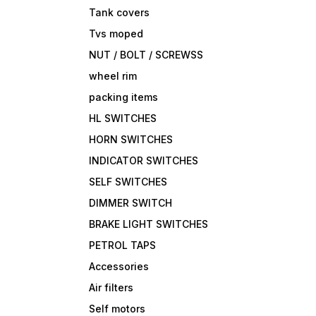
Tank covers
Tvs moped
NUT / BOLT / SCREWSS
wheel rim
packing items
HL SWITCHES
HORN SWITCHES
INDICATOR SWITCHES
SELF SWITCHES
DIMMER SWITCH
BRAKE LIGHT SWITCHES
PETROL TAPS
Accessories
Air filters
Self motors