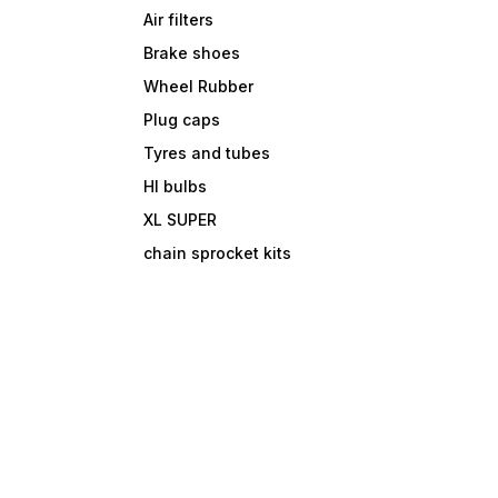
Air filters
Brake shoes
Wheel Rubber
Plug caps
Tyres and tubes
Hl bulbs
XL SUPER
chain sprocket kits