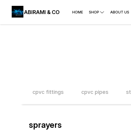
ABIRAMI & CO
HOME
SHOP
ABOUT US
 paste
cpvc fittings
cpvc pipes
s
sprayers