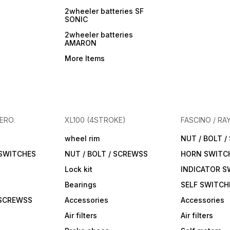
2wheeler batteries SF
SONIC
2wheeler batteries
AMARON
More Items
HERO
XL100 (4STROKE)
FASCINO / RA
wheel rim
NUT / BOLT 
 SWITCHES
NUT / BOLT / SCREWSS
HORN SWITC
Lock kit
INDICATOR S
Bearings
SELF SWITCH
 SCREWSS
Accessories
Accessories
Air filters
Air filters