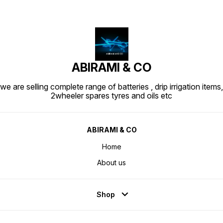
ABIRAMI & CO
we are selling complete range of batteries , drip irrigation items,
2wheeler spares tyres and oils etc
ABIRAMI & CO
Home
About us
Shop