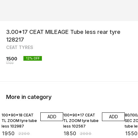
3.00*17 CEAT MILEAGE Tube less rear tyre
128217
CEAT TYRES
1500
12
% OFF
1700
More in category
11% OFF
8% OFF
9% OF
100*90*18 CEAT
100*90*17 CEAT
80/100
ADD
ADD
TL ZOOM tyre tube
TL ZOOM tyre tube
SEC ZO
less 102987
less 102567
tube less 
10257
₹
1950
₹
1850
₹
1550
₹
2200
₹
2000