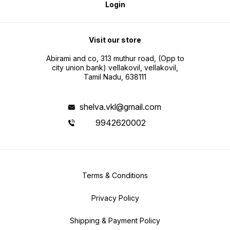
Login
Visit our store
Abirami and co, 313 muthur road, (Opp to
city union bank) vellakovil, vellakovil,
Tamil Nadu, 638111
shelva.vkl@gmail.com
9942620002
Terms & Conditions
Privacy Policy
Shipping & Payment Policy