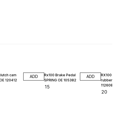
clutch cam
Rx100 Brake Pedal
RX100 HL DO
ADD
ADD
 OE 120412
SPRING OE 105382
rubber kit MAS
112608
₹
15
₹
20