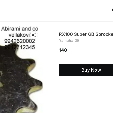
RX100 Super GB Sprock
Yamaha OE
140
Buy Now