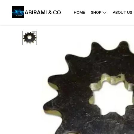
ABIRAMI & CO
HOME
SHOP
ABOUT US