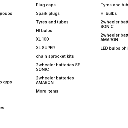
Plug caps
Tyres and tu
 groups
Spark plugs
Hl bulbs
Tyres and tubes
2wheeler batt
SONIC
Hl bulbs
2wheeler batt
XL 100
AMARON
XL SUPER
LED bulbs phi
r
chain sprocket kits
2wheeler batteries SF
SONIC
2wheeler batteries
ro grps
AMARON
More Items
bes