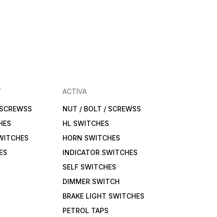
Y
ACTIVA
/ SCREWSS
NUT / BOLT / SCREWSS
HES
HL SWITCHES
WITCHES
HORN SWITCHES
ES
INDICATOR SWITCHES
SELF SWITCHES
DIMMER SWITCH
BRAKE LIGHT SWITCHES
PETROL TAPS