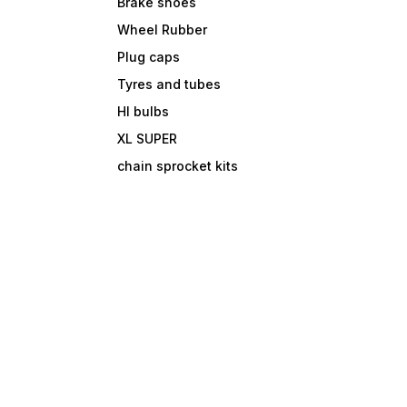
Brake shoes
Wheel Rubber
Plug caps
Tyres and tubes
Hl bulbs
XL SUPER
chain sprocket kits