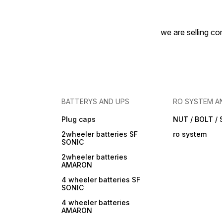
we are selling com
BATTERYS AND UPS
RO SYSTEM A
Plug caps
NUT / BOLT /
2wheeler batteries SF
ro system
SONIC
2wheeler batteries
AMARON
4 wheeler batteries SF
SONIC
4 wheeler batteries
AMARON