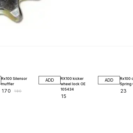
6% OFF
Rx100 Silensor
RX100 kicker
Rx100 
ADD
ADD
muffler
wheel lock OE
Spring
105434
₹
170
₹
23
₹
180
₹
15