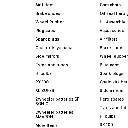
Air filters
Cam chain
Brake shoes
Oil seal hero
Wheel Rubber
HL Assembly
Plug caps
Accessories
Spark plugs
Air filters
Chain kits yamaha
Brake shoes
Side mirrors
Wheel Rubbe
Tyres and tubes
Plug caps
Hl bulbs
Spark plugs
RX 100
Chain kits he
XL SUPER
Side mirrors
2wheeler batteries SF
Hero spares
SONIC
Tyres and tu
2wheeler batteries
Hl bulbs
AMARON
RX 100
More Items