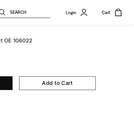
SEARCH
Login
Cart
et OE 106022
Add to Cart