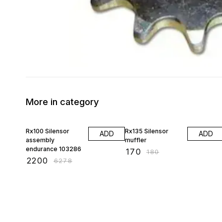
More in category
65% OFF
6% OFF
Rx100 Silensor
Rx135 Silensor
ADD
ADD
assembly
muffler
endurance 103286
₹
170
₹
180
₹
2200
₹
6278