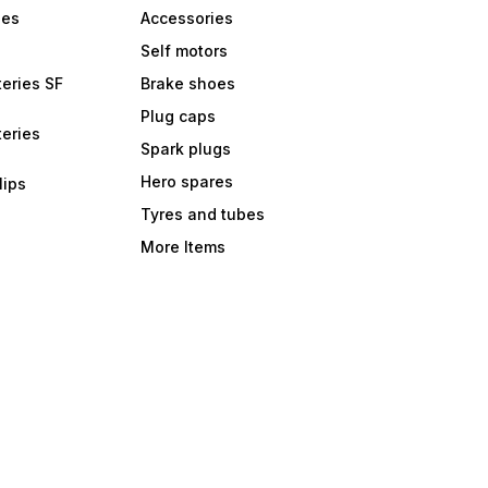
bes
Accessories
Self motors
eries SF
Brake shoes
Plug caps
eries
Spark plugs
Hero spares
lips
Tyres and tubes
More Items