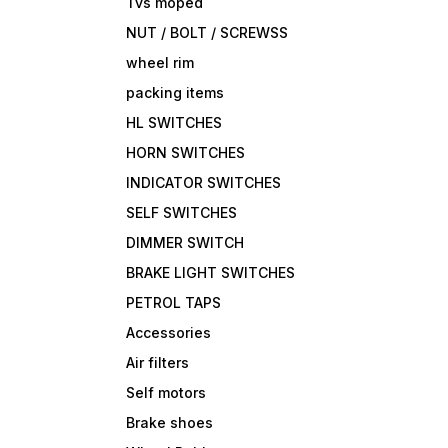
Tvs moped
NUT / BOLT / SCREWSS
wheel rim
packing items
HL SWITCHES
HORN SWITCHES
INDICATOR SWITCHES
SELF SWITCHES
DIMMER SWITCH
BRAKE LIGHT SWITCHES
PETROL TAPS
Accessories
Air filters
Self motors
Brake shoes