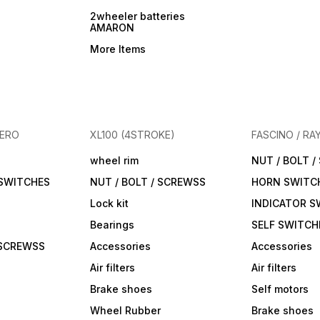
2wheeler batteries
AMARON
More Items
HERO
XL100 (4STROKE)
FASCINO / RA
wheel rim
NUT / BOLT 
 SWITCHES
NUT / BOLT / SCREWSS
HORN SWITC
Lock kit
INDICATOR S
Bearings
SELF SWITCH
 SCREWSS
Accessories
Accessories
Air filters
Air filters
Brake shoes
Self motors
Wheel Rubber
Brake shoes