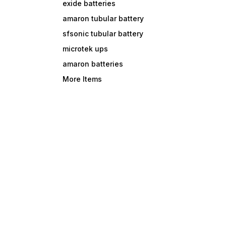
exide batteries
amaron tubular battery
sfsonic tubular battery
microtek ups
amaron batteries
More Items