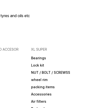
 tyres and oils etc
D ACCESOR
XL SUPER
Bearings
Lock kit
NUT / BOLT / SCREWSS
wheel rim
packing items
Accessories
Air filters