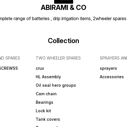
ABIRAMI & CO
plete range of batteries , drip irrigation items, 2wheeler spares
Collection
ND SPARES
TWO WHEELER SPARES
SPRAYERS AN
 SCREWSS
crux
sprayers
HL Assembly
Accessories
Oil seal hero groups
Cam chain
Bearings
Lock kit
Tank covers