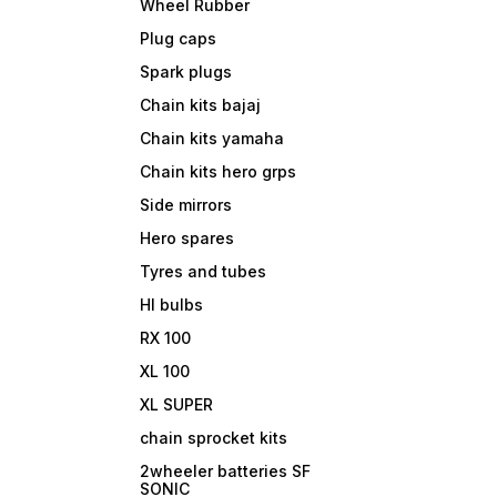
Wheel Rubber
Plug caps
Spark plugs
Chain kits bajaj
Chain kits yamaha
Chain kits hero grps
Side mirrors
Hero spares
Tyres and tubes
Hl bulbs
RX 100
XL 100
XL SUPER
chain sprocket kits
2wheeler batteries SF
SONIC