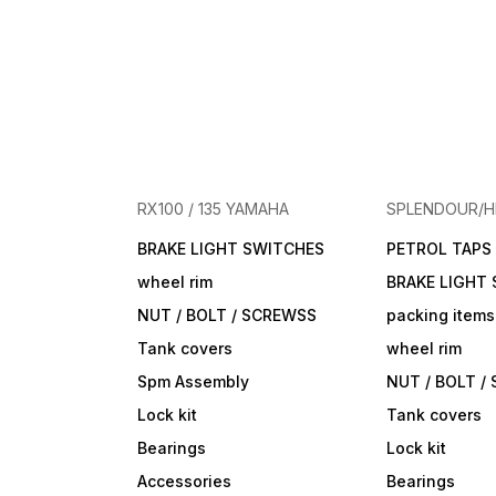
RX100 / 135 YAMAHA
SPLENDOUR/
BRAKE LIGHT SWITCHES
PETROL TAPS
wheel rim
BRAKE LIGHT
NUT / BOLT / SCREWSS
packing items
Tank covers
wheel rim
Spm Assembly
NUT / BOLT /
Lock kit
Tank covers
Bearings
Lock kit
Accessories
Bearings