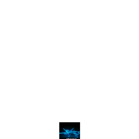
Find us here