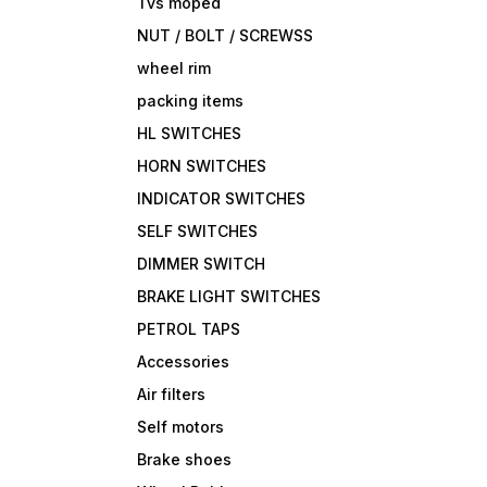
Tvs moped
NUT / BOLT / SCREWSS
wheel rim
packing items
HL SWITCHES
HORN SWITCHES
INDICATOR SWITCHES
SELF SWITCHES
DIMMER SWITCH
BRAKE LIGHT SWITCHES
PETROL TAPS
Accessories
Air filters
Self motors
Brake shoes