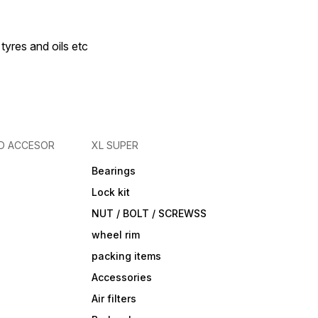
 tyres and oils etc
D ACCESOR
XL SUPER
Bearings
Lock kit
NUT / BOLT / SCREWSS
wheel rim
packing items
Accessories
Air filters