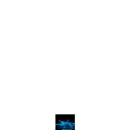
Find us here