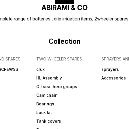
ABIRAMI & CO
plete range of batteries , drip irrigation items, 2wheeler spares
Collection
ND SPARES
TWO WHEELER SPARES
SPRAYERS AN
 SCREWSS
crux
sprayers
HL Assembly
Accessories
Oil seal hero groups
Cam chain
Bearings
Lock kit
Tank covers