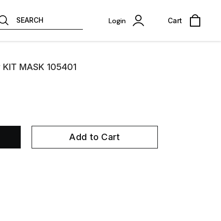
SEARCH
Login
Cart
 KIT MASK 105401
Add to Cart