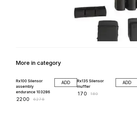
More in category
65% OFF
6% OFF
Rx100 Silensor
Rx135 Silensor
ADD
ADD
assembly
muffler
endurance 103286
₹
170
₹
180
₹
2200
₹
6278