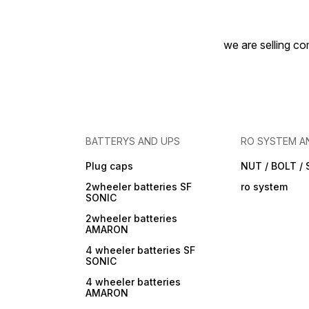
we are selling com
BATTERYS AND UPS
RO SYSTEM A
Plug caps
NUT / BOLT /
2wheeler batteries SF
ro system
SONIC
2wheeler batteries
AMARON
4 wheeler batteries SF
SONIC
4 wheeler batteries
AMARON