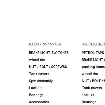
RX100 / 135 YAMAHA
SPLENDOUR/
BRAKE LIGHT SWITCHES
PETROL TAPS
wheel rim
BRAKE LIGHT
NUT / BOLT / SCREWSS
packing items
Tank covers
wheel rim
Spm Assembly
NUT / BOLT /
Lock kit
Tank covers
Bearings
Lock kit
Accessories
Bearings