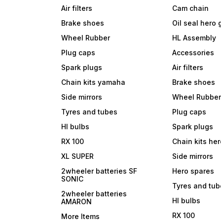
Air filters
Cam chain
Brake shoes
Oil seal hero
Wheel Rubber
HL Assembly
Plug caps
Accessories
Spark plugs
Air filters
Chain kits yamaha
Brake shoes
Side mirrors
Wheel Rubbe
Tyres and tubes
Plug caps
Hl bulbs
Spark plugs
RX 100
Chain kits he
XL SUPER
Side mirrors
2wheeler batteries SF
Hero spares
SONIC
Tyres and tu
2wheeler batteries
Hl bulbs
AMARON
RX 100
More Items