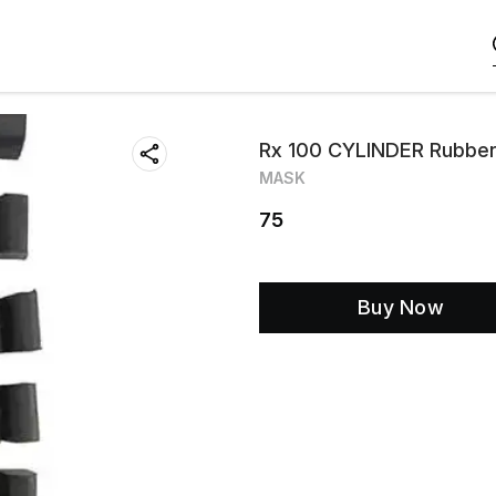
Rx 100 CYLINDER Rubber
MASK
75
Buy Now