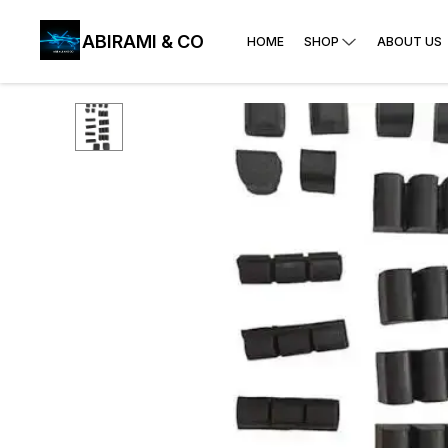
ABIRAMI & CO
HOME
SHOP
ABOUT US