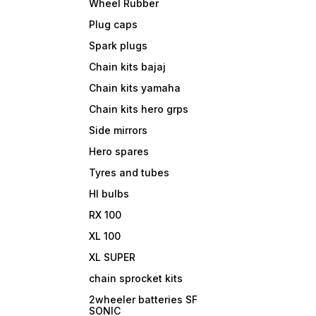
Wheel Rubber
Plug caps
Spark plugs
Chain kits bajaj
Chain kits yamaha
Chain kits hero grps
Side mirrors
Hero spares
Tyres and tubes
Hl bulbs
RX 100
XL 100
XL SUPER
chain sprocket kits
2wheeler batteries SF
SONIC