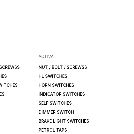
Y
ACTIVA
/ SCREWSS
NUT / BOLT / SCREWSS
HES
HL SWITCHES
WITCHES
HORN SWITCHES
ES
INDICATOR SWITCHES
SELF SWITCHES
DIMMER SWITCH
BRAKE LIGHT SWITCHES
PETROL TAPS