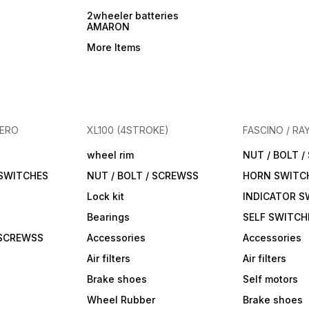
2wheeler batteries
AMARON
More Items
HERO
XL100 (4STROKE)
FASCINO / RA
wheel rim
NUT / BOLT 
 SWITCHES
NUT / BOLT / SCREWSS
HORN SWITC
Lock kit
INDICATOR S
Bearings
SELF SWITCH
 SCREWSS
Accessories
Accessories
Air filters
Air filters
Brake shoes
Self motors
Wheel Rubber
Brake shoes