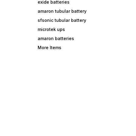
exide batteries
amaron tubular battery
sfsonic tubular battery
microtek ups
amaron batteries
More Items