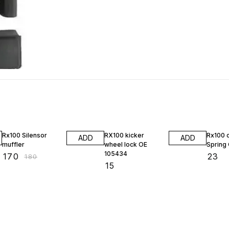
6% OFF
Rx100 Silensor
RX100 kicker
Rx100 
ADD
ADD
muffler
wheel lock OE
Spring
105434
₹
170
₹
23
₹
180
₹
15