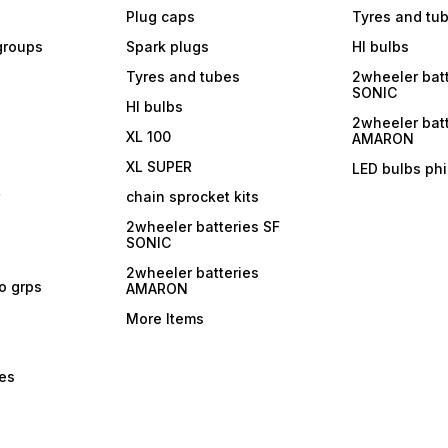
Plug caps
Tyres and tu
 groups
Spark plugs
Hl bulbs
Tyres and tubes
2wheeler batt
SONIC
Hl bulbs
2wheeler batt
XL 100
AMARON
XL SUPER
LED bulbs phi
r
chain sprocket kits
2wheeler batteries SF
SONIC
2wheeler batteries
ro grps
AMARON
More Items
bes