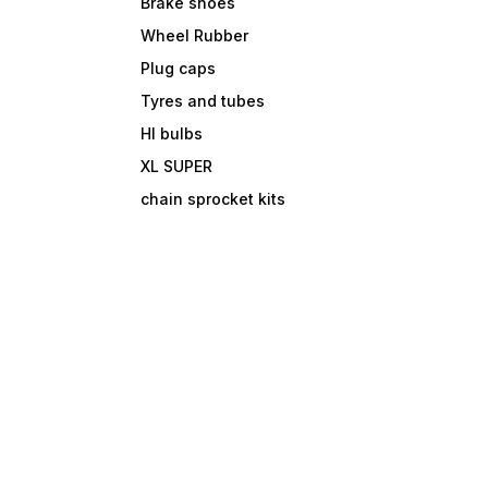
Brake shoes
Wheel Rubber
Plug caps
Tyres and tubes
Hl bulbs
XL SUPER
chain sprocket kits