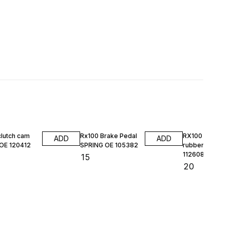
clutch cam
Rx100 Brake Pedal
RX100 HL DO
ADD
ADD
 OE 120412
SPRING OE 105382
rubber kit MAS
112608
₹
15
₹
20