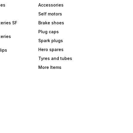
bes
Accessories
Self motors
eries SF
Brake shoes
Plug caps
eries
Spark plugs
Hero spares
lips
Tyres and tubes
More Items