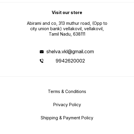
Visit our store
Abirami and co, 313 muthur road, (Opp to
city union bank) vellakovil, vellakovil,
Tamil Nadu, 638111
shelva.vkl@gmail.com
9942620002
Terms & Conditions
Privacy Policy
Shipping & Payment Policy