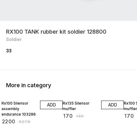
RX100 TANK rubber kit soldier 128800
Soldier
33
More in category
65% OFF
6% OFF
6% OF
Rx100 Silensor
Rx135 Silensor
Rx100 
ADD
ADD
assembly
muffler
muffle
endurance 103286
₹
170
₹
170
₹
180
₹
2200
₹
6278