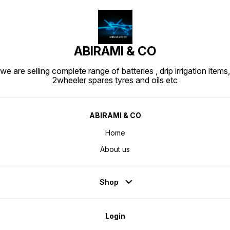
ABIRAMI & CO
we are selling complete range of batteries , drip irrigation items,
2wheeler spares tyres and oils etc
ABIRAMI & CO
Home
About us
Shop
Login