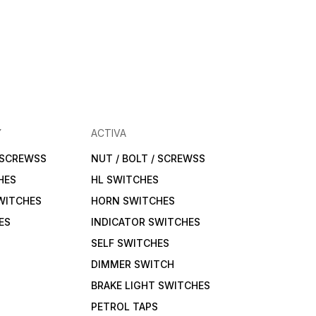
Y
ACTIVA
/ SCREWSS
NUT / BOLT / SCREWSS
HES
HL SWITCHES
WITCHES
HORN SWITCHES
ES
INDICATOR SWITCHES
SELF SWITCHES
DIMMER SWITCH
BRAKE LIGHT SWITCHES
PETROL TAPS