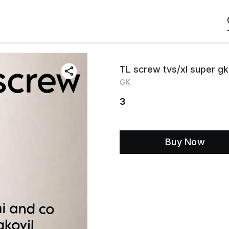
TL screw tvs/xl super gk
GK
3
Buy Now