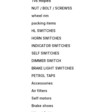
Tvs moped
NUT / BOLT / SCREWSS
wheel rim
packing items
HL SWITCHES
HORN SWITCHES
INDICATOR SWITCHES
SELF SWITCHES
DIMMER SWITCH
BRAKE LIGHT SWITCHES
PETROL TAPS
Accessories
Air filters
Self motors
Brake shoes