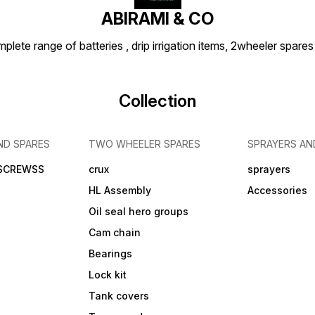
ABIRAMI & CO
plete range of batteries , drip irrigation items, 2wheeler spares
Collection
ND SPARES
TWO WHEELER SPARES
SPRAYERS AN
 SCREWSS
crux
sprayers
HL Assembly
Accessories
Oil seal hero groups
Cam chain
Bearings
Lock kit
Tank covers