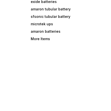
exide batteries
amaron tubular battery
sfsonic tubular battery
microtek ups
amaron batteries
More Items