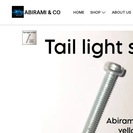
ABIRAMI & CO
HOME
SHOP
ABOUT US