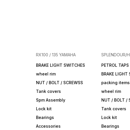
RX100 / 135 YAMAHA
SPLENDOUR/
BRAKE LIGHT SWITCHES
PETROL TAPS
wheel rim
BRAKE LIGHT
NUT / BOLT / SCREWSS
packing items
Tank covers
wheel rim
Spm Assembly
NUT / BOLT /
Lock kit
Tank covers
Bearings
Lock kit
Accessories
Bearings