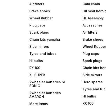
Air filters
Cam chain
Brake shoes
Oil seal hero
Wheel Rubber
HL Assembly
Plug caps
Accessories
Spark plugs
Air filters
Chain kits yamaha
Brake shoes
Side mirrors
Wheel Rubbe
Tyres and tubes
Plug caps
Hl bulbs
Spark plugs
RX 100
Chain kits he
XL SUPER
Side mirrors
2wheeler batteries SF
Hero spares
SONIC
Tyres and tu
2wheeler batteries
Hl bulbs
AMARON
RX 100
More Items