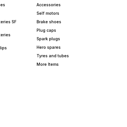
bes
Accessories
Self motors
eries SF
Brake shoes
Plug caps
eries
Spark plugs
Hero spares
lips
Tyres and tubes
More Items