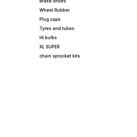
Brake shoes
Wheel Rubber
Plug caps
Tyres and tubes
Hl bulbs
XL SUPER
chain sprocket kits