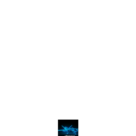
Find us here