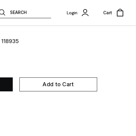
SEARCH
Login
Cart
 118935
Add to Cart