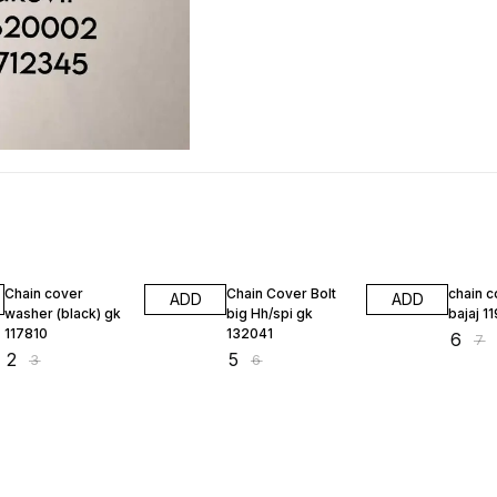
33% OFF
17% OFF
14% O
Chain cover
Chain Cover Bolt
chain c
ADD
ADD
washer (black) gk
big Hh/spi gk
bajaj 1
117810
132041
₹
6
₹
7
₹
2
₹
5
₹
3
₹
6