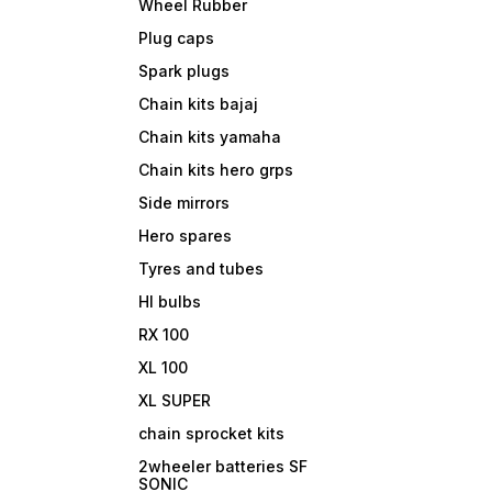
Wheel Rubber
Plug caps
Spark plugs
Chain kits bajaj
Chain kits yamaha
Chain kits hero grps
Side mirrors
Hero spares
Tyres and tubes
Hl bulbs
RX 100
XL 100
XL SUPER
chain sprocket kits
2wheeler batteries SF
SONIC