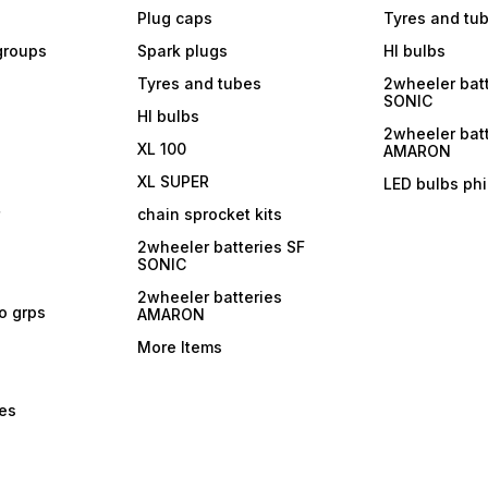
Plug caps
Tyres and tu
 groups
Spark plugs
Hl bulbs
Tyres and tubes
2wheeler batt
SONIC
Hl bulbs
2wheeler batt
XL 100
AMARON
XL SUPER
LED bulbs phi
r
chain sprocket kits
2wheeler batteries SF
SONIC
2wheeler batteries
ro grps
AMARON
More Items
bes