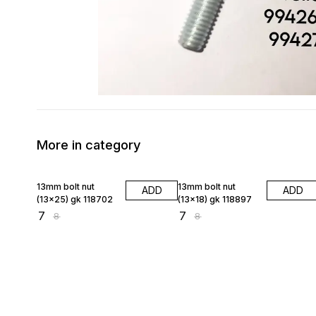
More in category
13% OFF
13% OFF
13mm bolt nut
13mm bolt nut
ADD
ADD
(13×25) gk 118702
(13×18) gk 118897
₹
7
₹
7
₹
8
₹
8