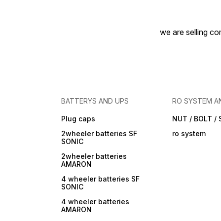
we are selling com
BATTERYS AND UPS
RO SYSTEM A
Plug caps
NUT / BOLT /
2wheeler batteries SF
ro system
SONIC
2wheeler batteries
AMARON
4 wheeler batteries SF
SONIC
4 wheeler batteries
AMARON