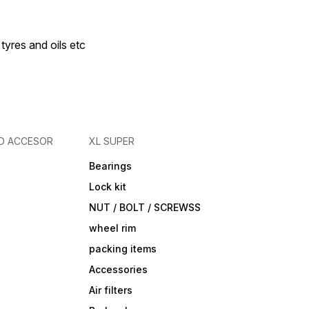
 tyres and oils etc
D ACCESOR
XL SUPER
Bearings
Lock kit
NUT / BOLT / SCREWSS
wheel rim
packing items
Accessories
Air filters