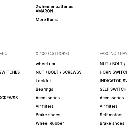
2wheeler batteries
AMARON
More Items
HERO
XL100 (4STROKE)
FASCINO / RA
wheel rim
NUT / BOLT 
 SWITCHES
NUT / BOLT / SCREWSS
HORN SWITC
Lock kit
INDICATOR S
Bearings
SELF SWITCH
 SCREWSS
Accessories
Accessories
Air filters
Air filters
Brake shoes
Self motors
Wheel Rubber
Brake shoes