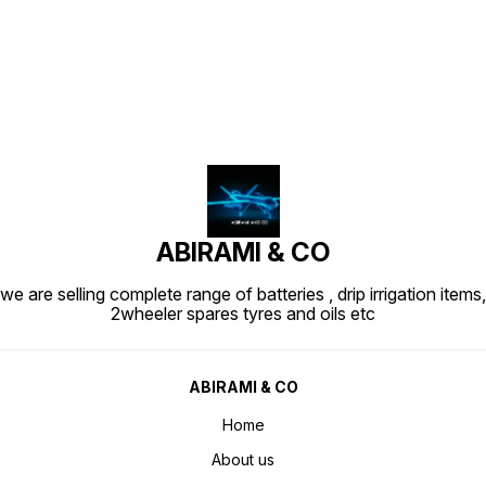
Find us here
ABIRAMI & CO
we are selling complete range of batteries , drip irrigation items,
2wheeler spares tyres and oils etc
ABIRAMI & CO
Home
About us