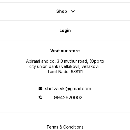
Shop
Login
Visit our store
Abirami and co, 313 muthur road, (Opp to
city union bank) vellakovil, vellakovil,
Tamil Nadu, 638111
shelva.vkl@gmail.com
9942620002
Terms & Conditions