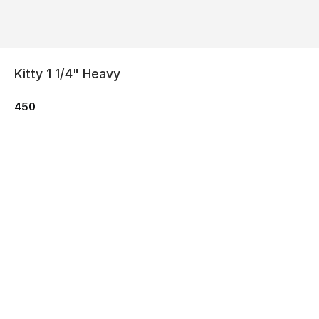
Kitty 1 1/4" Heavy
450