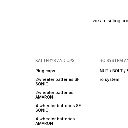
we are selling com
BATTERYS AND UPS
RO SYSTEM A
Plug caps
NUT / BOLT /
2wheeler batteries SF
ro system
SONIC
2wheeler batteries
AMARON
4 wheeler batteries SF
SONIC
4 wheeler batteries
AMARON