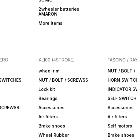
2wheeler batteries
AMARON
More Items
HERO
XL100 (4STROKE)
FASCINO / RA
wheel rim
NUT / BOLT 
 SWITCHES
NUT / BOLT / SCREWSS
HORN SWITC
Lock kit
INDICATOR S
Bearings
SELF SWITCH
 SCREWSS
Accessories
Accessories
Air filters
Air filters
Brake shoes
Self motors
Wheel Rubber
Brake shoes