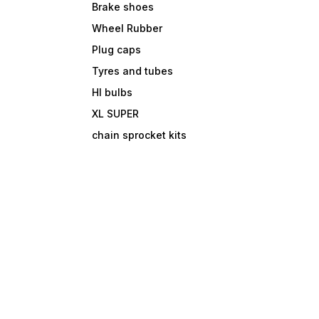
Brake shoes
Wheel Rubber
Plug caps
Tyres and tubes
Hl bulbs
XL SUPER
chain sprocket kits