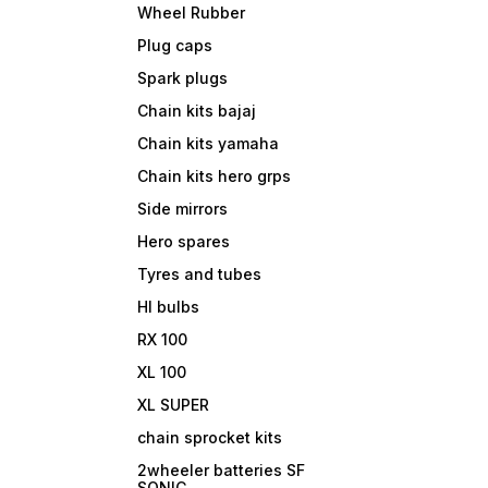
Wheel Rubber
Plug caps
Spark plugs
Chain kits bajaj
Chain kits yamaha
Chain kits hero grps
Side mirrors
Hero spares
Tyres and tubes
Hl bulbs
RX 100
XL 100
XL SUPER
chain sprocket kits
2wheeler batteries SF
SONIC