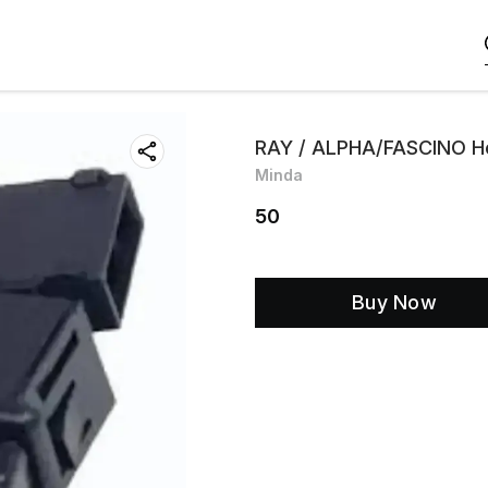
RAY / ALPHA/FASCINO Ho
Minda
50
Buy Now