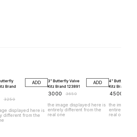
FF
18% OFF
10% OFF
utterfly
3" Butterfly Valve
4" Butterfly Va
ADD
ADD
itz Brand
Kitz Brand 123891
Kitz Brand 123
9
₹
3000
₹
4500
₹
3650
₹
500
0
₹
3250
the image displayed here is
the image dis
entirely different from the
entirely diffe
age displayed here is
real one
real one
ly different from the
ne