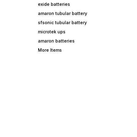
exide batteries
amaron tubular battery
sfsonic tubular battery
microtek ups
amaron batteries
More Items