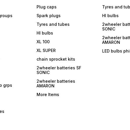
Plug caps
Tyres and tu
 groups
Spark plugs
Hl bulbs
Tyres and tubes
2wheeler batt
SONIC
Hl bulbs
2wheeler batt
XL 100
AMARON
XL SUPER
LED bulbs phi
r
chain sprocket kits
2wheeler batteries SF
SONIC
2wheeler batteries
ro grps
AMARON
More Items
bes