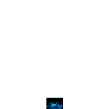
Find us here