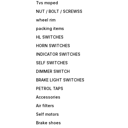
Tvs moped
NUT / BOLT / SCREWSS
wheel rim
packing items
HL SWITCHES
HORN SWITCHES
INDICATOR SWITCHES
SELF SWITCHES
DIMMER SWITCH
BRAKE LIGHT SWITCHES
PETROL TAPS
Accessories
Air filters
Self motors
Brake shoes