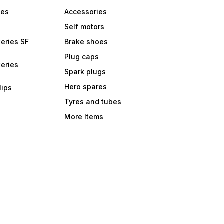
bes
Accessories
Self motors
eries SF
Brake shoes
Plug caps
eries
Spark plugs
Hero spares
lips
Tyres and tubes
More Items