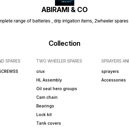
ABIRAMI & CO
plete range of batteries , drip irrigation items, 2wheeler spares
Collection
ND SPARES
TWO WHEELER SPARES
SPRAYERS AN
 SCREWSS
crux
sprayers
HL Assembly
Accessories
Oil seal hero groups
Cam chain
Bearings
Lock kit
Tank covers