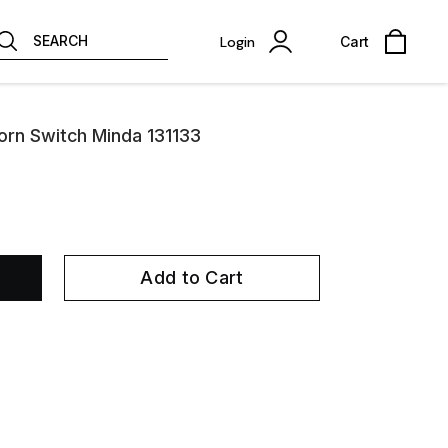
SEARCH
Login
Cart
rn Switch Minda 131133
Add to Cart