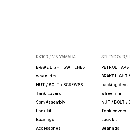
RX100 / 135 YAMAHA
SPLENDOUR/
BRAKE LIGHT SWITCHES
PETROL TAPS
wheel rim
BRAKE LIGHT
NUT / BOLT / SCREWSS
packing items
Tank covers
wheel rim
Spm Assembly
NUT / BOLT /
Lock kit
Tank covers
Bearings
Lock kit
Accessories
Bearings