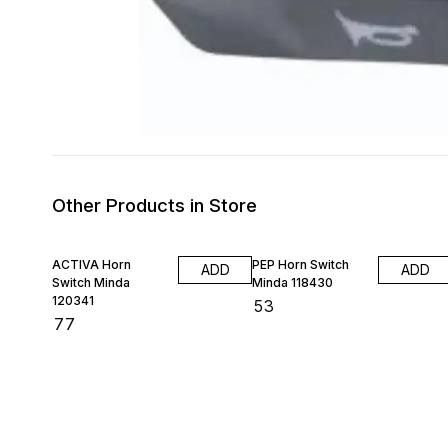
Other Products in Store
ACTIVA Horn
PEP Horn Switch
ADD
ADD
Switch Minda
Minda 118430
120341
₹
53
₹
77