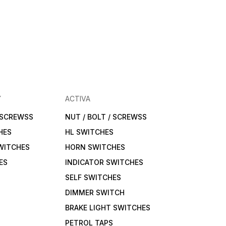
Y
ACTIVA
/ SCREWSS
NUT / BOLT / SCREWSS
HES
HL SWITCHES
WITCHES
HORN SWITCHES
ES
INDICATOR SWITCHES
SELF SWITCHES
DIMMER SWITCH
BRAKE LIGHT SWITCHES
PETROL TAPS