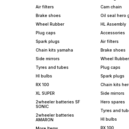
Air filters
Cam chain
Brake shoes
Oil seal hero
Wheel Rubber
HL Assembly
Plug caps
Accessories
Spark plugs
Air filters
Chain kits yamaha
Brake shoes
Side mirrors
Wheel Rubbe
Tyres and tubes
Plug caps
Hl bulbs
Spark plugs
RX 100
Chain kits he
XL SUPER
Side mirrors
2wheeler batteries SF
Hero spares
SONIC
Tyres and tu
2wheeler batteries
Hl bulbs
AMARON
RX 100
More Items