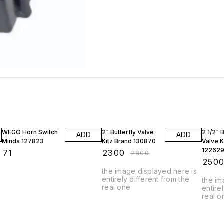
18% OFF
23% O
WEGO Horn Switch
2" Butterfly Valve
2 1/2" B
ADD
ADD
Minda 127823
Kitz Brand 130870
Valve K
12262
₹
71
₹
2300
₹
2800
₹
250
the image displayed here is
entirely different from the
the im
real one
entire
real o