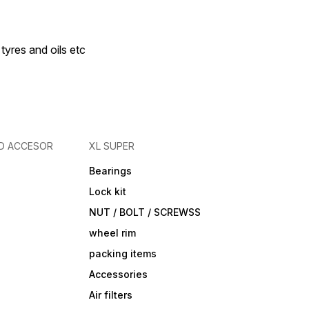
 tyres and oils etc
D ACCESOR
XL SUPER
Bearings
Lock kit
NUT / BOLT / SCREWSS
wheel rim
packing items
Accessories
Air filters