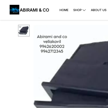
ABIRAMI & CO
HOME
SHOP
ABOUT US