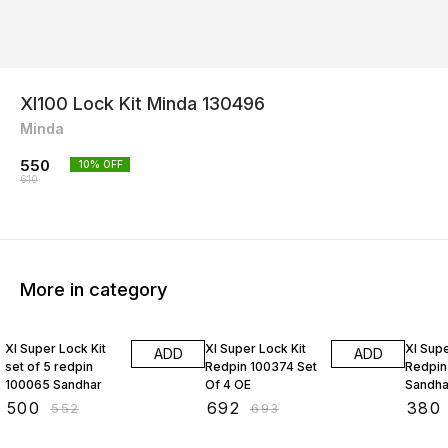
Xl100 Lock Kit Minda 130496
Minda
550
10
% OFF
610
More in category
9% OFF
16% O
Xl Super Lock Kit
Xl Super Lock Kit
Xl Supe
ADD
ADD
set of 5 redpin
Redpin 100374 Set
Redpin
100065 Sandhar
Of 4 OE
Sandha
₹
500
₹
692
₹
380
₹
552
₹
693