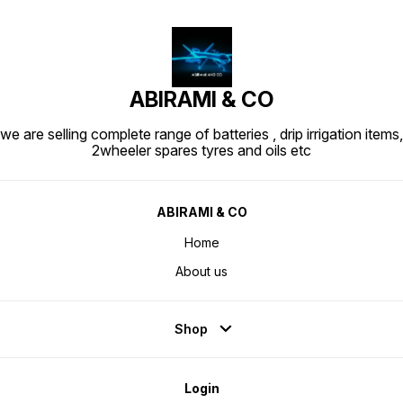
ABIRAMI & CO
we are selling complete range of batteries , drip irrigation items,
2wheeler spares tyres and oils etc
ABIRAMI & CO
Home
About us
Shop
Login