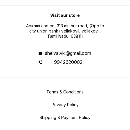
Visit our store
Abirami and co, 313 muthur road, (Opp to
city union bank) vellakovil, vellakovil,
Tamil Nadu, 638111
shelva.vkl@gmail.com
9942620002
Terms & Conditions
Privacy Policy
Shipping & Payment Policy