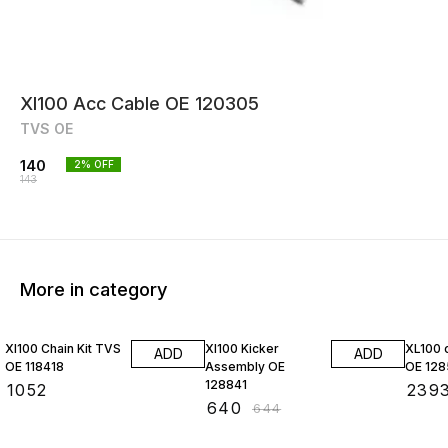
Xl100 Acc Cable OE 120305
TVS OE
140
2
% OFF
143
More in category
1% OFF
Xl100 Chain Kit TVS
Xl100 Kicker
XL100 c
ADD
ADD
OE 118418
Assembly OE
OE 12
128841
₹
1052
₹
239
₹
640
₹
644