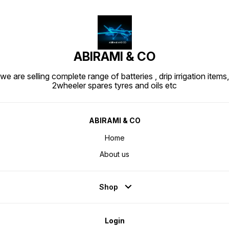
ABIRAMI & CO
we are selling complete range of batteries , drip irrigation items,
2wheeler spares tyres and oils etc
ABIRAMI & CO
Home
About us
Shop
Login