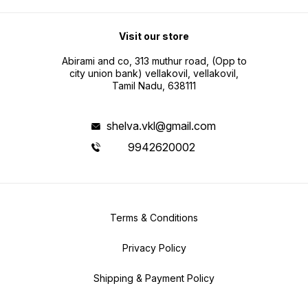
Visit our store
Abirami and co, 313 muthur road, (Opp to
city union bank) vellakovil, vellakovil,
Tamil Nadu, 638111
shelva.vkl@gmail.com
9942620002
Terms & Conditions
Privacy Policy
Shipping & Payment Policy