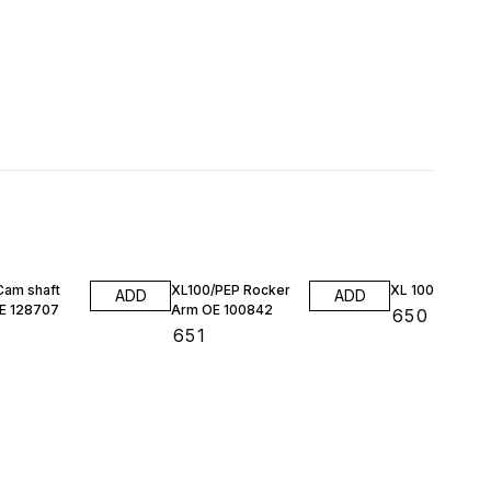
Cam shaft
XL100/PEP Rocker
XL 100 Valvekit
ADD
ADD
E 128707
Arm OE 100842
₹
650
₹
651