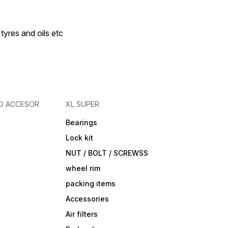
 tyres and oils etc
D ACCESOR
XL SUPER
Bearings
Lock kit
NUT / BOLT / SCREWSS
wheel rim
packing items
Accessories
Air filters