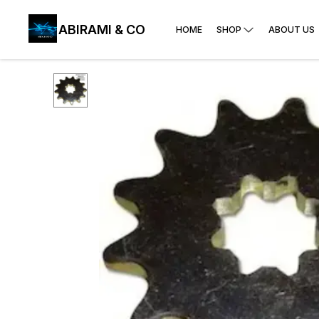
ABIRAMI & CO
HOME
SHOP
ABOUT US