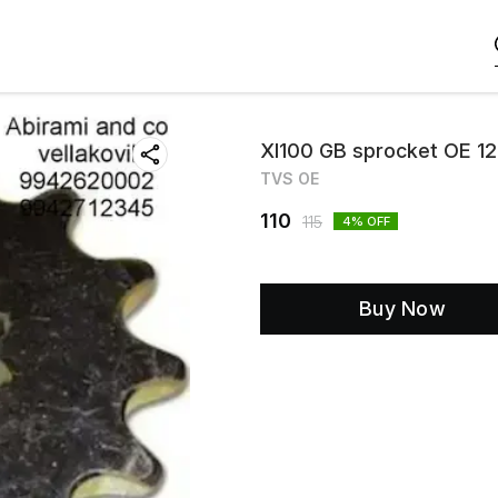
Xl100 GB sprocket OE 1
TVS OE
110
115
4
% OFF
Buy Now