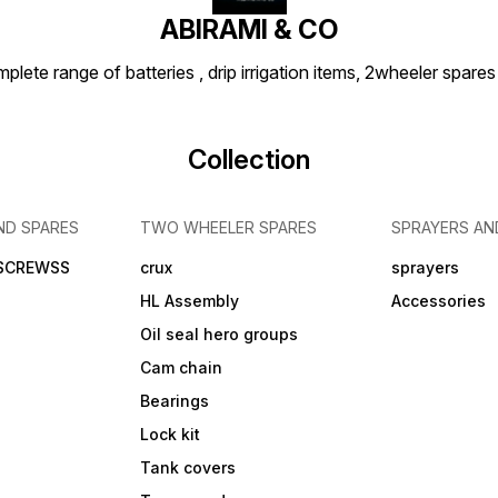
ABIRAMI & CO
plete range of batteries , drip irrigation items, 2wheeler spares
Collection
ND SPARES
TWO WHEELER SPARES
SPRAYERS AN
 SCREWSS
crux
sprayers
HL Assembly
Accessories
Oil seal hero groups
Cam chain
Bearings
Lock kit
Tank covers