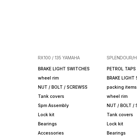
RX100 / 135 YAMAHA
SPLENDOUR/
BRAKE LIGHT SWITCHES
PETROL TAPS
wheel rim
BRAKE LIGHT
NUT / BOLT / SCREWSS
packing items
Tank covers
wheel rim
Spm Assembly
NUT / BOLT /
Lock kit
Tank covers
Bearings
Lock kit
Accessories
Bearings