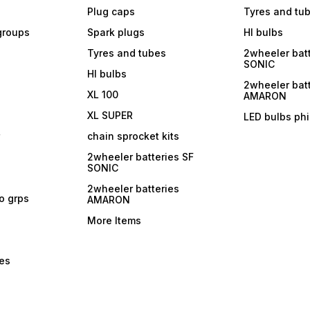
Plug caps
Tyres and tu
 groups
Spark plugs
Hl bulbs
Tyres and tubes
2wheeler batt
SONIC
Hl bulbs
2wheeler batt
XL 100
AMARON
XL SUPER
LED bulbs phi
r
chain sprocket kits
2wheeler batteries SF
SONIC
2wheeler batteries
ro grps
AMARON
More Items
bes