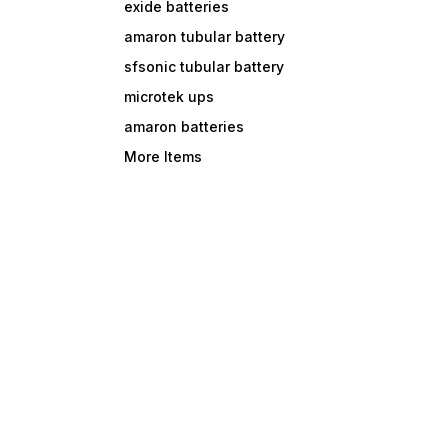
exide batteries
amaron tubular battery
sfsonic tubular battery
microtek ups
amaron batteries
More Items