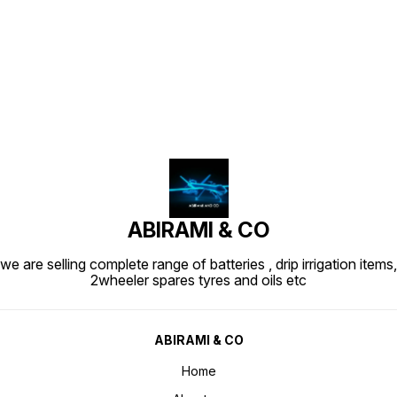
Find us here
ABIRAMI & CO
we are selling complete range of batteries , drip irrigation items,
2wheeler spares tyres and oils etc
ABIRAMI & CO
Home