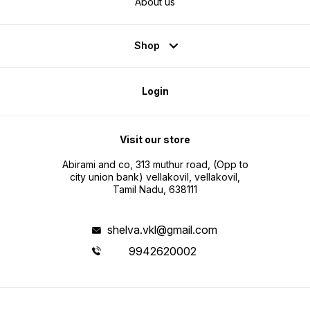
About us
Shop
Login
Visit our store
Abirami and co, 313 muthur road, (Opp to
city union bank) vellakovil, vellakovil,
Tamil Nadu, 638111
shelva.vkl@gmail.com
9942620002