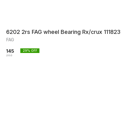
6202 2rs FAG wheel Bearing Rx/crux 111823
FAG
145
29
% OFF
203