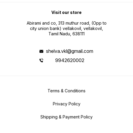
Visit our store
Abirami and co, 313 muthur road, (Opp to
city union bank) vellakovil, vellakovil,
Tamil Nadu, 638111
shelva.vkl@gmail.com
9942620002
Terms & Conditions
Privacy Policy
Shipping & Payment Policy