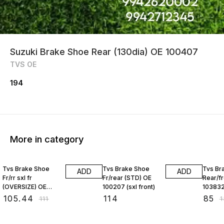
Suzuki Brake Shoe Rear (130dia) OE 100407
TVS OE
194
More in category
5% OFF
35% O
Tvs Brake Shoe
Tvs Brake Shoe
Tvs Br
ADD
ADD
Fr/rr sxl fr
Fr/rear (STD) OE
Rear/f
(OVERSIZE) OE
100207 (sxl front)
10383
100204
₹
105.44
₹
114
₹
85
₹
111
₹