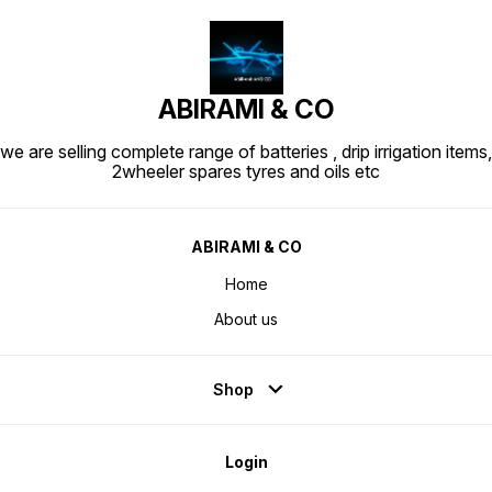
ABIRAMI & CO
we are selling complete range of batteries , drip irrigation items,
2wheeler spares tyres and oils etc
ABIRAMI & CO
Home
About us
Shop
Login