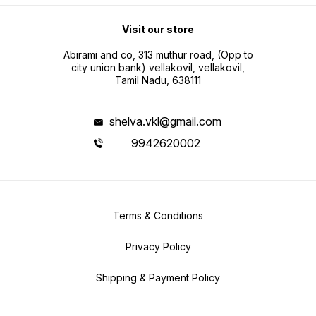
Visit our store
Abirami and co, 313 muthur road, (Opp to
city union bank) vellakovil, vellakovil,
Tamil Nadu, 638111
shelva.vkl@gmail.com
9942620002
Terms & Conditions
Privacy Policy
Shipping & Payment Policy