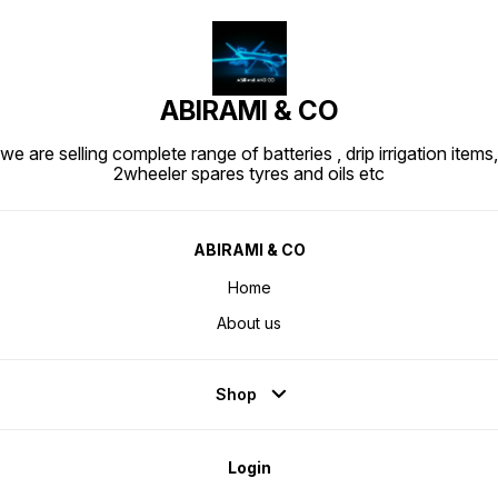
ABIRAMI & CO
we are selling complete range of batteries , drip irrigation items,
2wheeler spares tyres and oils etc
ABIRAMI & CO
Home
About us
Shop
Login