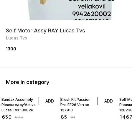
Self Motor Assy RAY Lucas Tvs
Lucas Tvs
1300
More in category
4% OFF
7% OFF
5% OF
Bandax Assembly
Brush Kit Passion
Self M
ADD
ADD
Pleasure/ray/Activa
Pro EE26 Varroc
Pleasu
Lucas Tvs 130828
127910
12823
₹
650
₹
85
₹
146
₹
676
₹
91