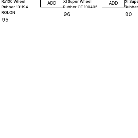
Rx100 Wheel
Xl Super Wheel
Xl Sup
ADD
ADD
Rubber 131194
Rubber OE 100405
Rubber
ROLON
₹
96
₹
80
₹
95
Find us here