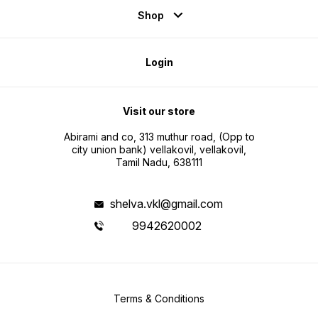
Shop
Login
Visit our store
Abirami and co, 313 muthur road, (Opp to
city union bank) vellakovil, vellakovil,
Tamil Nadu, 638111
shelva.vkl@gmail.com
9942620002
Terms & Conditions