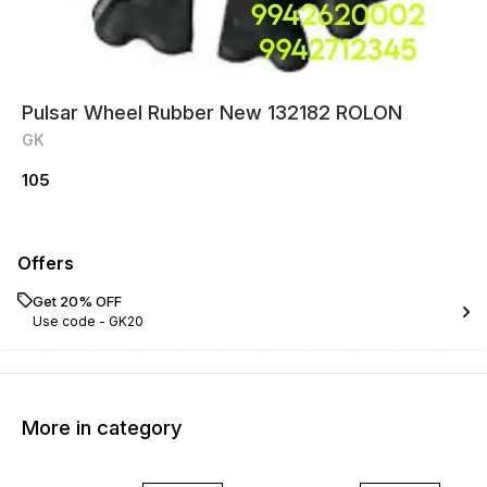
Pulsar Wheel Rubber New 132182 ROLON
GK
105
Offers
Get 20% OFF
Use code -
GK20
More in category