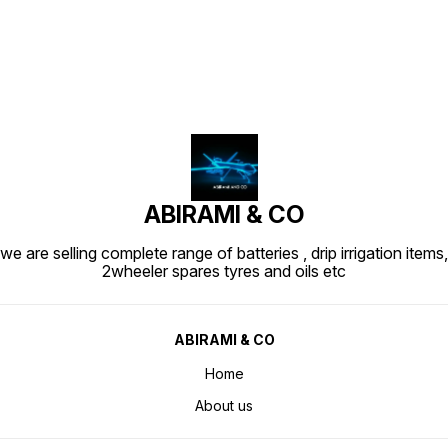
ABIRAMI & CO
we are selling complete range of batteries , drip irrigation items,
2wheeler spares tyres and oils etc
ABIRAMI & CO
Home
About us