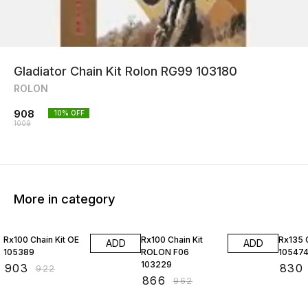
Gladiator Chain Kit Rolon RG99 103180
ROLON
908
10
% OFF
1009
More in category
2% OFF
10% OFF
2% OF
Rx100 Chain Kit OE
Rx100 Chain Kit
Rx135 C
ADD
ADD
105389
ROLON F06
10547
103229
₹
903
₹
830
₹
922
₹
866
₹
962