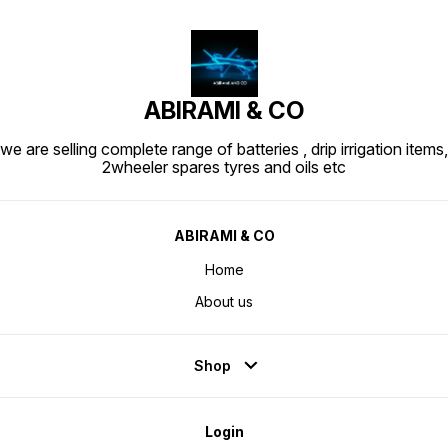
ABIRAMI & CO
we are selling complete range of batteries , drip irrigation items,
2wheeler spares tyres and oils etc
ABIRAMI & CO
Home
About us
Shop
Login