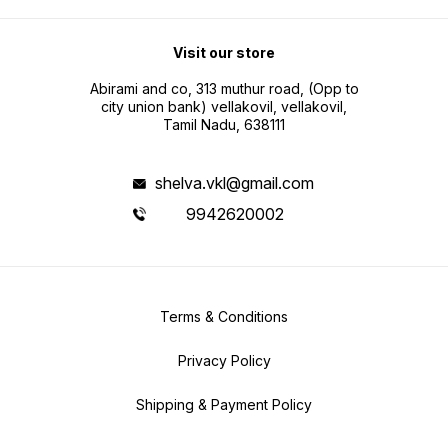
Visit our store
Abirami and co, 313 muthur road, (Opp to
city union bank) vellakovil, vellakovil,
Tamil Nadu, 638111
shelva.vkl@gmail.com
9942620002
Terms & Conditions
Privacy Policy
Shipping & Payment Policy