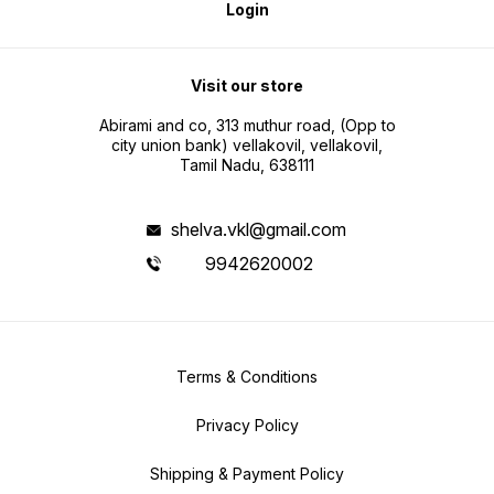
Login
Visit our store
Abirami and co, 313 muthur road, (Opp to
city union bank) vellakovil, vellakovil,
Tamil Nadu, 638111
shelva.vkl@gmail.com
9942620002
Terms & Conditions
Privacy Policy
Shipping & Payment Policy