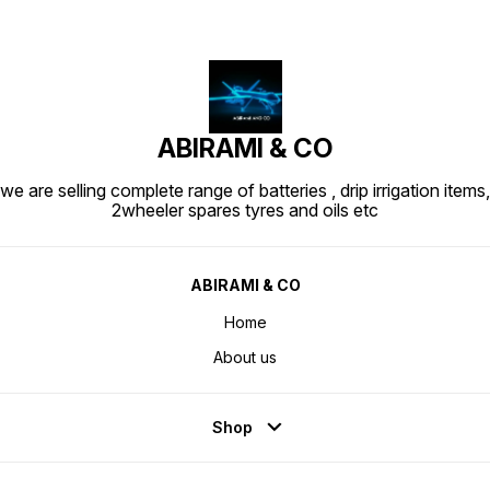
ABIRAMI & CO
we are selling complete range of batteries , drip irrigation items,
2wheeler spares tyres and oils etc
ABIRAMI & CO
Home
About us
Shop