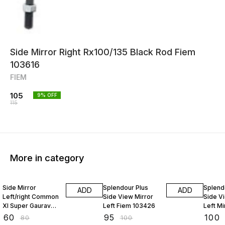
Side Mirror Right Rx100/135 Black Rod Fiem
103616
FIEM
105
9
% OFF
115
More in category
25% OFF
5% OFF
12% O
Side Mirror
Splendour Plus
Splend
ADD
ADD
Left/right Common
Side View Mirror
Side V
Xl Super Gaurav
Left Fiem 103426
Left M
119947
₹
60
₹
95
₹
100
₹
80
₹
100