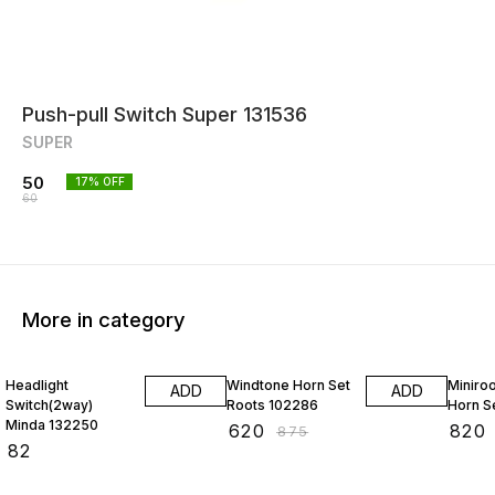
Push-pull Switch Super 131536
SUPER
50
17
% OFF
60
More in category
29% OFF
29% O
Headlight
Windtone Horn Set
Miniroo
ADD
ADD
Switch(2way)
Roots 102286
Horn S
Minda 132250
₹
620
₹
820
₹
875
₹
82