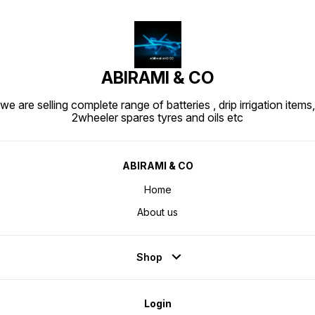
ABIRAMI & CO
we are selling complete range of batteries , drip irrigation items,
2wheeler spares tyres and oils etc
ABIRAMI & CO
Home
About us
Shop
Login