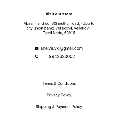
Visit our store
Abirami and co, 313 muthur road, (Opp to
city union bank) vellakovil, vellakovil,
Tamil Nadu, 638111
shelva.vkl@gmail.com
9942620002
Terms & Conditions
Privacy Policy
Shipping & Payment Policy