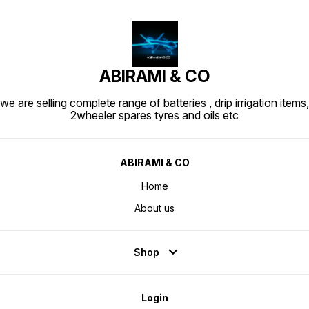
ABIRAMI & CO
we are selling complete range of batteries , drip irrigation items,
2wheeler spares tyres and oils etc
ABIRAMI & CO
Home
About us
Shop
Login