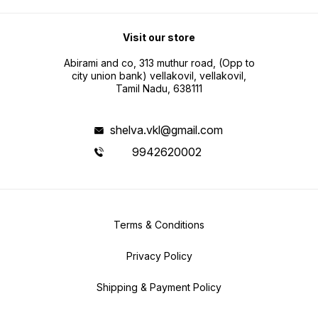
Visit our store
Abirami and co, 313 muthur road, (Opp to
city union bank) vellakovil, vellakovil,
Tamil Nadu, 638111
shelva.vkl@gmail.com
9942620002
Terms & Conditions
Privacy Policy
Shipping & Payment Policy