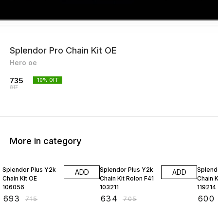
Splendor Pro Chain Kit OE
Hero oe
735
10
% OFF
817
More in category
3% OFF
10% OFF
10% O
Splendor Plus Y2k
Splendor Plus Y2k
Splend
ADD
ADD
Chain Kit OE
Chain Kit Rolon F41
Chain 
106056
103211
119214
₹
693
₹
634
₹
600
₹
715
₹
705