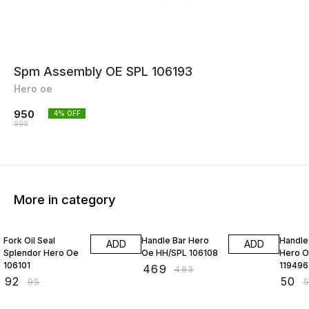
Spm Assembly OE SPL 106193
Hero oe
950
4
% OFF
990
More in category
3% OFF
3% OFF
4% OF
Fork Oil Seal
Handle Bar Hero
Handle
ADD
ADD
Splendor Hero Oe
Oe HH/SPL 106108
Hero O
106101
119496
₹
469
₹
483
₹
92
₹
50
₹
95
₹