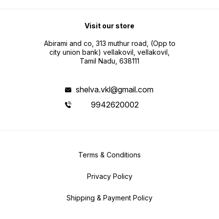
Visit our store
Abirami and co, 313 muthur road, (Opp to
city union bank) vellakovil, vellakovil,
Tamil Nadu, 638111
shelva.vkl@gmail.com
9942620002
Terms & Conditions
Privacy Policy
Shipping & Payment Policy