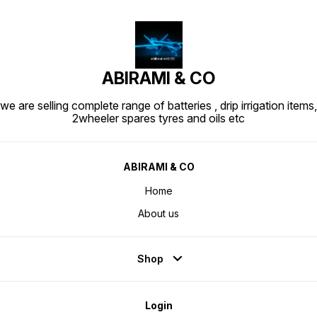
ABIRAMI & CO
we are selling complete range of batteries , drip irrigation items,
2wheeler spares tyres and oils etc
ABIRAMI & CO
Home
About us
Shop
Login