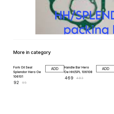
More in category
3% OFF
3% OFF
Fork Oil Seal
Handle Bar Hero
ADD
ADD
Splendor Hero Oe
Oe HH/SPL 106108
106101
₹
469
₹
483
₹
92
₹
95