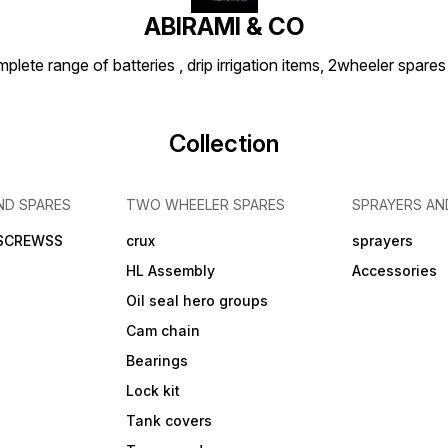
ABIRAMI & CO
plete range of batteries , drip irrigation items, 2wheeler spares
Collection
ND SPARES
TWO WHEELER SPARES
SPRAYERS AN
 SCREWSS
crux
sprayers
HL Assembly
Accessories
Oil seal hero groups
Cam chain
Bearings
Lock kit
Tank covers