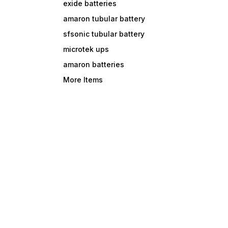
exide batteries
amaron tubular battery
sfsonic tubular battery
microtek ups
amaron batteries
More Items