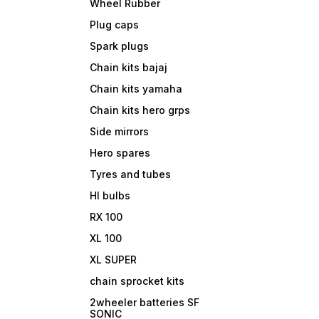
Wheel Rubber
Plug caps
Spark plugs
Chain kits bajaj
Chain kits yamaha
Chain kits hero grps
Side mirrors
Hero spares
Tyres and tubes
Hl bulbs
RX 100
XL 100
XL SUPER
chain sprocket kits
2wheeler batteries SF
SONIC