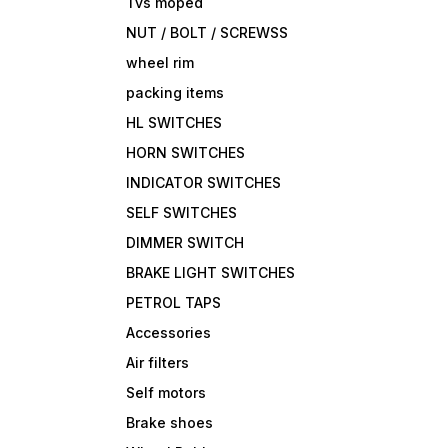
Tvs moped
NUT / BOLT / SCREWSS
wheel rim
packing items
HL SWITCHES
HORN SWITCHES
INDICATOR SWITCHES
SELF SWITCHES
DIMMER SWITCH
BRAKE LIGHT SWITCHES
PETROL TAPS
Accessories
Air filters
Self motors
Brake shoes