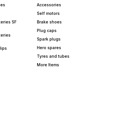
bes
Accessories
Self motors
eries SF
Brake shoes
Plug caps
eries
Spark plugs
Hero spares
lips
Tyres and tubes
More Items