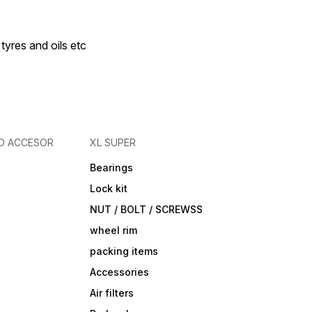
 tyres and oils etc
D ACCESOR
XL SUPER
Bearings
Lock kit
NUT / BOLT / SCREWSS
wheel rim
packing items
Accessories
Air filters