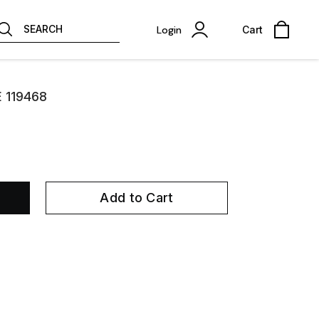
SEARCH
Login
Cart
E 119468
Add to Cart