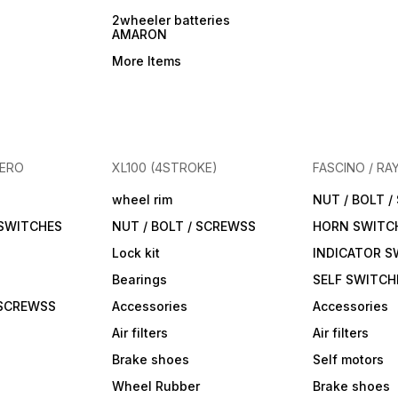
2wheeler batteries
AMARON
More Items
HERO
XL100 (4STROKE)
FASCINO / RA
wheel rim
NUT / BOLT 
 SWITCHES
NUT / BOLT / SCREWSS
HORN SWITC
Lock kit
INDICATOR S
Bearings
SELF SWITCH
 SCREWSS
Accessories
Accessories
Air filters
Air filters
Brake shoes
Self motors
Wheel Rubber
Brake shoes