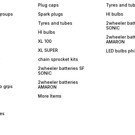
Plug caps
Tyres and tu
 groups
Spark plugs
Hl bulbs
Tyres and tubes
2wheeler batt
SONIC
Hl bulbs
2wheeler batt
XL 100
AMARON
XL SUPER
LED bulbs phi
r
chain sprocket kits
2wheeler batteries SF
SONIC
2wheeler batteries
ro grps
AMARON
More Items
bes