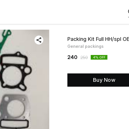
Packing Kit Full HH/spl O
General packings
240
250
4
% OFF
Buy Now