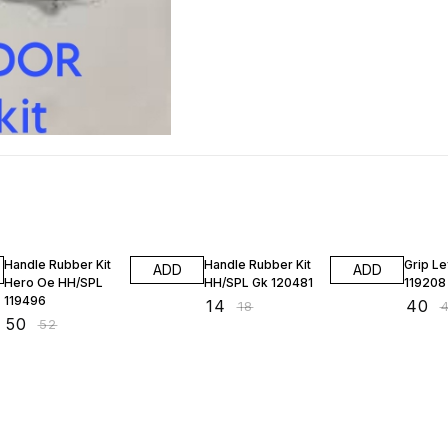
4% OFF
22% OFF
2% OF
Handle Rubber Kit
Handle Rubber Kit
Grip Le
ADD
ADD
Hero Oe HH/SPL
HH/SPL Gk 120481
119208
119496
₹
14
₹
40
₹
18
₹
₹
50
₹
52