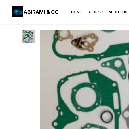
ABIRAMI & CO
HOME
SHOP
ABOUT US