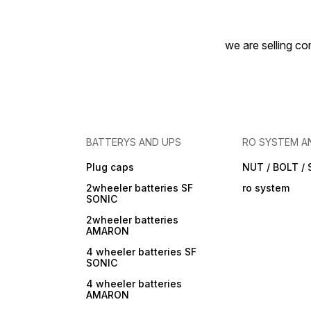
we are selling com
BATTERYS AND UPS
RO SYSTEM A
Plug caps
NUT / BOLT /
2wheeler batteries SF
ro system
SONIC
2wheeler batteries
AMARON
4 wheeler batteries SF
SONIC
4 wheeler batteries
AMARON