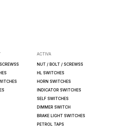
Y
ACTIVA
/ SCREWSS
NUT / BOLT / SCREWSS
HES
HL SWITCHES
WITCHES
HORN SWITCHES
ES
INDICATOR SWITCHES
SELF SWITCHES
DIMMER SWITCH
BRAKE LIGHT SWITCHES
PETROL TAPS