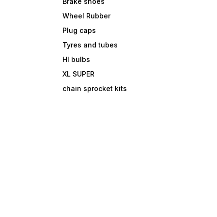
Brake shoes
Wheel Rubber
Plug caps
Tyres and tubes
Hl bulbs
XL SUPER
chain sprocket kits