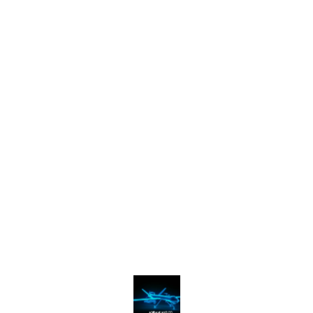
Find us here