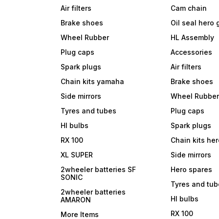
Air filters
Cam chain
Brake shoes
Oil seal hero
Wheel Rubber
HL Assembly
Plug caps
Accessories
Spark plugs
Air filters
Chain kits yamaha
Brake shoes
Side mirrors
Wheel Rubbe
Tyres and tubes
Plug caps
Hl bulbs
Spark plugs
RX 100
Chain kits he
XL SUPER
Side mirrors
2wheeler batteries SF
Hero spares
SONIC
Tyres and tu
2wheeler batteries
Hl bulbs
AMARON
RX 100
More Items