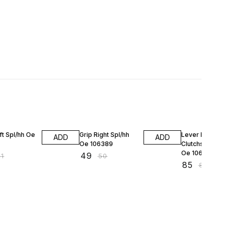
F
2% OFF
2% OFF
ft Spl/hh Oe
Grip Right Spl/hh
Lever Left
ADD
ADD
Oe 106389
Clutchside Spl/
Oe 106493
₹
49
41
₹
50
₹
85
₹
87