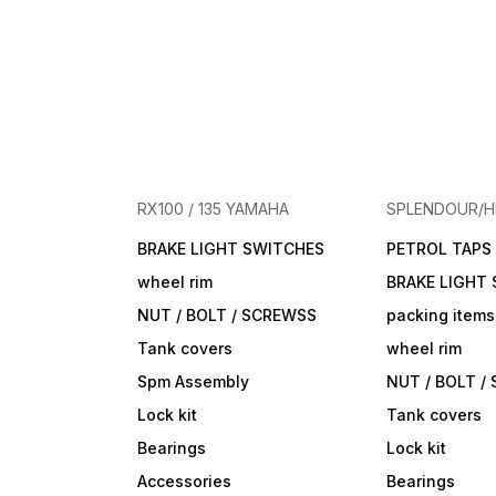
RX100 / 135 YAMAHA
SPLENDOUR/
BRAKE LIGHT SWITCHES
PETROL TAPS
wheel rim
BRAKE LIGHT
NUT / BOLT / SCREWSS
packing items
Tank covers
wheel rim
Spm Assembly
NUT / BOLT /
Lock kit
Tank covers
Bearings
Lock kit
Accessories
Bearings