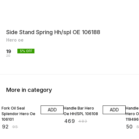
Side Stand Spring Hh/spl OE 106188
Hero oe
19
5
% OFF
20
More in category
3% OFF
3% OFF
4% OF
Fork Oil Seal
Handle Bar Hero
Handle
ADD
ADD
Splendor Hero Oe
Oe HH/SPL 106108
Hero O
106101
119496
₹
469
₹
483
₹
92
₹
50
₹
95
₹