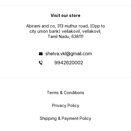
Visit our store
Abirami and co, 313 muthur road, (Opp to
city union bank) vellakovil, vellakovil,
Tamil Nadu, 638111
shelva.vkl@gmail.com
9942620002
Terms & Conditions
Privacy Policy
Shipping & Payment Policy