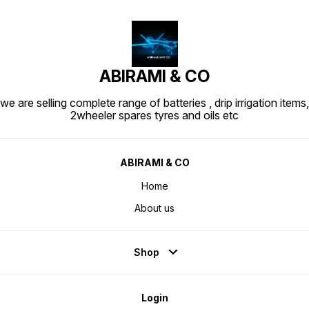
ABIRAMI & CO
we are selling complete range of batteries , drip irrigation items,
2wheeler spares tyres and oils etc
ABIRAMI & CO
Home
About us
Shop
Login