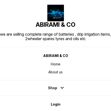
ABIRAMI & CO
we are selling complete range of batteries , drip irrigation items,
2wheeler spares tyres and oils etc
ABIRAMI & CO
Home
About us
Shop
Login