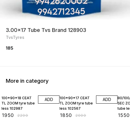
3.00×17 Tube Tvs Brand 128903
TvsTyres
185
More in category
11% OFF
8% OFF
9% OF
100*90*18 CEAT
100*90*17 CEAT
80/100
ADD
ADD
TL ZOOM tyre tube
TL ZOOM tyre tube
SEC ZO
less 102987
less 102567
tube less 
10257
₹
1950
₹
1850
₹
1550
₹
2200
₹
2000