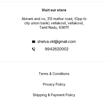
Visit our store
Abirami and co, 313 muthur road, (Opp to
city union bank) vellakovil, vellakovil,
Tamil Nadu, 638111
shelva.vkl@gmail.com
9942620002
Terms & Conditions
Privacy Policy
Shipping & Payment Policy