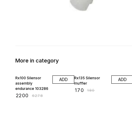
More in category
65% OFF
6% OFF
Rx100 Silensor
Rx135 Silensor
ADD
ADD
assembly
muffler
endurance 103286
₹
170
₹
180
₹
2200
₹
6278