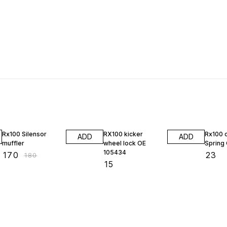
6% OFF
Rx100 Silensor
RX100 kicker
Rx100 
ADD
ADD
muffler
wheel lock OE
Spring
105434
₹
170
₹
23
₹
180
₹
15