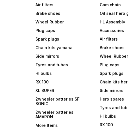
Air filters
Cam chain
Brake shoes
Oil seal hero
Wheel Rubber
HL Assembly
Plug caps
Accessories
Spark plugs
Air filters
Chain kits yamaha
Brake shoes
Side mirrors
Wheel Rubbe
Tyres and tubes
Plug caps
Hl bulbs
Spark plugs
RX 100
Chain kits he
XL SUPER
Side mirrors
2wheeler batteries SF
Hero spares
SONIC
Tyres and tu
2wheeler batteries
Hl bulbs
AMARON
RX 100
More Items