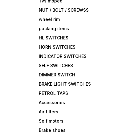
Tvs moped
NUT / BOLT / SCREWSS
wheel rim
packing items
HL SWITCHES
HORN SWITCHES
INDICATOR SWITCHES
SELF SWITCHES
DIMMER SWITCH
BRAKE LIGHT SWITCHES
PETROL TAPS
Accessories
Air filters
Self motors
Brake shoes