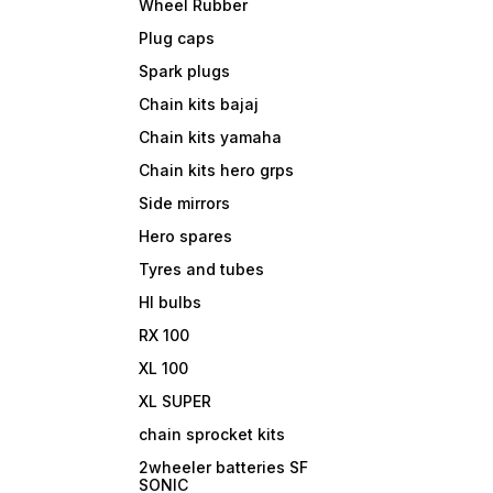
Wheel Rubber
Plug caps
Spark plugs
Chain kits bajaj
Chain kits yamaha
Chain kits hero grps
Side mirrors
Hero spares
Tyres and tubes
Hl bulbs
RX 100
XL 100
XL SUPER
chain sprocket kits
2wheeler batteries SF
SONIC