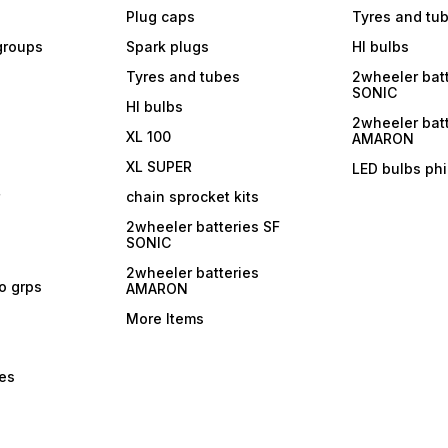
Plug caps
Tyres and tu
 groups
Spark plugs
Hl bulbs
Tyres and tubes
2wheeler batt
SONIC
Hl bulbs
2wheeler batt
XL 100
AMARON
XL SUPER
LED bulbs phi
r
chain sprocket kits
2wheeler batteries SF
SONIC
2wheeler batteries
ro grps
AMARON
More Items
bes