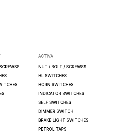
Y
ACTIVA
/ SCREWSS
NUT / BOLT / SCREWSS
HES
HL SWITCHES
WITCHES
HORN SWITCHES
ES
INDICATOR SWITCHES
SELF SWITCHES
DIMMER SWITCH
BRAKE LIGHT SWITCHES
PETROL TAPS