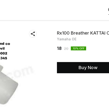
Rx100 Breather KATTAI 
Yamaha OE
18
20
10
% OFF
Buy Now