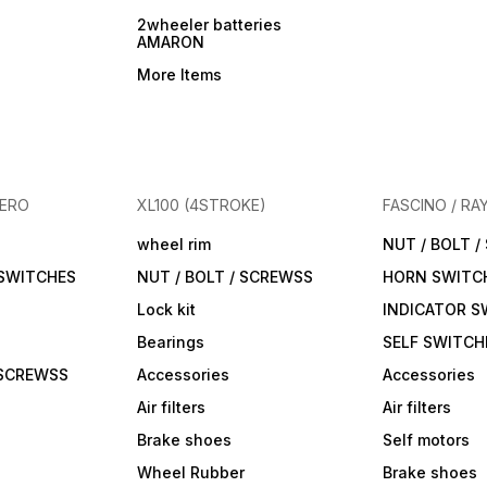
2wheeler batteries
AMARON
More Items
HERO
XL100 (4STROKE)
FASCINO / RA
wheel rim
NUT / BOLT 
 SWITCHES
NUT / BOLT / SCREWSS
HORN SWITC
Lock kit
INDICATOR S
Bearings
SELF SWITCH
 SCREWSS
Accessories
Accessories
Air filters
Air filters
Brake shoes
Self motors
Wheel Rubber
Brake shoes