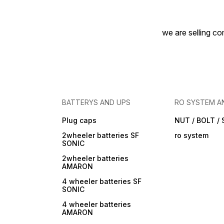
we are selling com
BATTERYS AND UPS
RO SYSTEM A
Plug caps
NUT / BOLT /
2wheeler batteries SF
ro system
SONIC
2wheeler batteries
AMARON
4 wheeler batteries SF
SONIC
4 wheeler batteries
AMARON