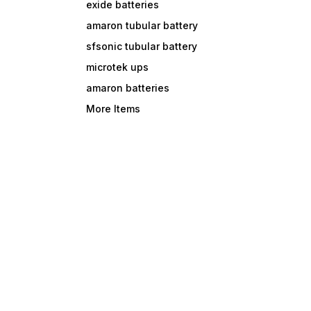
exide batteries
amaron tubular battery
sfsonic tubular battery
microtek ups
amaron batteries
More Items