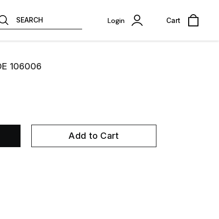
SEARCH
Login
Cart
OE 106006
Add to Cart