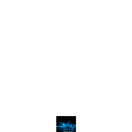
Find us here