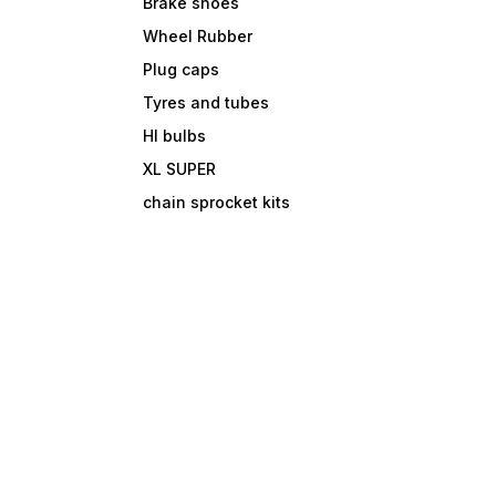
Brake shoes
Wheel Rubber
Plug caps
Tyres and tubes
Hl bulbs
XL SUPER
chain sprocket kits