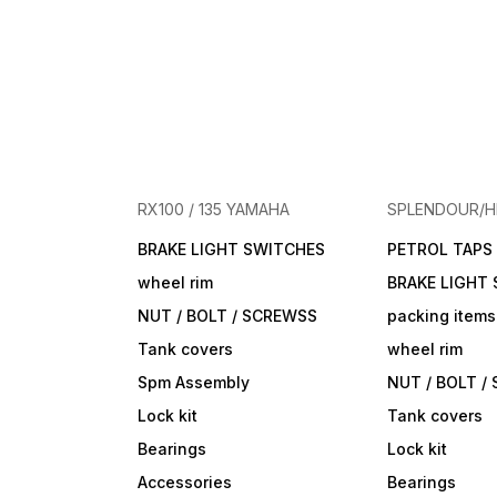
RX100 / 135 YAMAHA
SPLENDOUR/
BRAKE LIGHT SWITCHES
PETROL TAPS
wheel rim
BRAKE LIGHT
NUT / BOLT / SCREWSS
packing items
Tank covers
wheel rim
Spm Assembly
NUT / BOLT /
Lock kit
Tank covers
Bearings
Lock kit
Accessories
Bearings