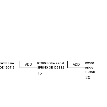
clutch cam
Rx100 Brake Pedal
RX100 HL DO
ADD
ADD
 OE 120412
SPRING OE 105382
rubber kit MAS
112608
₹
15
₹
20