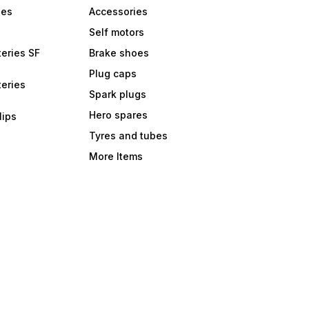
bes
Accessories
Self motors
eries SF
Brake shoes
Plug caps
eries
Spark plugs
Hero spares
lips
Tyres and tubes
More Items