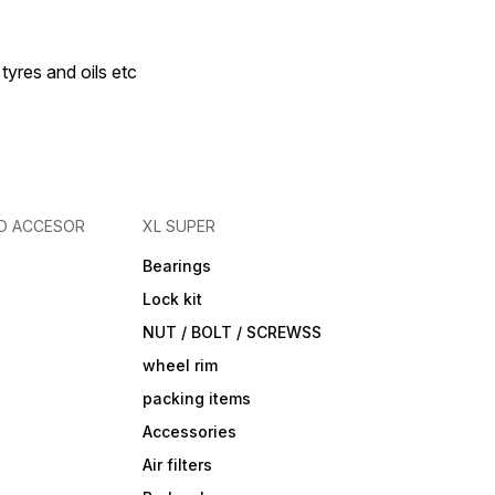
 tyres and oils etc
D ACCESOR
XL SUPER
Bearings
Lock kit
NUT / BOLT / SCREWSS
wheel rim
packing items
Accessories
Air filters