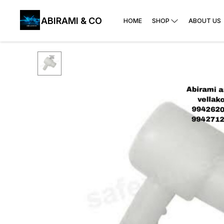
ABIRAMI & CO
HOME
SHOP
ABOUT US