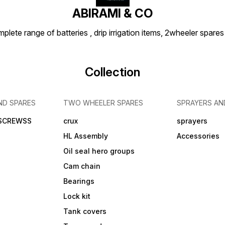
ABIRAMI & CO
plete range of batteries , drip irrigation items, 2wheeler spares
Collection
ND SPARES
TWO WHEELER SPARES
SPRAYERS AN
 SCREWSS
crux
sprayers
HL Assembly
Accessories
Oil seal hero groups
Cam chain
Bearings
Lock kit
Tank covers