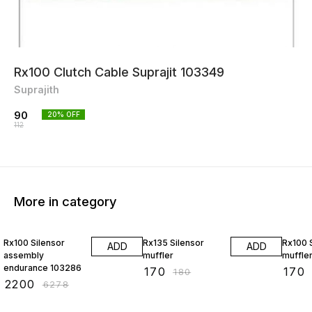
Rx100 Clutch Cable Suprajit 103349
Suprajith
90
20
% OFF
112
More in category
65% OFF
6% OFF
6% OF
Rx100 Silensor
Rx135 Silensor
Rx100 
ADD
ADD
assembly
muffler
muffle
endurance 103286
₹
170
₹
170
₹
180
₹
2200
₹
6278