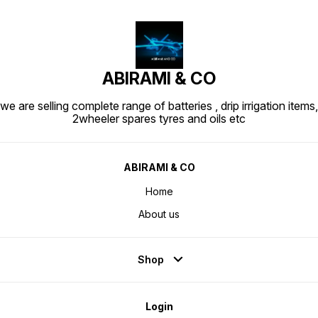
ABIRAMI & CO
we are selling complete range of batteries , drip irrigation items,
2wheeler spares tyres and oils etc
ABIRAMI & CO
Home
About us
Shop
Login