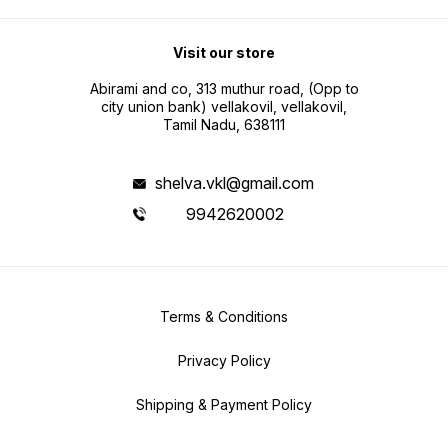
Visit our store
Abirami and co, 313 muthur road, (Opp to
city union bank) vellakovil, vellakovil,
Tamil Nadu, 638111
shelva.vkl@gmail.com
9942620002
Terms & Conditions
Privacy Policy
Shipping & Payment Policy