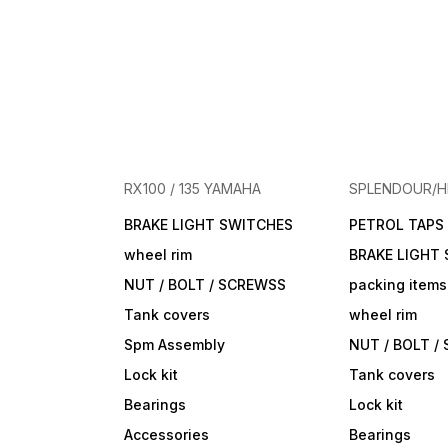
RX100 / 135 YAMAHA
SPLENDOUR/
BRAKE LIGHT SWITCHES
PETROL TAPS
wheel rim
BRAKE LIGHT
NUT / BOLT / SCREWSS
packing items
Tank covers
wheel rim
Spm Assembly
NUT / BOLT /
Lock kit
Tank covers
Bearings
Lock kit
Accessories
Bearings