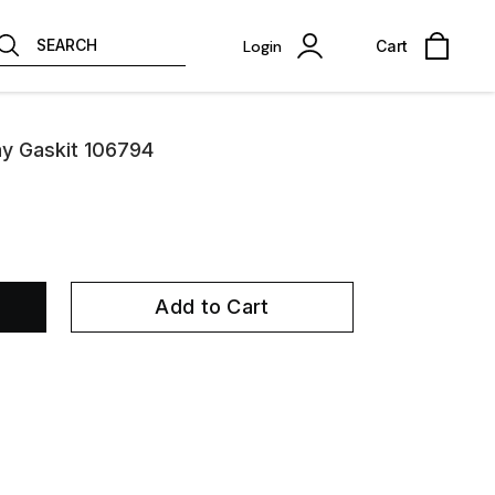
SEARCH
Login
Cart
ay Gaskit 106794
Add to Cart