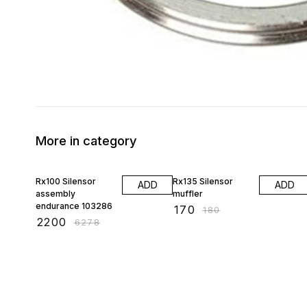
More in category
65% OFF
6% OFF
Rx100 Silensor
Rx135 Silensor
ADD
ADD
assembly
muffler
endurance 103286
₹
170
₹
180
₹
2200
₹
6278