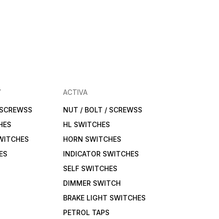
Y
ACTIVA
/ SCREWSS
NUT / BOLT / SCREWSS
HES
HL SWITCHES
WITCHES
HORN SWITCHES
ES
INDICATOR SWITCHES
SELF SWITCHES
DIMMER SWITCH
BRAKE LIGHT SWITCHES
PETROL TAPS