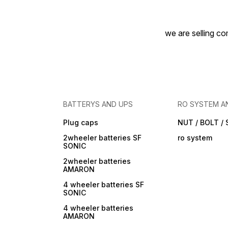
we are selling com
BATTERYS AND UPS
RO SYSTEM A
Plug caps
NUT / BOLT /
2wheeler batteries SF
ro system
SONIC
2wheeler batteries
AMARON
4 wheeler batteries SF
SONIC
4 wheeler batteries
AMARON