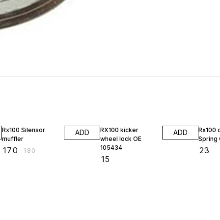
6% OFF
Rx100 Silensor
RX100 kicker
Rx100 
ADD
ADD
muffler
wheel lock OE
Spring
105434
₹
170
₹
23
₹
180
₹
15