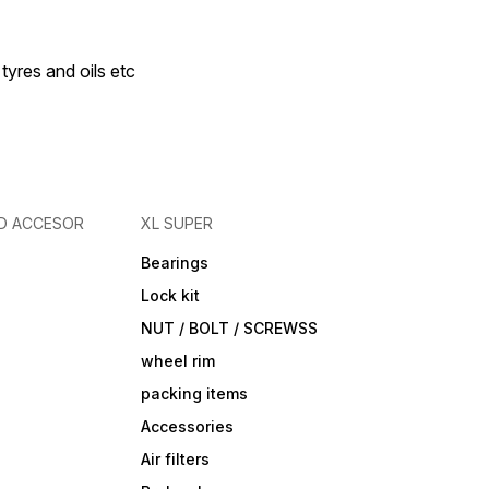
 tyres and oils etc
D ACCESOR
XL SUPER
Bearings
Lock kit
NUT / BOLT / SCREWSS
wheel rim
packing items
Accessories
Air filters