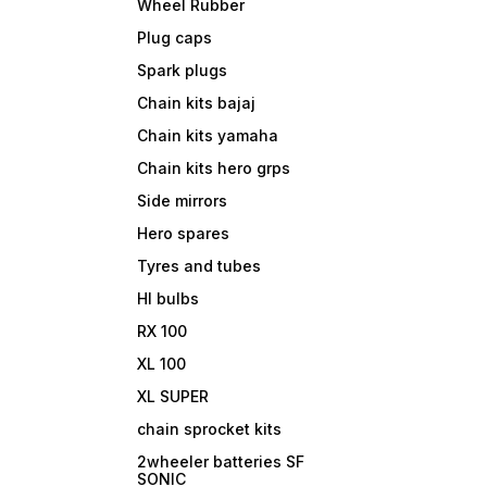
Wheel Rubber
Plug caps
Spark plugs
Chain kits bajaj
Chain kits yamaha
Chain kits hero grps
Side mirrors
Hero spares
Tyres and tubes
Hl bulbs
RX 100
XL 100
XL SUPER
chain sprocket kits
2wheeler batteries SF
SONIC