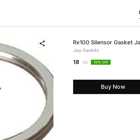
Rx100 Silensor Gasket J
Jay Gaskits
18
20
10
% OFF
Buy Now