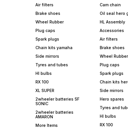
Air filters
Cam chain
Brake shoes
Oil seal hero
Wheel Rubber
HL Assembly
Plug caps
Accessories
Spark plugs
Air filters
Chain kits yamaha
Brake shoes
Side mirrors
Wheel Rubbe
Tyres and tubes
Plug caps
Hl bulbs
Spark plugs
RX 100
Chain kits he
XL SUPER
Side mirrors
2wheeler batteries SF
Hero spares
SONIC
Tyres and tu
2wheeler batteries
Hl bulbs
AMARON
RX 100
More Items