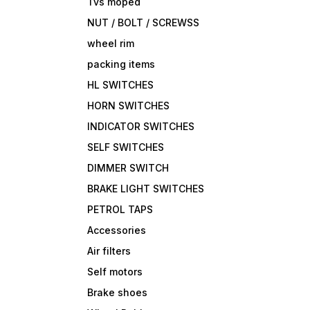
Tvs moped
NUT / BOLT / SCREWSS
wheel rim
packing items
HL SWITCHES
HORN SWITCHES
INDICATOR SWITCHES
SELF SWITCHES
DIMMER SWITCH
BRAKE LIGHT SWITCHES
PETROL TAPS
Accessories
Air filters
Self motors
Brake shoes