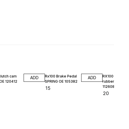
clutch cam
Rx100 Brake Pedal
RX100 HL DO
ADD
ADD
 OE 120412
SPRING OE 105382
rubber kit MAS
112608
₹
15
₹
20