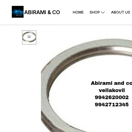
ABIRAMI & CO
HOME
SHOP
ABOUT US