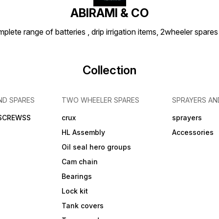
ABIRAMI & CO
plete range of batteries , drip irrigation items, 2wheeler spares
Collection
ND SPARES
TWO WHEELER SPARES
SPRAYERS AN
 SCREWSS
crux
sprayers
HL Assembly
Accessories
Oil seal hero groups
Cam chain
Bearings
Lock kit
Tank covers