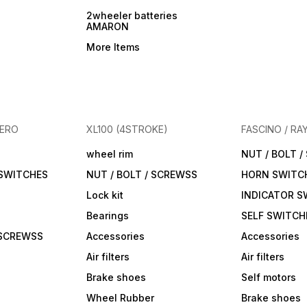
2wheeler batteries
AMARON
More Items
HERO
XL100 (4STROKE)
FASCINO / RA
wheel rim
NUT / BOLT 
 SWITCHES
NUT / BOLT / SCREWSS
HORN SWITC
Lock kit
INDICATOR S
Bearings
SELF SWITCH
 SCREWSS
Accessories
Accessories
Air filters
Air filters
Brake shoes
Self motors
Wheel Rubber
Brake shoes