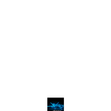
Find us here