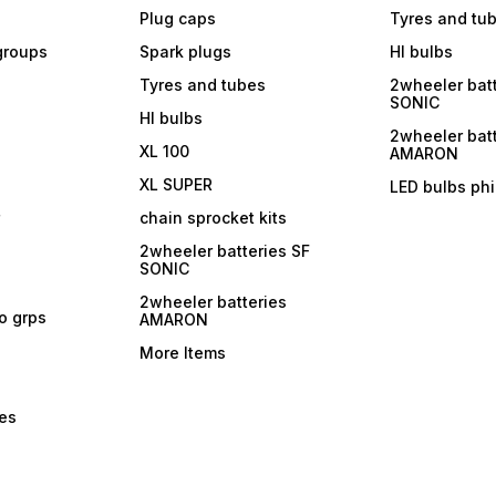
Plug caps
Tyres and tu
 groups
Spark plugs
Hl bulbs
Tyres and tubes
2wheeler batt
SONIC
Hl bulbs
2wheeler batt
XL 100
AMARON
XL SUPER
LED bulbs phi
r
chain sprocket kits
2wheeler batteries SF
SONIC
2wheeler batteries
ro grps
AMARON
More Items
bes