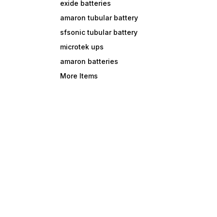
exide batteries
amaron tubular battery
sfsonic tubular battery
microtek ups
amaron batteries
More Items