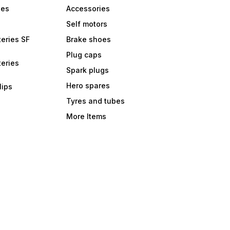
bes
Accessories
Self motors
eries SF
Brake shoes
Plug caps
eries
Spark plugs
Hero spares
lips
Tyres and tubes
More Items