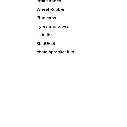
Brake shoes
Wheel Rubber
Plug caps
Tyres and tubes
Hl bulbs
XL SUPER
chain sprocket kits