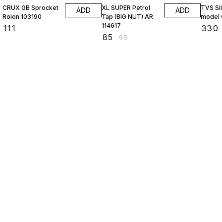
CRUX GB Sprocket
XL SUPER Petrol
TVS Si
ADD
ADD
Rolon 103190
Tap (BIG NUT) AR
model 
114617
₹
111
₹
330
₹
85
₹
95
Find us here