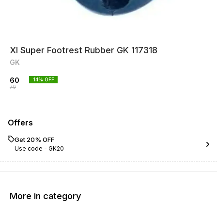
Xl Super Footrest Rubber GK 117318
GK
60
14
% OFF
70
Offers
Get 20% OFF
Use code -
GK20
More in category
11% OFF