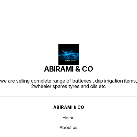
ABIRAMI & CO
we are selling complete range of batteries , drip irrigation items,
2wheeler spares tyres and oils etc
ABIRAMI & CO
Home
About us