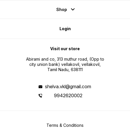
Shop
Login
Visit our store
Abirami and co, 313 muthur road, (Opp to
city union bank) vellakovil, vellakovil,
Tamil Nadu, 638111
shelva.vkl@gmail.com
9942620002
Terms & Conditions