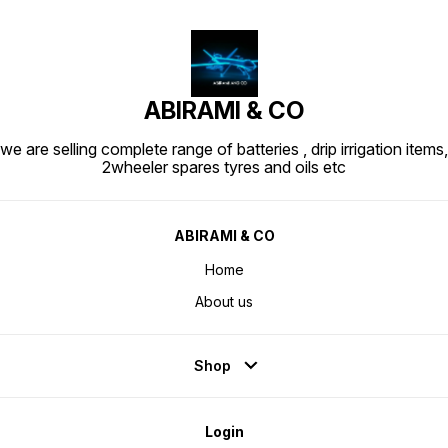
ABIRAMI & CO
we are selling complete range of batteries , drip irrigation items,
2wheeler spares tyres and oils etc
ABIRAMI & CO
Home
About us
Shop
Login