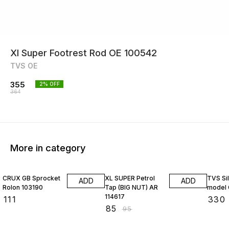
Xl Super Footrest Rod OE 100542
TVS OE
355
2
% OFF
364
More in category
11% OFF
CRUX GB Sprocket
XL SUPER Petrol
TVS Si
ADD
ADD
Rolon 103190
Tap (BIG NUT) AR
model 
114617
₹
111
₹
330
₹
85
₹
95