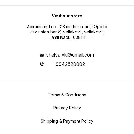
Visit our store
Abirami and co, 313 muthur road, (Opp to
city union bank) vellakovil, vellakovil,
Tamil Nadu, 638111
shelva.vkl@gmail.com
9942620002
Terms & Conditions
Privacy Policy
Shipping & Payment Policy