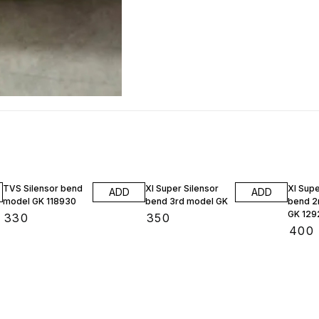
TVS Silensor bend
Xl Super Silensor
Xl Supe
ADD
ADD
model GK 118930
bend 3rd model GK
bend 2
GK 129
₹
330
₹
350
₹
400