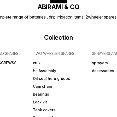
ABIRAMI & CO
plete range of batteries , drip irrigation items, 2wheeler spares
Collection
ND SPARES
TWO WHEELER SPARES
SPRAYERS AN
 SCREWSS
crux
sprayers
HL Assembly
Accessories
Oil seal hero groups
Cam chain
Bearings
Lock kit
Tank covers