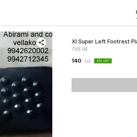
Xl Super Left Footrest P
TVS OE
140
145
3
% OFF