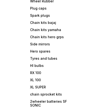
Wheel Rubber
Plug caps
Spark plugs
Chain kits bajaj
Chain kits yamaha
Chain kits hero grps
Side mirrors
Hero spares
Tyres and tubes
Hl bulbs
RX 100
XL 100
XL SUPER
chain sprocket kits
2wheeler batteries SF
SONIC