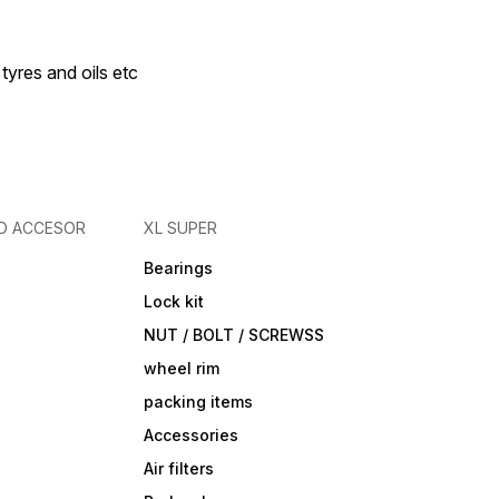
 tyres and oils etc
D ACCESOR
XL SUPER
Bearings
Lock kit
NUT / BOLT / SCREWSS
wheel rim
packing items
Accessories
Air filters