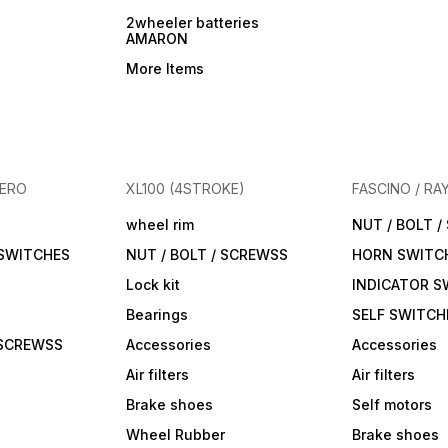
2wheeler batteries
AMARON
More Items
HERO
XL100 (4STROKE)
FASCINO / RA
wheel rim
NUT / BOLT 
 SWITCHES
NUT / BOLT / SCREWSS
HORN SWITC
Lock kit
INDICATOR S
Bearings
SELF SWITCH
 SCREWSS
Accessories
Accessories
Air filters
Air filters
Brake shoes
Self motors
Wheel Rubber
Brake shoes