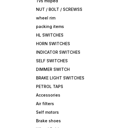
Tvs moped
NUT / BOLT / SCREWSS
wheel rim
packing items
HL SWITCHES
HORN SWITCHES
INDICATOR SWITCHES
SELF SWITCHES
DIMMER SWITCH
BRAKE LIGHT SWITCHES
PETROL TAPS
Accessories
Air filters
Self motors
Brake shoes