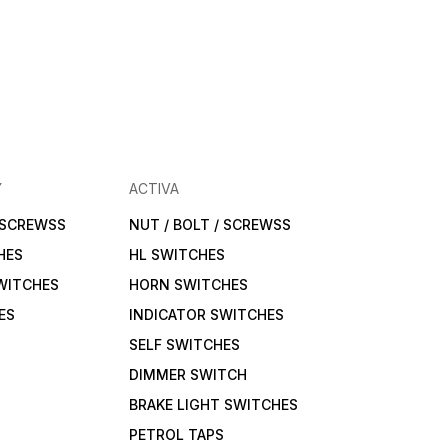
Y
ACTIVA
/ SCREWSS
NUT / BOLT / SCREWSS
HES
HL SWITCHES
WITCHES
HORN SWITCHES
ES
INDICATOR SWITCHES
SELF SWITCHES
DIMMER SWITCH
BRAKE LIGHT SWITCHES
PETROL TAPS