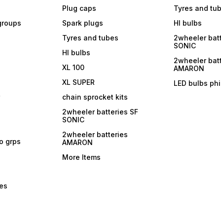
Plug caps
Tyres and tu
 groups
Spark plugs
Hl bulbs
Tyres and tubes
2wheeler batt
SONIC
Hl bulbs
2wheeler batt
XL 100
AMARON
XL SUPER
LED bulbs phi
r
chain sprocket kits
2wheeler batteries SF
SONIC
2wheeler batteries
ro grps
AMARON
More Items
bes