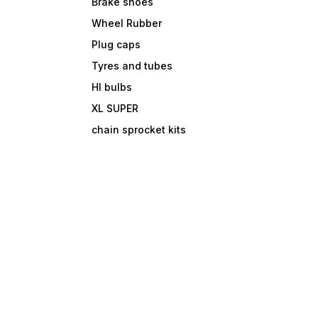
Brake shoes
Wheel Rubber
Plug caps
Tyres and tubes
Hl bulbs
XL SUPER
chain sprocket kits