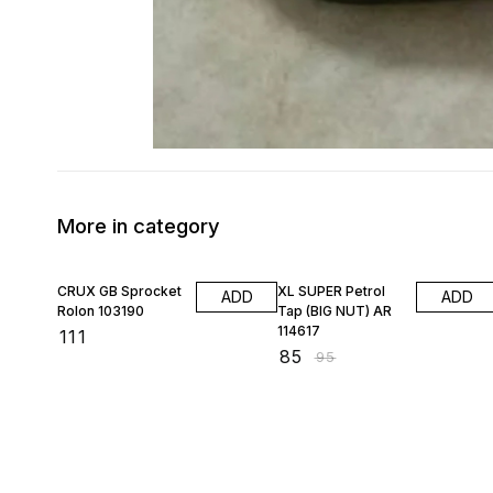
More in category
11% OFF
CRUX GB Sprocket
XL SUPER Petrol
ADD
ADD
Rolon 103190
Tap (BIG NUT) AR
114617
₹
111
₹
85
₹
95