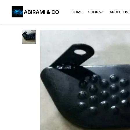
ABIRAMI & CO
HOME
SHOP
ABOUT US