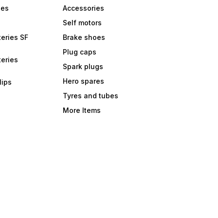
bes
Accessories
Self motors
eries SF
Brake shoes
Plug caps
eries
Spark plugs
Hero spares
lips
Tyres and tubes
More Items