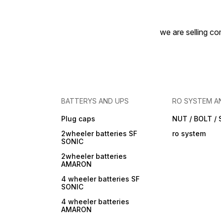
we are selling com
BATTERYS AND UPS
RO SYSTEM A
Plug caps
NUT / BOLT /
2wheeler batteries SF
ro system
SONIC
2wheeler batteries
AMARON
4 wheeler batteries SF
SONIC
4 wheeler batteries
AMARON