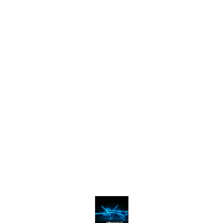
Find us here