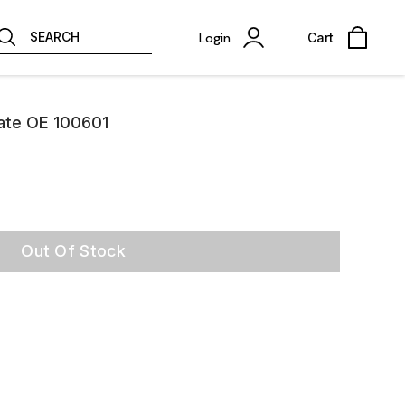
SEARCH
Login
Cart
late OE 100601
Out Of Stock