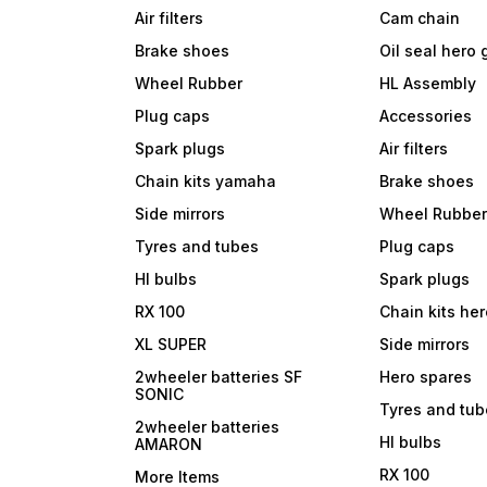
Air filters
Cam chain
Brake shoes
Oil seal hero
Wheel Rubber
HL Assembly
Plug caps
Accessories
Spark plugs
Air filters
Chain kits yamaha
Brake shoes
Side mirrors
Wheel Rubbe
Tyres and tubes
Plug caps
Hl bulbs
Spark plugs
RX 100
Chain kits he
XL SUPER
Side mirrors
2wheeler batteries SF
Hero spares
SONIC
Tyres and tu
2wheeler batteries
Hl bulbs
AMARON
RX 100
More Items