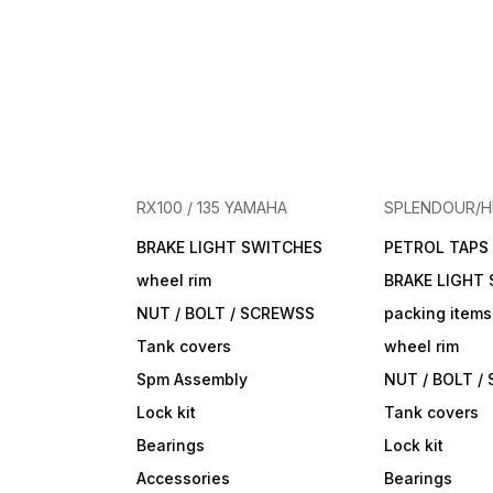
RX100 / 135 YAMAHA
SPLENDOUR/
BRAKE LIGHT SWITCHES
PETROL TAPS
wheel rim
BRAKE LIGHT
NUT / BOLT / SCREWSS
packing items
Tank covers
wheel rim
Spm Assembly
NUT / BOLT /
Lock kit
Tank covers
Bearings
Lock kit
Accessories
Bearings