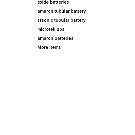
exide batteries
amaron tubular battery
sfsonic tubular battery
microtek ups
amaron batteries
More Items