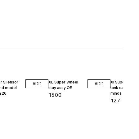
1% OFF
r Silensor
XL Super Wheel
Xl Super petrol
ADD
ADD
nd model
stay assy OE
tank cap 13238
226
minda
₹
1500
₹
127
₹
128