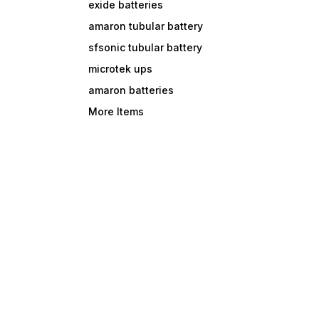
exide batteries
amaron tubular battery
sfsonic tubular battery
microtek ups
amaron batteries
More Items