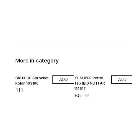
More in category
11% OFF
CRUX GB Sprocket
XL SUPER Petrol
ADD
ADD
Rolon 103190
Tap (BIG NUT) AR
114617
₹
111
₹
85
₹
95