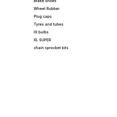
Brake shoes
Wheel Rubber
Plug caps
Tyres and tubes
Hl bulbs
XL SUPER
chain sprocket kits