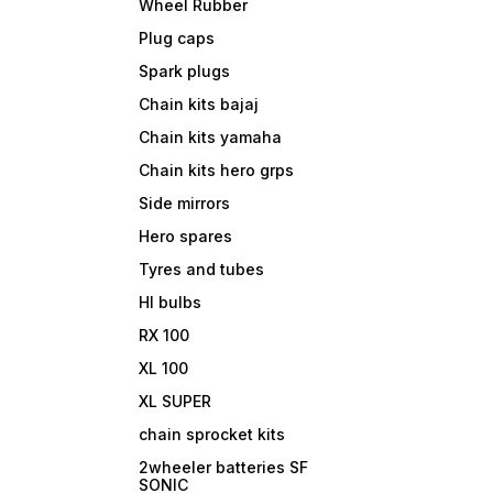
Wheel Rubber
Plug caps
Spark plugs
Chain kits bajaj
Chain kits yamaha
Chain kits hero grps
Side mirrors
Hero spares
Tyres and tubes
Hl bulbs
RX 100
XL 100
XL SUPER
chain sprocket kits
2wheeler batteries SF
SONIC