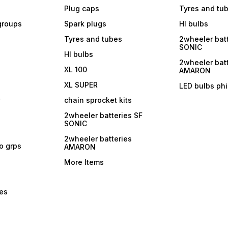
Plug caps
Tyres and tu
 groups
Spark plugs
Hl bulbs
Tyres and tubes
2wheeler batt
SONIC
Hl bulbs
2wheeler batt
XL 100
AMARON
XL SUPER
LED bulbs phi
r
chain sprocket kits
2wheeler batteries SF
SONIC
2wheeler batteries
ro grps
AMARON
More Items
bes