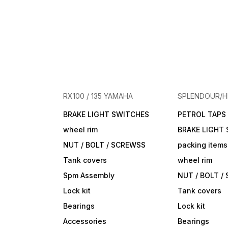
RX100 / 135 YAMAHA
SPLENDOUR/
BRAKE LIGHT SWITCHES
PETROL TAPS
wheel rim
BRAKE LIGHT
NUT / BOLT / SCREWSS
packing items
Tank covers
wheel rim
Spm Assembly
NUT / BOLT /
Lock kit
Tank covers
Bearings
Lock kit
Accessories
Bearings