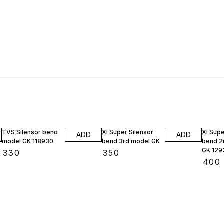
TVS Silensor bend
Xl Super Silensor
Xl Supe
ADD
ADD
model GK 118930
bend 3rd model GK
bend 2
GK 129
₹
330
₹
350
₹
400