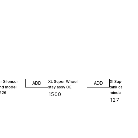
1% OFF
r Silensor
XL Super Wheel
Xl Super petrol
ADD
ADD
nd model
stay assy OE
tank cap 13238
226
minda
₹
1500
₹
127
₹
128