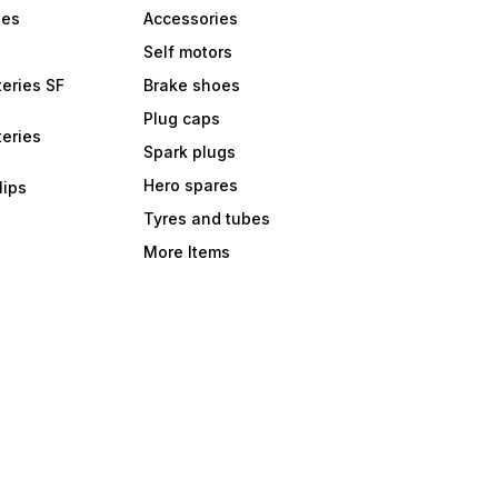
bes
Accessories
Self motors
eries SF
Brake shoes
Plug caps
eries
Spark plugs
Hero spares
lips
Tyres and tubes
More Items