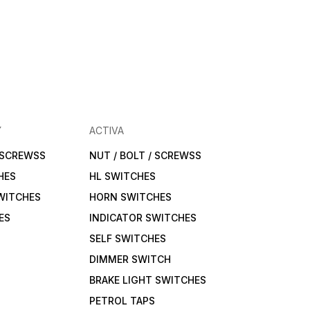
Y
ACTIVA
/ SCREWSS
NUT / BOLT / SCREWSS
HES
HL SWITCHES
WITCHES
HORN SWITCHES
ES
INDICATOR SWITCHES
SELF SWITCHES
DIMMER SWITCH
BRAKE LIGHT SWITCHES
PETROL TAPS