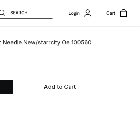
SEARCH
Login
Cart
at Needle New/starrcity Oe 100560
Add to Cart