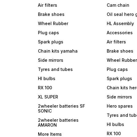
Air filters
Cam chain
Brake shoes
Oil seal hero
Wheel Rubber
HL Assembly
Plug caps
Accessories
Spark plugs
Air filters
Chain kits yamaha
Brake shoes
Side mirrors
Wheel Rubbe
Tyres and tubes
Plug caps
Hl bulbs
Spark plugs
RX 100
Chain kits he
XL SUPER
Side mirrors
2wheeler batteries SF
Hero spares
SONIC
Tyres and tu
2wheeler batteries
Hl bulbs
AMARON
RX 100
More Items