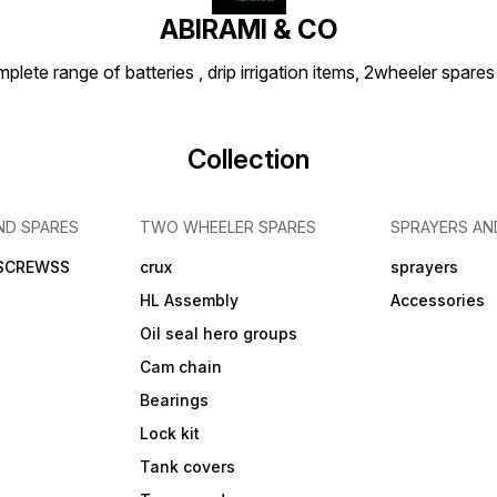
ABIRAMI & CO
plete range of batteries , drip irrigation items, 2wheeler spares
Collection
ND SPARES
TWO WHEELER SPARES
SPRAYERS AN
 SCREWSS
crux
sprayers
HL Assembly
Accessories
Oil seal hero groups
Cam chain
Bearings
Lock kit
Tank covers