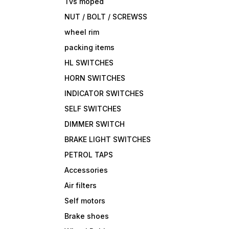
Tvs moped
NUT / BOLT / SCREWSS
wheel rim
packing items
HL SWITCHES
HORN SWITCHES
INDICATOR SWITCHES
SELF SWITCHES
DIMMER SWITCH
BRAKE LIGHT SWITCHES
PETROL TAPS
Accessories
Air filters
Self motors
Brake shoes