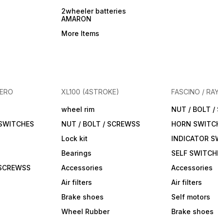
2wheeler batteries
AMARON
More Items
HERO
XL100 (4STROKE)
FASCINO / RA
wheel rim
NUT / BOLT 
 SWITCHES
NUT / BOLT / SCREWSS
HORN SWITC
Lock kit
INDICATOR S
Bearings
SELF SWITCH
 SCREWSS
Accessories
Accessories
Air filters
Air filters
Brake shoes
Self motors
Wheel Rubber
Brake shoes