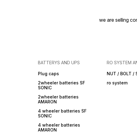
we are selling com
BATTERYS AND UPS
RO SYSTEM A
Plug caps
NUT / BOLT /
2wheeler batteries SF
ro system
SONIC
2wheeler batteries
AMARON
4 wheeler batteries SF
SONIC
4 wheeler batteries
AMARON