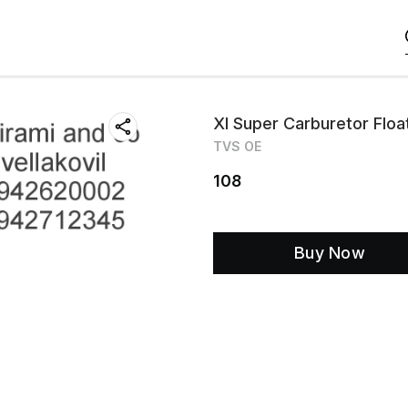
Xl Super Carburetor Flo
TVS OE
108
Buy Now