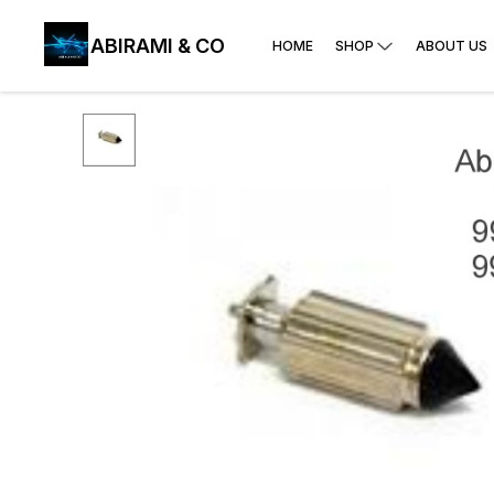
ABIRAMI & CO
HOME
SHOP
ABOUT US