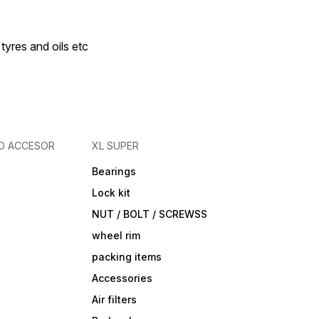
 tyres and oils etc
D ACCESOR
XL SUPER
Bearings
Lock kit
NUT / BOLT / SCREWSS
wheel rim
packing items
Accessories
Air filters