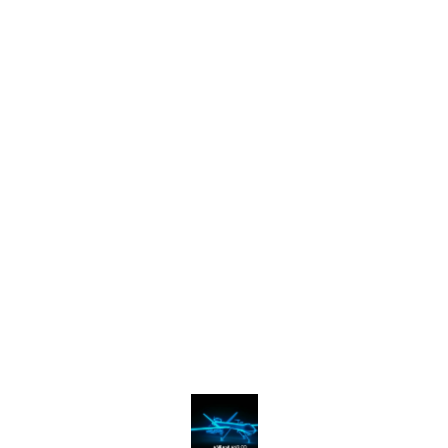
Find us here