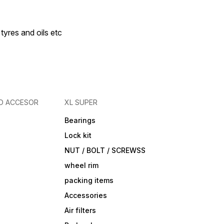
 tyres and oils etc
D ACCESOR
XL SUPER
Bearings
Lock kit
NUT / BOLT / SCREWSS
wheel rim
packing items
Accessories
Air filters