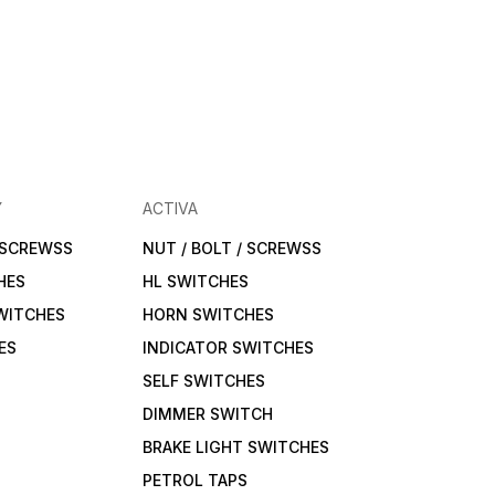
Y
ACTIVA
/ SCREWSS
NUT / BOLT / SCREWSS
HES
HL SWITCHES
WITCHES
HORN SWITCHES
ES
INDICATOR SWITCHES
SELF SWITCHES
DIMMER SWITCH
BRAKE LIGHT SWITCHES
PETROL TAPS