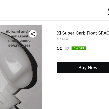
Xl Super Carb Float SPA
Spaco
50
52
4
% OFF
Buy Now