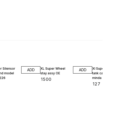
1% OFF
r Silensor
XL Super Wheel
Xl Super petrol
ADD
ADD
nd model
stay assy OE
tank cap 13238
226
minda
₹
1500
₹
127
₹
128