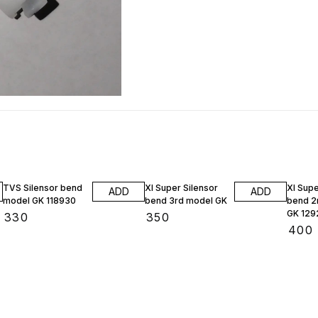
TVS Silensor bend
Xl Super Silensor
Xl Supe
ADD
ADD
model GK 118930
bend 3rd model GK
bend 2
GK 129
₹
330
₹
350
₹
400