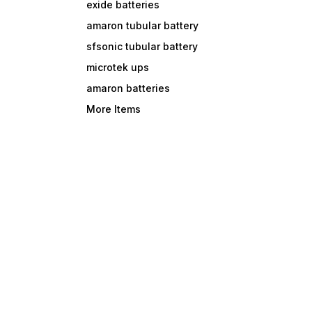
exide batteries
amaron tubular battery
sfsonic tubular battery
microtek ups
amaron batteries
More Items