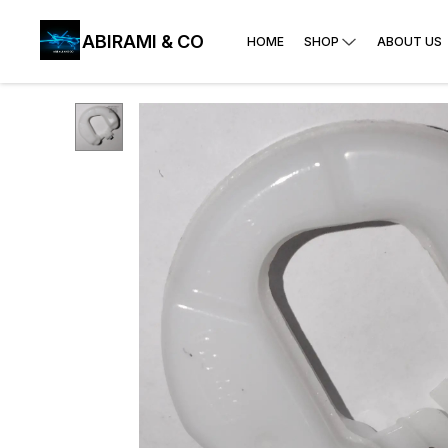
ABIRAMI & CO
HOME
SHOP
ABOUT US