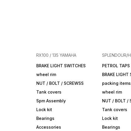
RX100 / 135 YAMAHA
SPLENDOUR/
BRAKE LIGHT SWITCHES
PETROL TAPS
wheel rim
BRAKE LIGHT
NUT / BOLT / SCREWSS
packing items
Tank covers
wheel rim
Spm Assembly
NUT / BOLT /
Lock kit
Tank covers
Bearings
Lock kit
Accessories
Bearings