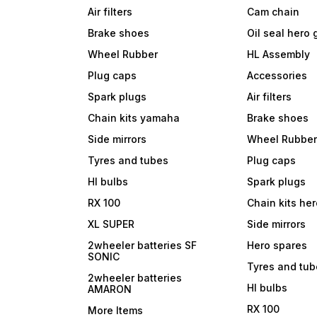
Air filters
Cam chain
Brake shoes
Oil seal hero
Wheel Rubber
HL Assembly
Plug caps
Accessories
Spark plugs
Air filters
Chain kits yamaha
Brake shoes
Side mirrors
Wheel Rubbe
Tyres and tubes
Plug caps
Hl bulbs
Spark plugs
RX 100
Chain kits he
XL SUPER
Side mirrors
2wheeler batteries SF
Hero spares
SONIC
Tyres and tu
2wheeler batteries
Hl bulbs
AMARON
RX 100
More Items