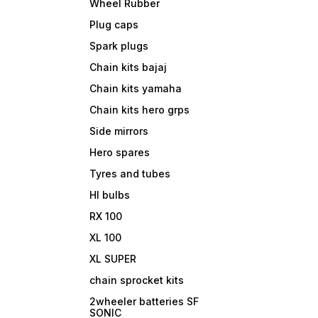
Wheel Rubber
Plug caps
Spark plugs
Chain kits bajaj
Chain kits yamaha
Chain kits hero grps
Side mirrors
Hero spares
Tyres and tubes
Hl bulbs
RX 100
XL 100
XL SUPER
chain sprocket kits
2wheeler batteries SF
SONIC