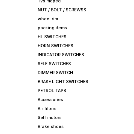
Tvs moped
NUT / BOLT / SCREWSS
wheel rim
packing items
HL SWITCHES
HORN SWITCHES
INDICATOR SWITCHES
SELF SWITCHES
DIMMER SWITCH
BRAKE LIGHT SWITCHES
PETROL TAPS
Accessories
Air filters
Self motors
Brake shoes