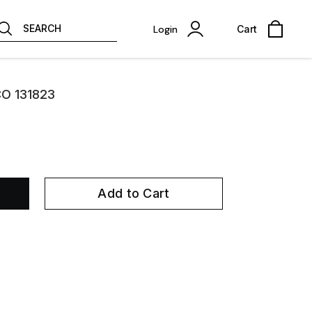
SEARCH
Login
Cart
CO 131823
Add to Cart