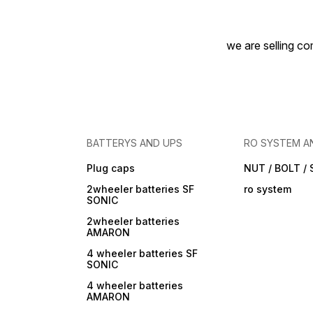
we are selling com
BATTERYS AND UPS
RO SYSTEM A
Plug caps
NUT / BOLT /
2wheeler batteries SF
ro system
SONIC
2wheeler batteries
AMARON
4 wheeler batteries SF
SONIC
4 wheeler batteries
AMARON