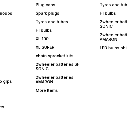
Plug caps
Tyres and tu
 groups
Spark plugs
Hl bulbs
Tyres and tubes
2wheeler batt
SONIC
Hl bulbs
2wheeler batt
XL 100
AMARON
XL SUPER
LED bulbs phi
r
chain sprocket kits
2wheeler batteries SF
SONIC
2wheeler batteries
ro grps
AMARON
More Items
bes