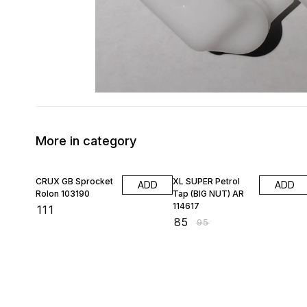
More in category
11% OFF
CRUX GB Sprocket
XL SUPER Petrol
ADD
ADD
Rolon 103190
Tap (BIG NUT) AR
114617
₹
111
₹
85
₹
95