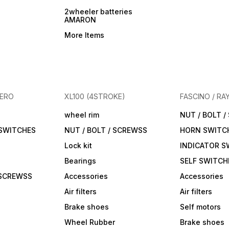
2wheeler batteries
AMARON
More Items
HERO
XL100 (4STROKE)
FASCINO / RA
wheel rim
NUT / BOLT 
 SWITCHES
NUT / BOLT / SCREWSS
HORN SWITC
Lock kit
INDICATOR S
Bearings
SELF SWITCH
 SCREWSS
Accessories
Accessories
Air filters
Air filters
Brake shoes
Self motors
Wheel Rubber
Brake shoes