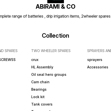
ABIRAMI & CO
plete range of batteries , drip irrigation items, 2wheeler spares
Collection
ND SPARES
TWO WHEELER SPARES
SPRAYERS AN
 SCREWSS
crux
sprayers
HL Assembly
Accessories
Oil seal hero groups
Cam chain
Bearings
Lock kit
Tank covers