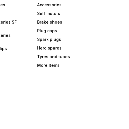
bes
Accessories
Self motors
eries SF
Brake shoes
Plug caps
eries
Spark plugs
Hero spares
lips
Tyres and tubes
More Items