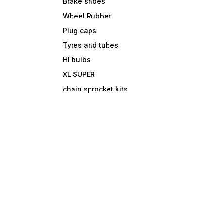
Brake shoes
Wheel Rubber
Plug caps
Tyres and tubes
Hl bulbs
XL SUPER
chain sprocket kits