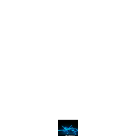
Find us here