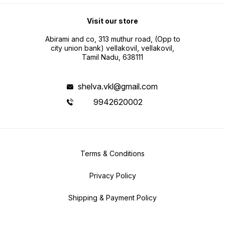
Visit our store
Abirami and co, 313 muthur road, (Opp to
city union bank) vellakovil, vellakovil,
Tamil Nadu, 638111
shelva.vkl@gmail.com
9942620002
Terms & Conditions
Privacy Policy
Shipping & Payment Policy