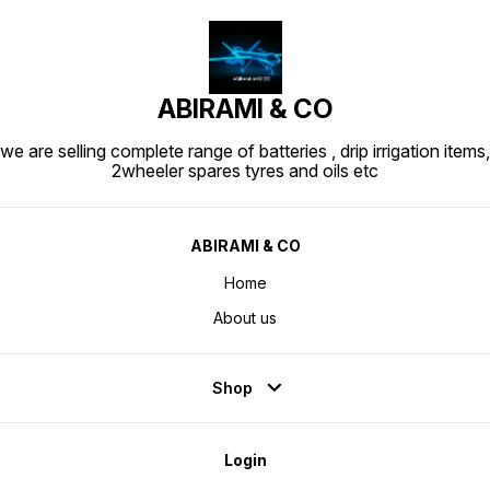
ABIRAMI & CO
we are selling complete range of batteries , drip irrigation items,
2wheeler spares tyres and oils etc
ABIRAMI & CO
Home
About us
Shop
Login