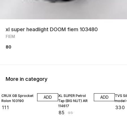
xl super headlight DOOM fiem 103480
FIEM
80
More in category
11% OFF
CRUX GB Sprocket
XL SUPER Petrol
TVS Si
ADD
ADD
Rolon 103190
Tap (BIG NUT) AR
model 
114617
₹
111
₹
330
₹
85
₹
95