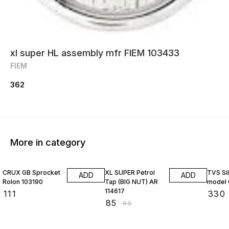
xl super HL assembly mfr FIEM 103433
FIEM
362
More in category
11% OFF
CRUX GB Sprocket
XL SUPER Petrol
TVS Si
ADD
ADD
Rolon 103190
Tap (BIG NUT) AR
model 
114617
₹
111
₹
330
₹
85
₹
95