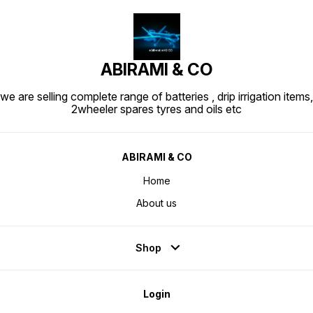
ABIRAMI & CO
we are selling complete range of batteries , drip irrigation items,
2wheeler spares tyres and oils etc
ABIRAMI & CO
Home
About us
Shop
Login