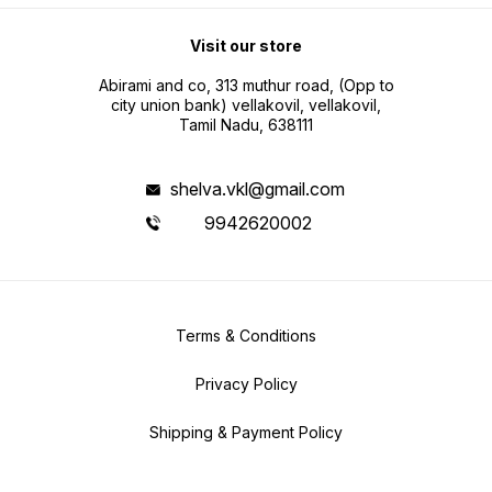
Visit our store
Abirami and co, 313 muthur road, (Opp to
city union bank) vellakovil, vellakovil,
Tamil Nadu, 638111
shelva.vkl@gmail.com
9942620002
Terms & Conditions
Privacy Policy
Shipping & Payment Policy