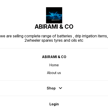
ABIRAMI & CO
we are selling complete range of batteries , drip irrigation items,
2wheeler spares tyres and oils etc
ABIRAMI & CO
Home
About us
Shop
Login