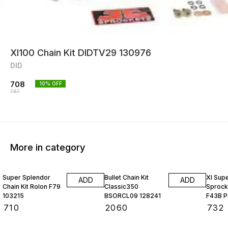
Xl100 Chain Kit DIDTV29 130976
DID
708
10
% OFF
787
More in category
Super Splendor
Bullet Chain Kit
Xl Sup
ADD
ADD
Chain Kit Rolon F79
Classic350
Sprocke
103215
BSORCL09 128241
F43B P
₹
710
₹
2060
₹
732