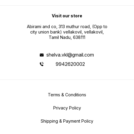
Visit our store
Abirami and co, 313 muthur road, (Opp to
city union bank) vellakovil, vellakovil,
Tamil Nadu, 638111
shelva.vkl@gmail.com
9942620002
Terms & Conditions
Privacy Policy
Shipping & Payment Policy