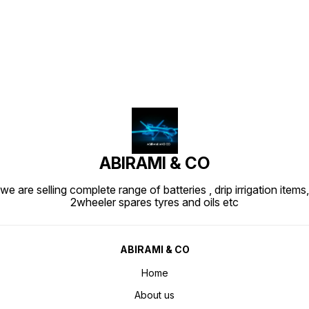
Find us here
ABIRAMI & CO
we are selling complete range of batteries , drip irrigation items,
2wheeler spares tyres and oils etc
ABIRAMI & CO
Home
About us