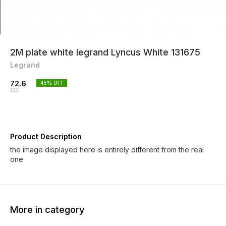
2M plate white legrand Lyncus White 131675
Legrand
72.6
45
% OFF
132
Product Description
the image displayed here is entirely different from the real
one
More in category
45% OFF
45% OFF
45% O