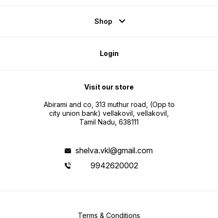
Shop
Login
Visit our store
Abirami and co, 313 muthur road, (Opp to
city union bank) vellakovil, vellakovil,
Tamil Nadu, 638111
shelva.vkl@gmail.com
9942620002
Terms & Conditions