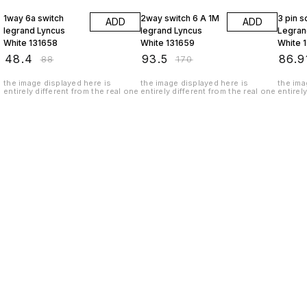
1way 6a switch
2way switch 6 A 1M
3 pin 
ADD
ADD
legrand Lyncus
legrand Lyncus
Legran
White 131658
White 131659
White 
₹
48.4
₹
93.5
₹
86.9
₹
88
₹
170
the image displayed here is
the image displayed here is
the ima
entirely different from the real one
entirely different from the real one
entirel