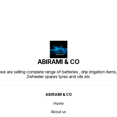
Find us here
ABIRAMI & CO
we are selling complete range of batteries , drip irrigation items,
2wheeler spares tyres and oils etc
ABIRAMI & CO
Home
About us