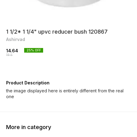
1 1/2* 1 1/4" upvc reducer bush 120867
Ashirvad
14.64
25
% OFF
19.5
Product Description
the image displayed here is entirely different from the real
one
More in category
25% OFF
25% OFF
25% O