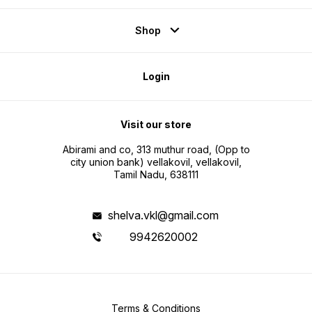
Shop
Login
Visit our store
Abirami and co, 313 muthur road, (Opp to
city union bank) vellakovil, vellakovil,
Tamil Nadu, 638111
shelva.vkl@gmail.com
9942620002
Terms & Conditions