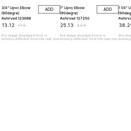
3/4" Upvc Elbow
1" Upvc Elbow
1 1/4" 
ADD
ADD
(90degre)
(90degre)
(90deg
Ashirvad 123688
Ashirvad 127250
Ashirv
₹
13.12
₹
25.13
₹
38.2
₹
17.5
₹
33.5
the image displayed here is
the image displayed here is
the ima
entirely different from the real one
entirely different from the real one
entirel