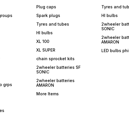
Plug caps
Tyres and tu
 groups
Spark plugs
Hl bulbs
Tyres and tubes
2wheeler batt
SONIC
Hl bulbs
2wheeler batt
XL 100
AMARON
XL SUPER
LED bulbs phi
r
chain sprocket kits
2wheeler batteries SF
SONIC
2wheeler batteries
ro grps
AMARON
More Items
bes