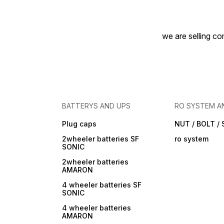
we are selling com
BATTERYS AND UPS
RO SYSTEM A
Plug caps
NUT / BOLT /
2wheeler batteries SF
ro system
SONIC
2wheeler batteries
AMARON
4 wheeler batteries SF
SONIC
4 wheeler batteries
AMARON