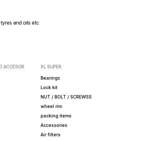
 tyres and oils etc
D ACCESOR
XL SUPER
Bearings
Lock kit
NUT / BOLT / SCREWSS
wheel rim
packing items
Accessories
Air filters