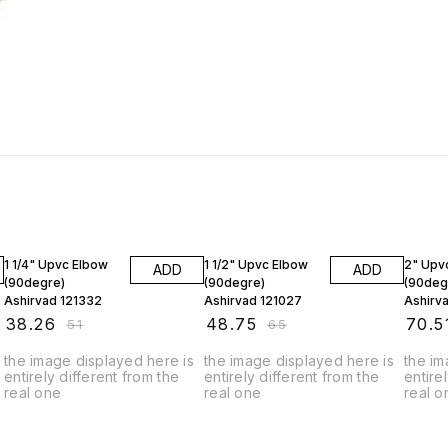
25% OFF
25% OFF
25% O
1 1/4" Upvc Elbow
1 1/2" Upvc Elbow
2" Upv
ADD
ADD
(90degre)
(90degre)
(90deg
Ashirvad 121332
Ashirvad 121027
Ashirv
₹
38.26
₹
48.75
₹
70.5
₹
51
₹
65
the image displayed here is
the image displayed here is
the im
entirely different from the
entirely different from the
entire
real one
real one
real o