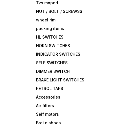
Tvs moped
NUT / BOLT / SCREWSS
wheel rim
packing items
HL SWITCHES
HORN SWITCHES
INDICATOR SWITCHES
SELF SWITCHES
DIMMER SWITCH
BRAKE LIGHT SWITCHES
PETROL TAPS
Accessories
Air filters
Self motors
Brake shoes