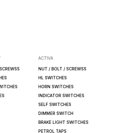
Y
ACTIVA
/ SCREWSS
NUT / BOLT / SCREWSS
HES
HL SWITCHES
WITCHES
HORN SWITCHES
ES
INDICATOR SWITCHES
SELF SWITCHES
DIMMER SWITCH
BRAKE LIGHT SWITCHES
PETROL TAPS