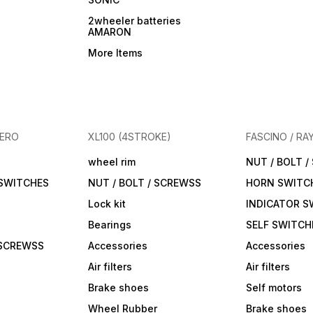
2wheeler batteries
AMARON
More Items
HERO
XL100 (4STROKE)
FASCINO / RA
wheel rim
NUT / BOLT 
 SWITCHES
NUT / BOLT / SCREWSS
HORN SWITC
Lock kit
INDICATOR S
Bearings
SELF SWITCH
 SCREWSS
Accessories
Accessories
Air filters
Air filters
Brake shoes
Self motors
Wheel Rubber
Brake shoes