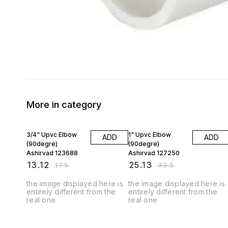
More in category
25% OFF
25% OFF
3/4" Upvc Elbow
1" Upvc Elbow
ADD
ADD
(90degre)
(90degre)
Ashirvad 123688
Ashirvad 127250
₹
13.12
₹
25.13
₹
17.5
₹
33.5
the image displayed here is
the image displayed here is
entirely different from the
entirely different from the
real one
real one