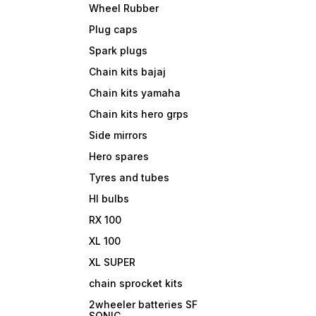
Wheel Rubber
Plug caps
Spark plugs
Chain kits bajaj
Chain kits yamaha
Chain kits hero grps
Side mirrors
Hero spares
Tyres and tubes
Hl bulbs
RX 100
XL 100
XL SUPER
chain sprocket kits
2wheeler batteries SF
SONIC