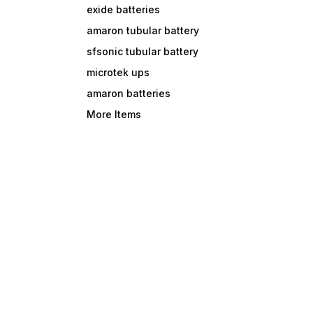
exide batteries
amaron tubular battery
sfsonic tubular battery
microtek ups
amaron batteries
More Items