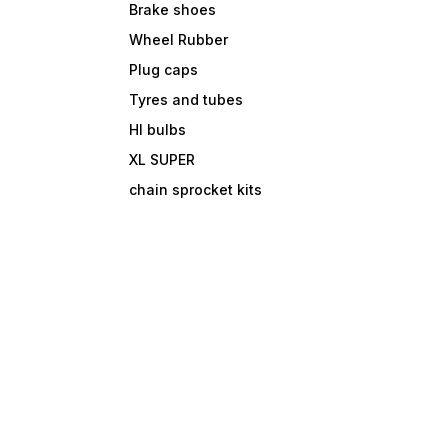
Brake shoes
Wheel Rubber
Plug caps
Tyres and tubes
Hl bulbs
XL SUPER
chain sprocket kits