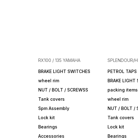
RX100 / 135 YAMAHA
SPLENDOUR/
BRAKE LIGHT SWITCHES
PETROL TAPS
wheel rim
BRAKE LIGHT
NUT / BOLT / SCREWSS
packing items
Tank covers
wheel rim
Spm Assembly
NUT / BOLT /
Lock kit
Tank covers
Bearings
Lock kit
Accessories
Bearings