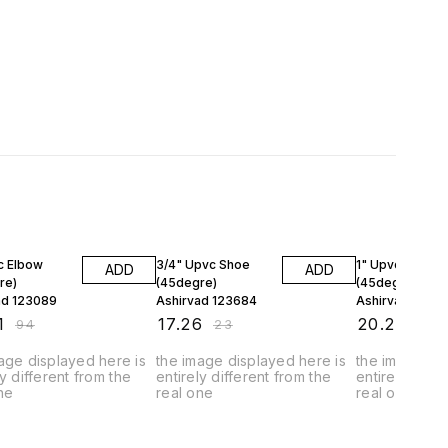
FF
25% OFF
25% OFF
c Elbow
3/4" Upvc Shoe
1" Upvc Shoe
ADD
ADD
re)
(45degre)
(45degre)
ad 123089
Ashirvad 123684
Ashirvad 1272
1
₹
17.26
₹
20.24
₹
94
₹
23
₹
27
age displayed here is
the image displayed here is
the image dis
ly different from the
entirely different from the
entirely diffe
ne
real one
real one