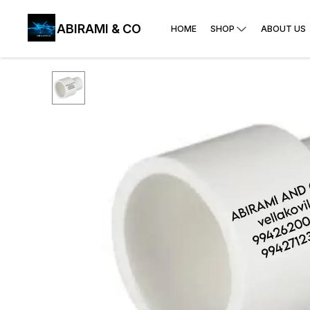
ABIRAMI & CO
HOME
SHOP
ABOUT US