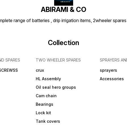
ABIRAMI & CO
plete range of batteries , drip irrigation items, 2wheeler spares
Collection
ND SPARES
TWO WHEELER SPARES
SPRAYERS AN
 SCREWSS
crux
sprayers
HL Assembly
Accessories
Oil seal hero groups
Cam chain
Bearings
Lock kit
Tank covers