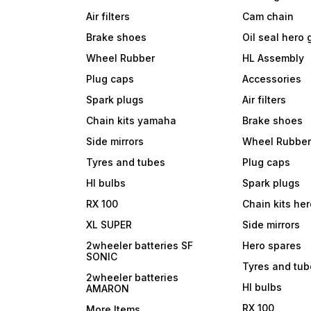
Air filters
Cam chain
Brake shoes
Oil seal hero
Wheel Rubber
HL Assembly
Plug caps
Accessories
Spark plugs
Air filters
Chain kits yamaha
Brake shoes
Side mirrors
Wheel Rubbe
Tyres and tubes
Plug caps
Hl bulbs
Spark plugs
RX 100
Chain kits he
XL SUPER
Side mirrors
2wheeler batteries SF
Hero spares
SONIC
Tyres and tu
2wheeler batteries
Hl bulbs
AMARON
RX 100
More Items