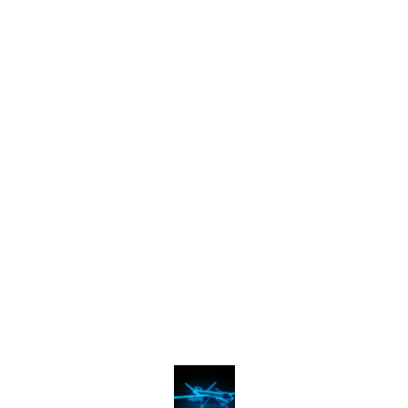
Find us here