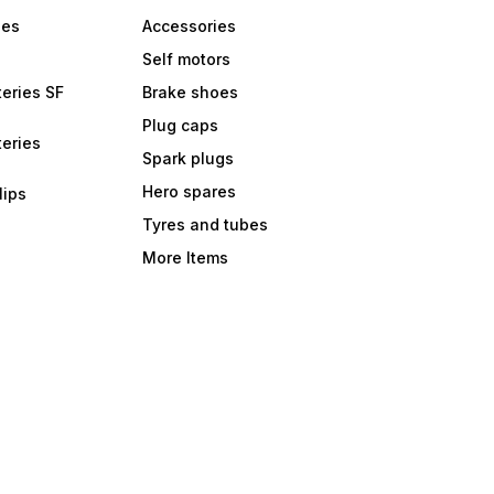
bes
Accessories
Self motors
eries SF
Brake shoes
Plug caps
eries
Spark plugs
Hero spares
lips
Tyres and tubes
More Items