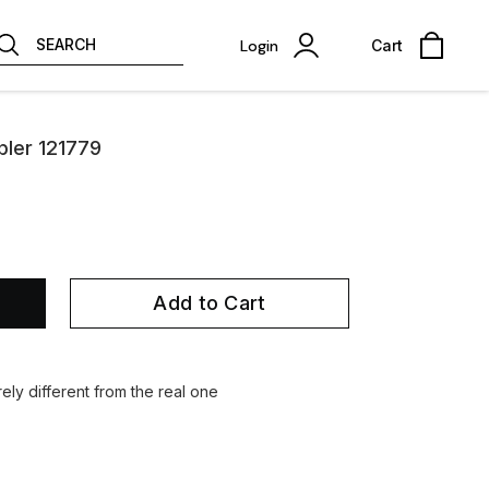
SEARCH
Login
Cart
pler 121779
Add to Cart
ely different from the real one