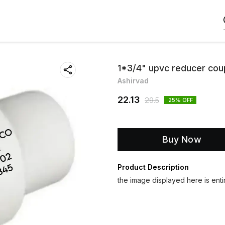
1*3/4" upvc reducer cou
Ashirvad
22.13
29.5
25
% OFF
Buy Now
Product Description
the image displayed here is entir