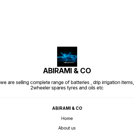
Find us here
ABIRAMI & CO
we are selling complete range of batteries , drip irrigation items,
2wheeler spares tyres and oils etc
ABIRAMI & CO
Home
About us