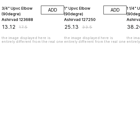
3/4" Upvc Elbow
1" Upvc Elbow
1 1/4" 
ADD
ADD
(90degre)
(90degre)
(90deg
Ashirvad 123688
Ashirvad 127250
Ashirv
₹
13.12
₹
25.13
₹
38.2
₹
17.5
₹
33.5
the image displayed here is
the image displayed here is
the ima
entirely different from the real one
entirely different from the real one
entirel