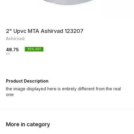
2" Upvc MTA Ashirvad 123207
Ashirvad
48.75
25
% OFF
65
Product Description
the image displayed here is entirely different from the real
one
More in category
25% OFF
25% OFF
25% O