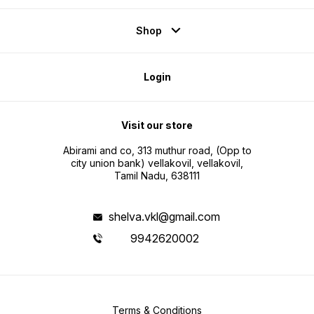
Shop
Login
Visit our store
Abirami and co, 313 muthur road, (Opp to
city union bank) vellakovil, vellakovil,
Tamil Nadu, 638111
shelva.vkl@gmail.com
9942620002
Terms & Conditions