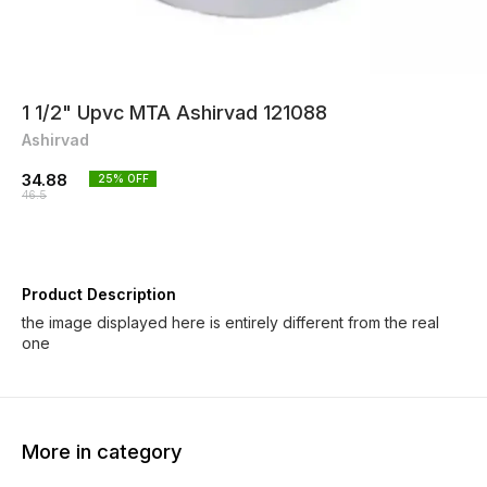
1 1/2" Upvc MTA Ashirvad 121088
Ashirvad
34.88
25
% OFF
46.5
Product Description
the image displayed here is entirely different from the real
one
More in category
25% OFF
25% OFF
25% O