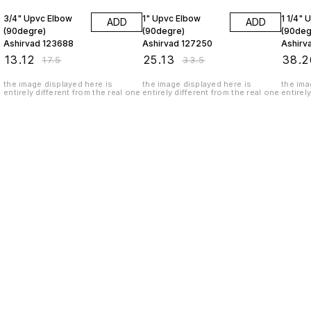
3/4" Upvc Elbow
1" Upvc Elbow
1 1/4" 
ADD
ADD
(90degre)
(90degre)
(90deg
Ashirvad 123688
Ashirvad 127250
Ashirv
₹
13.12
₹
25.13
₹
38.2
₹
17.5
₹
33.5
the image displayed here is
the image displayed here is
the ima
entirely different from the real one
entirely different from the real one
entirel