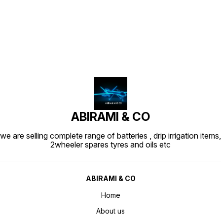
Find us here
ABIRAMI & CO
we are selling complete range of batteries , drip irrigation items,
2wheeler spares tyres and oils etc
ABIRAMI & CO
Home
About us