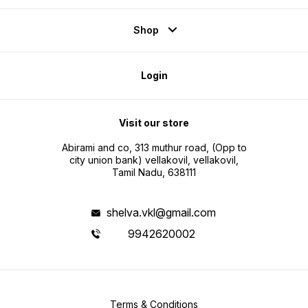
Shop
Login
Visit our store
Abirami and co, 313 muthur road, (Opp to
city union bank) vellakovil, vellakovil,
Tamil Nadu, 638111
shelva.vkl@gmail.com
9942620002
Terms & Conditions