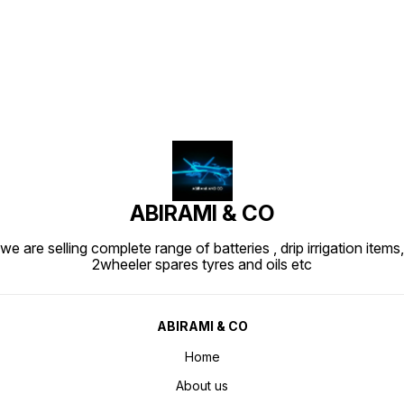
Find us here
ABIRAMI & CO
we are selling complete range of batteries , drip irrigation items,
2wheeler spares tyres and oils etc
ABIRAMI & CO
Home
About us