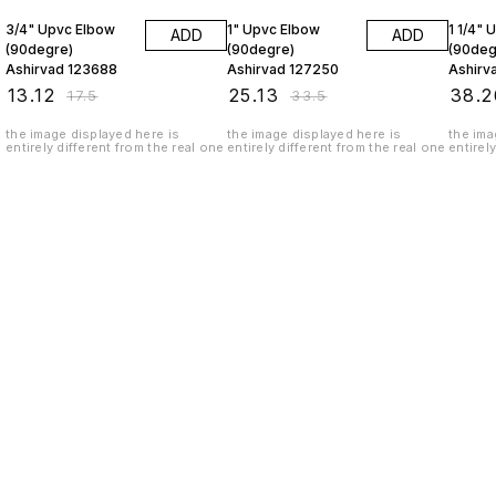
3/4" Upvc Elbow
1" Upvc Elbow
1 1/4" 
ADD
ADD
(90degre)
(90degre)
(90deg
Ashirvad 123688
Ashirvad 127250
Ashirv
₹
13.12
₹
25.13
₹
38.2
₹
17.5
₹
33.5
the image displayed here is
the image displayed here is
the ima
entirely different from the real one
entirely different from the real one
entirel