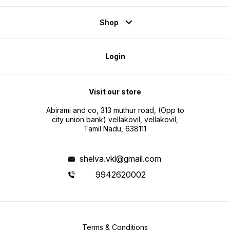
Shop
Login
Visit our store
Abirami and co, 313 muthur road, (Opp to
city union bank) vellakovil, vellakovil,
Tamil Nadu, 638111
shelva.vkl@gmail.com
9942620002
Terms & Conditions