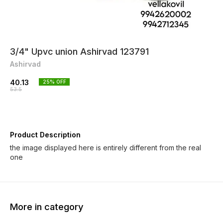
3/4" Upvc union Ashirvad 123791
Ashirvad
40.13
25
% OFF
53.5
Product Description
the image displayed here is entirely different from the real
one
More in category
25% OFF
25% OFF
25% O