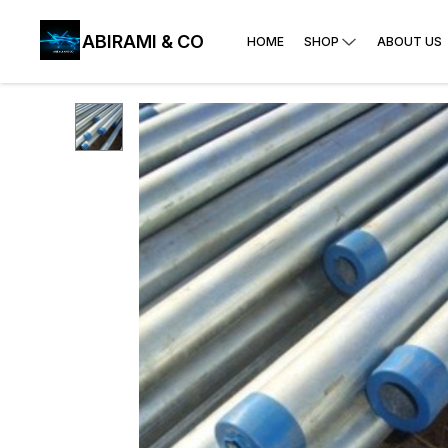
ABIRAMI & CO
HOME
SHOP
ABOUT US