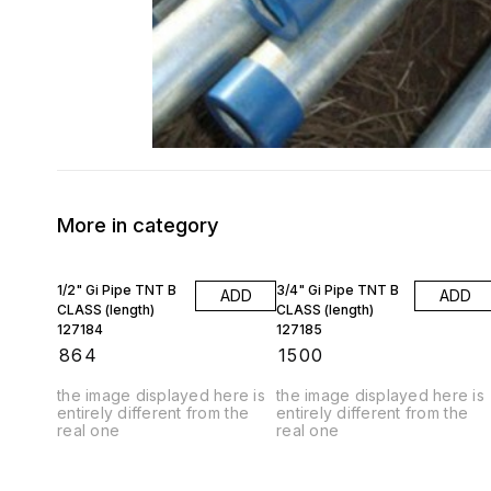
More in category
1/2" Gi Pipe TNT B
3/4" Gi Pipe TNT B
ADD
ADD
CLASS (length)
CLASS (length)
127184
127185
₹
864
₹
1500
the image displayed here is
the image displayed here is
entirely different from the
entirely different from the
real one
real one