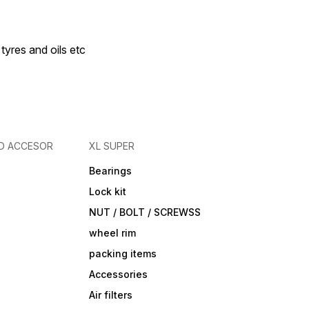
 tyres and oils etc
D ACCESOR
XL SUPER
Bearings
Lock kit
NUT / BOLT / SCREWSS
wheel rim
packing items
Accessories
Air filters