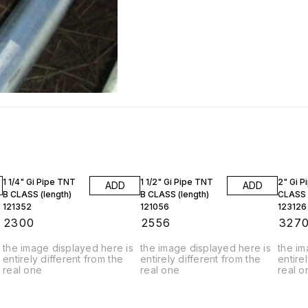
1 1/4" Gi Pipe TNT
1 1/2" Gi Pipe TNT
2" Gi P
ADD
ADD
B CLASS (length)
B CLASS (length)
CLASS 
121352
121056
123126
₹
2300
₹
2556
₹
327
the image displayed here is
the image displayed here is
the im
entirely different from the
entirely different from the
entire
real one
real one
real o