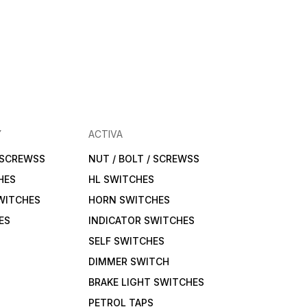
Y
ACTIVA
/ SCREWSS
NUT / BOLT / SCREWSS
HES
HL SWITCHES
WITCHES
HORN SWITCHES
ES
INDICATOR SWITCHES
SELF SWITCHES
DIMMER SWITCH
BRAKE LIGHT SWITCHES
PETROL TAPS