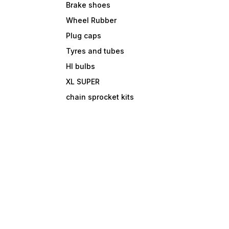
Brake shoes
Wheel Rubber
Plug caps
Tyres and tubes
Hl bulbs
XL SUPER
chain sprocket kits