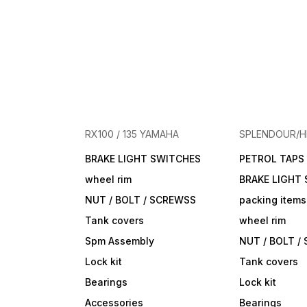
RX100 / 135 YAMAHA
SPLENDOUR/
BRAKE LIGHT SWITCHES
PETROL TAPS
wheel rim
BRAKE LIGHT
NUT / BOLT / SCREWSS
packing items
Tank covers
wheel rim
Spm Assembly
NUT / BOLT /
Lock kit
Tank covers
Bearings
Lock kit
Accessories
Bearings