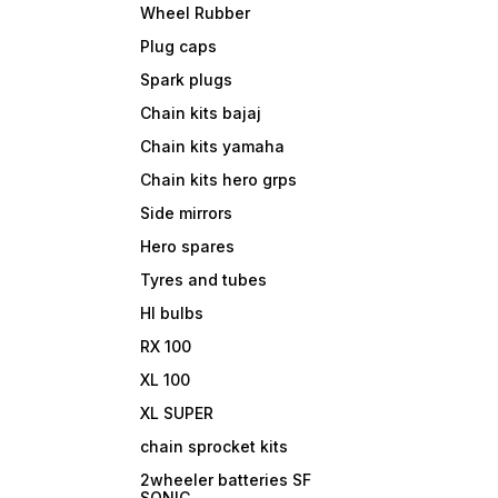
Wheel Rubber
Plug caps
Spark plugs
Chain kits bajaj
Chain kits yamaha
Chain kits hero grps
Side mirrors
Hero spares
Tyres and tubes
Hl bulbs
RX 100
XL 100
XL SUPER
chain sprocket kits
2wheeler batteries SF
SONIC