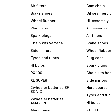
Air filters
Cam chain
Brake shoes
Oil seal hero
Wheel Rubber
HL Assembly
Plug caps
Accessories
Spark plugs
Air filters
Chain kits yamaha
Brake shoes
Side mirrors
Wheel Rubbe
Tyres and tubes
Plug caps
Hl bulbs
Spark plugs
RX 100
Chain kits he
XL SUPER
Side mirrors
2wheeler batteries SF
Hero spares
SONIC
Tyres and tu
2wheeler batteries
Hl bulbs
AMARON
RX 100
More Items