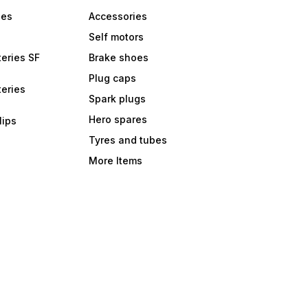
bes
Accessories
Self motors
eries SF
Brake shoes
Plug caps
eries
Spark plugs
Hero spares
lips
Tyres and tubes
More Items