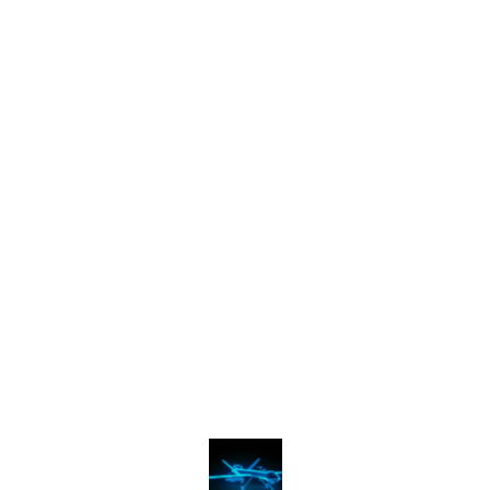
Find us here