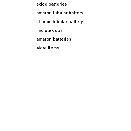
exide batteries
amaron tubular battery
sfsonic tubular battery
microtek ups
amaron batteries
More Items