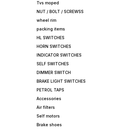
Tvs moped
NUT / BOLT / SCREWSS
wheel rim
packing items
HL SWITCHES
HORN SWITCHES
INDICATOR SWITCHES
SELF SWITCHES
DIMMER SWITCH
BRAKE LIGHT SWITCHES
PETROL TAPS
Accessories
Air filters
Self motors
Brake shoes