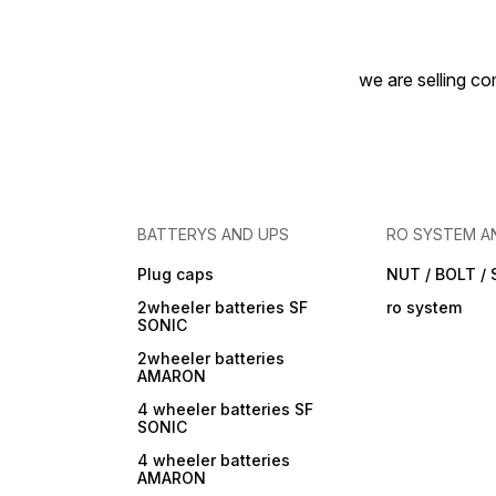
we are selling com
BATTERYS AND UPS
RO SYSTEM A
Plug caps
NUT / BOLT /
2wheeler batteries SF
ro system
SONIC
2wheeler batteries
AMARON
4 wheeler batteries SF
SONIC
4 wheeler batteries
AMARON