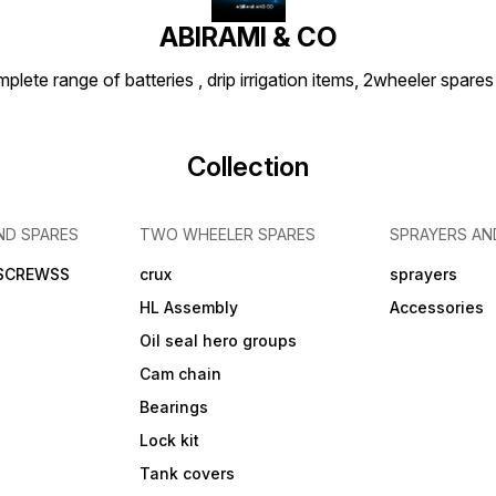
ABIRAMI & CO
plete range of batteries , drip irrigation items, 2wheeler spares
Collection
ND SPARES
TWO WHEELER SPARES
SPRAYERS AN
 SCREWSS
crux
sprayers
HL Assembly
Accessories
Oil seal hero groups
Cam chain
Bearings
Lock kit
Tank covers