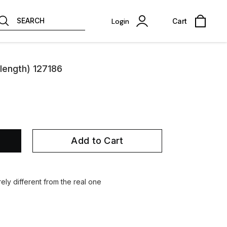
SEARCH
Login
Cart
length) 127186
Add to Cart
ely different from the real one