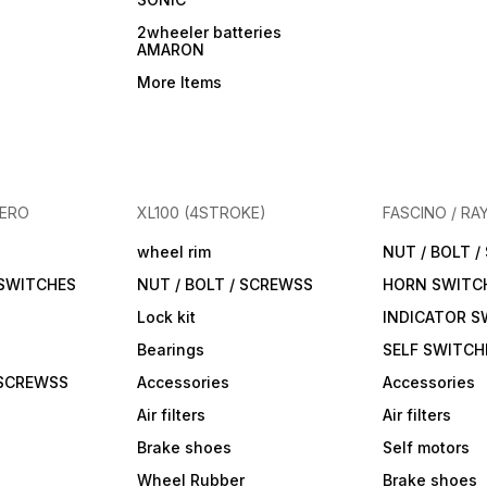
2wheeler batteries
AMARON
More Items
HERO
XL100 (4STROKE)
FASCINO / RA
wheel rim
NUT / BOLT 
 SWITCHES
NUT / BOLT / SCREWSS
HORN SWITC
Lock kit
INDICATOR S
Bearings
SELF SWITCH
 SCREWSS
Accessories
Accessories
Air filters
Air filters
Brake shoes
Self motors
Wheel Rubber
Brake shoes