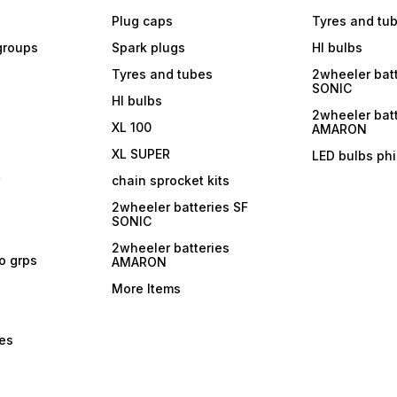
Plug caps
Tyres and tu
 groups
Spark plugs
Hl bulbs
Tyres and tubes
2wheeler batt
SONIC
Hl bulbs
2wheeler batt
XL 100
AMARON
XL SUPER
LED bulbs phi
r
chain sprocket kits
2wheeler batteries SF
SONIC
2wheeler batteries
ro grps
AMARON
More Items
bes