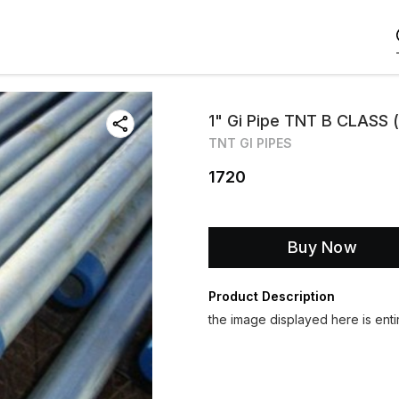
1" Gi Pipe TNT B CLASS (
TNT GI PIPES
1720
Buy Now
Product Description
the image displayed here is entir