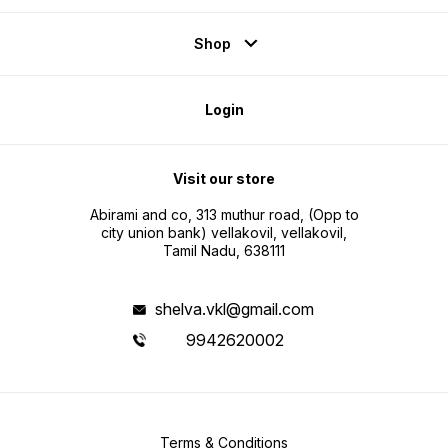
Shop
Login
Visit our store
Abirami and co, 313 muthur road, (Opp to
city union bank) vellakovil, vellakovil,
Tamil Nadu, 638111
shelva.vkl@gmail.com
9942620002
Terms & Conditions