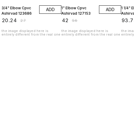
3/4" Elbow Cpvc
1" Elbow Cpvc
1 1/4" 
ADD
ADD
Ashirvad 123686
Ashirvad 127153
Ashirv
₹
20.24
₹
42
₹
93.7
₹
27
₹
56
the image displayed here is
the image displayed here is
the ima
entirely different from the real one
entirely different from the real one
entirel