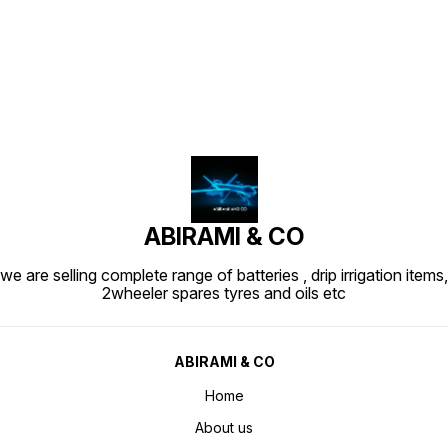
Find us here
ABIRAMI & CO
we are selling complete range of batteries , drip irrigation items,
2wheeler spares tyres and oils etc
ABIRAMI & CO
Home
About us