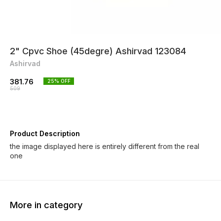
2" Cpvc Shoe (45degre) Ashirvad 123084
Ashirvad
381.76
25
% OFF
509
Product Description
the image displayed here is entirely different from the real
one
More in category
25% OFF
25% OFF
25% O