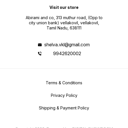
Visit our store
Abirami and co, 313 muthur road, (Opp to
city union bank) vellakovil, vellakovil,
Tamil Nadu, 638111
shelva.vkl@gmail.com
9942620002
Terms & Conditions
Privacy Policy
Shipping & Payment Policy