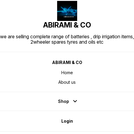
ABIRAMI & CO
we are selling complete range of batteries , drip irrigation items,
2wheeler spares tyres and oils etc
ABIRAMI & CO
Home
About us
Shop
Login