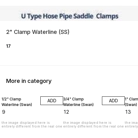
2" Clamp Waterline (SS)
17
More in category
1/2" Clamp
3/4" Clamp
1" Cla
ADD
ADD
Waterline (Swan)
Waterline (Swan)
(Swan)
₹
9
₹
12
₹
13
the image displayed here is
the image displayed here is
the ima
entirely different from the real one
entirely different from the real one
entirel