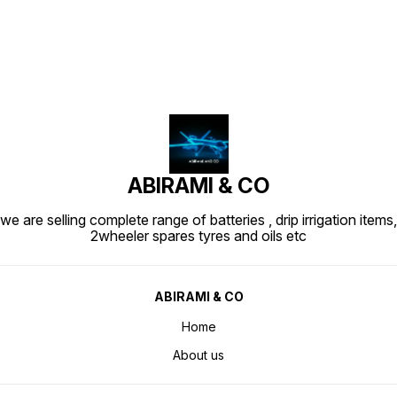
ABIRAMI & CO
we are selling complete range of batteries , drip irrigation items,
2wheeler spares tyres and oils etc
ABIRAMI & CO
Home
About us