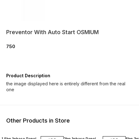
Preventor With Auto Start OSMIUM
750
Product Description
the image displayed here is entirely different from the real
one
Other Products in Store
1.5hp 1phase Panel
2hp 1phase Panel
5hp 3p