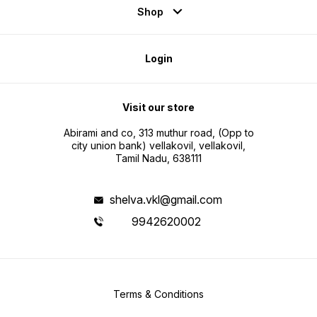
Shop
Login
Visit our store
Abirami and co, 313 muthur road, (Opp to
city union bank) vellakovil, vellakovil,
Tamil Nadu, 638111
shelva.vkl@gmail.com
9942620002
Terms & Conditions