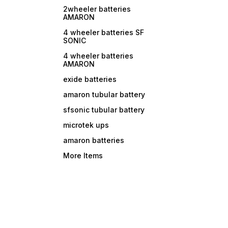
2wheeler batteries
AMARON
4 wheeler batteries SF
SONIC
4 wheeler batteries
AMARON
exide batteries
amaron tubular battery
sfsonic tubular battery
microtek ups
amaron batteries
More Items