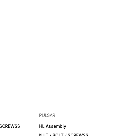
PULSAR
/ SCREWSS
HL Assembly
NUT / BOLT / SCREWSS