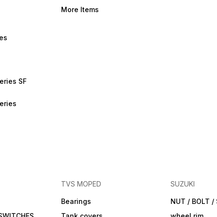
More Items
bes
eries SF
eries
TVS MOPED
SUZUKI
Bearings
NUT / BOLT 
 SWITCHES
Tank covers
wheel rim