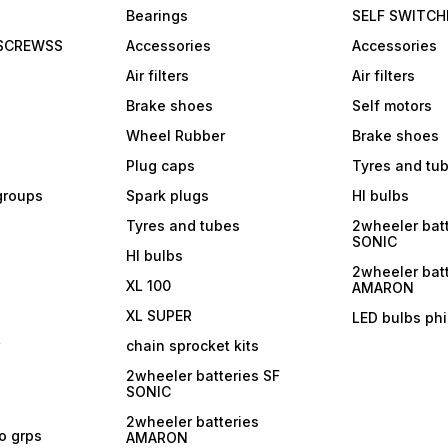
Bearings
SELF SWITCH
 SCREWSS
Accessories
Accessories
Air filters
Air filters
Brake shoes
Self motors
Wheel Rubber
Brake shoes
Plug caps
Tyres and tu
 groups
Spark plugs
Hl bulbs
Tyres and tubes
2wheeler batt
SONIC
Hl bulbs
2wheeler batt
XL 100
AMARON
XL SUPER
LED bulbs phi
r
chain sprocket kits
2wheeler batteries SF
SONIC
2wheeler batteries
ro grps
AMARON