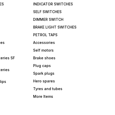
ES
INDICATOR SWITCHES
SELF SWITCHES
DIMMER SWITCH
BRAKE LIGHT SWITCHES
PETROL TAPS
bes
Accessories
Self motors
eries SF
Brake shoes
Plug caps
eries
Spark plugs
Hero spares
lips
Tyres and tubes
More Items