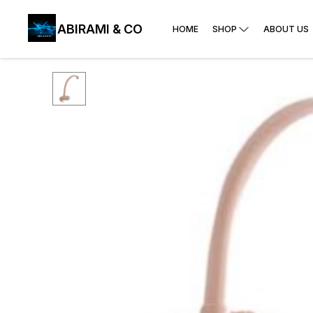
ABIRAMI & CO
HOME
SHOP
ABOUT US