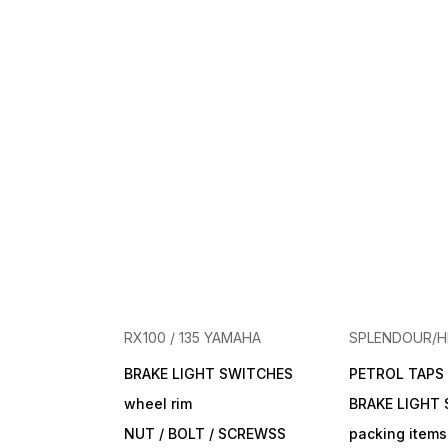
RX100 / 135 YAMAHA
SPLENDOUR/
BRAKE LIGHT SWITCHES
PETROL TAPS
wheel rim
BRAKE LIGHT
NUT / BOLT / SCREWSS
packing items