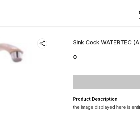
Sink Cock WATERTEC (A
0
Product Description
the image displayed here is entir