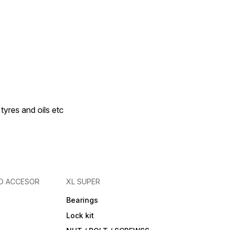
 tyres and oils etc
D ACCESOR
XL SUPER
Bearings
Lock kit