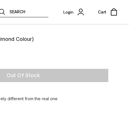
SEARCH
Login
Cart
lmond Colour)
Out Of Stock
ely different from the real one