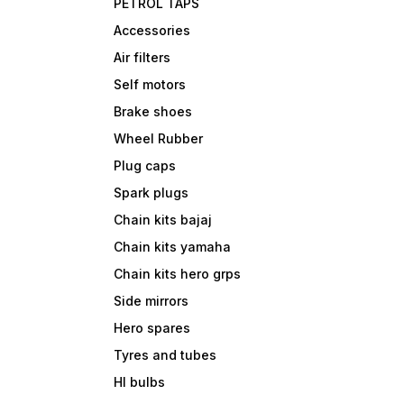
PETROL TAPS
Accessories
Air filters
Self motors
Brake shoes
Wheel Rubber
Plug caps
Spark plugs
Chain kits bajaj
Chain kits yamaha
Chain kits hero grps
Side mirrors
Hero spares
Tyres and tubes
Hl bulbs