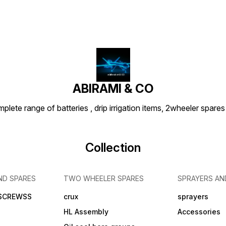
ABIRAMI & CO
plete range of batteries , drip irrigation items, 2wheeler spares
Collection
ND SPARES
TWO WHEELER SPARES
SPRAYERS AN
 SCREWSS
crux
sprayers
HL Assembly
Accessories