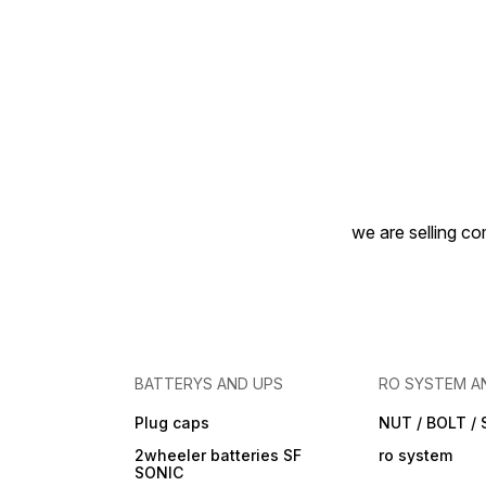
we are selling com
BATTERYS AND UPS
RO SYSTEM A
Plug caps
NUT / BOLT /
2wheeler batteries SF
ro system
SONIC