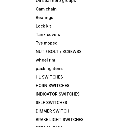
Oil seal hero groups
Cam chain
Bearings
Lock kit
Tank covers
Tvs moped
NUT / BOLT / SCREWSS
wheel rim
packing items
HL SWITCHES
HORN SWITCHES
INDICATOR SWITCHES
SELF SWITCHES
DIMMER SWITCH
BRAKE LIGHT SWITCHES