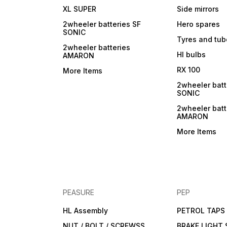
XL SUPER
Side mirrors
2wheeler batteries SF
Hero spares
SONIC
Tyres and tu
2wheeler batteries
Hl bulbs
AMARON
RX 100
More Items
2wheeler batt
SONIC
2wheeler batt
AMARON
More Items
PEASURE
PEP
HL Assembly
PETROL TAPS
NUT / BOLT / SCREWSS
BRAKE LIGHT