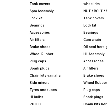
Tank covers
wheel rim
Spm Assembly
NUT / BOLT /
Lock kit
Tank covers
Bearings
Lock kit
Accessories
Bearings
Air filters
Cam chain
Brake shoes
Oil seal hero
Wheel Rubber
HL Assembly
Plug caps
Accessories
Spark plugs
Air filters
Chain kits yamaha
Brake shoes
Side mirrors
Wheel Rubbe
Tyres and tubes
Plug caps
Hl bulbs
Spark plugs
RX 100
Chain kits he