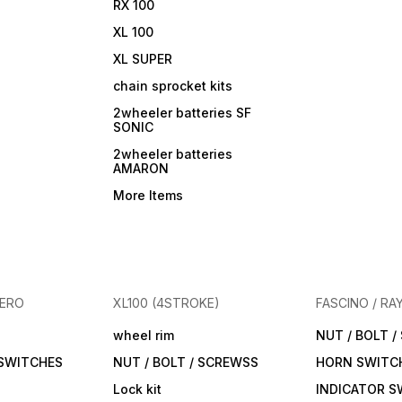
RX 100
XL 100
XL SUPER
chain sprocket kits
2wheeler batteries SF
SONIC
2wheeler batteries
AMARON
More Items
HERO
XL100 (4STROKE)
FASCINO / RA
wheel rim
NUT / BOLT 
 SWITCHES
NUT / BOLT / SCREWSS
HORN SWITC
Lock kit
INDICATOR S