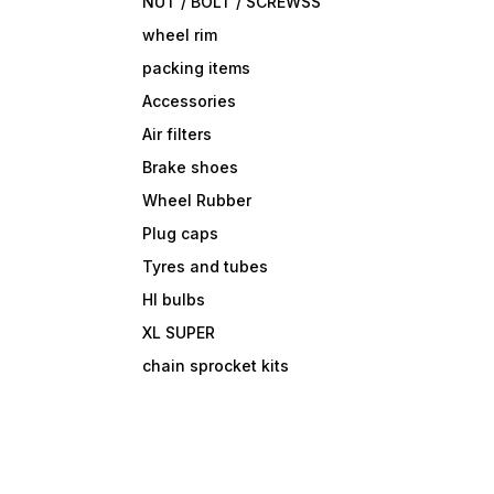
NUT / BOLT / SCREWSS
wheel rim
packing items
Accessories
Air filters
Brake shoes
Wheel Rubber
Plug caps
Tyres and tubes
Hl bulbs
XL SUPER
chain sprocket kits