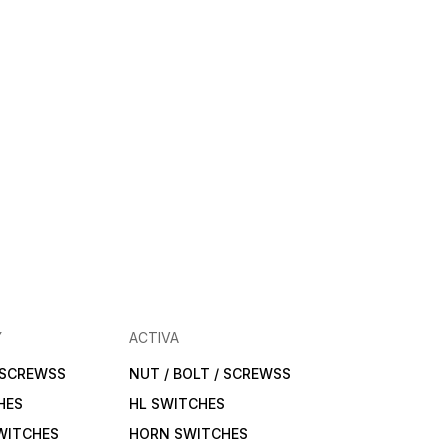
Y
ACTIVA
/ SCREWSS
NUT / BOLT / SCREWSS
HES
HL SWITCHES
WITCHES
HORN SWITCHES