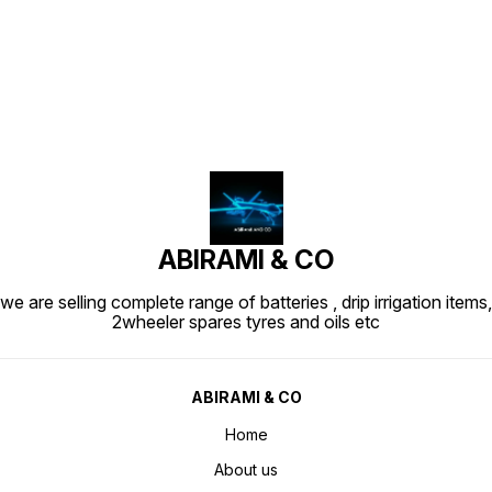
Find us here
ABIRAMI & CO
we are selling complete range of batteries , drip irrigation items,
2wheeler spares tyres and oils etc
ABIRAMI & CO
Home
About us