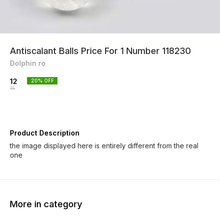
Antiscalant Balls Price For 1 Number 118230
Dolphin ro
12
20
% OFF
15
Product Description
the image displayed here is entirely different from the real
one
More in category
19% OFF
17% OFF