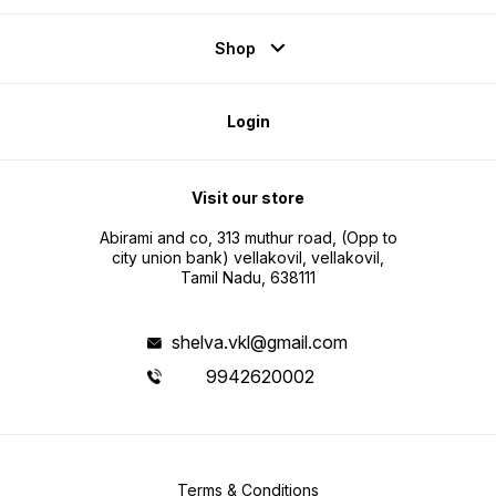
Shop
Login
Visit our store
Abirami and co, 313 muthur road, (Opp to
city union bank) vellakovil, vellakovil,
Tamil Nadu, 638111
shelva.vkl@gmail.com
9942620002
Terms & Conditions