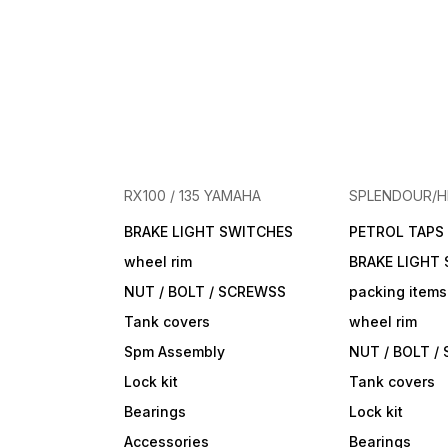
RX100 / 135 YAMAHA
SPLENDOUR/
BRAKE LIGHT SWITCHES
PETROL TAPS
wheel rim
BRAKE LIGHT
NUT / BOLT / SCREWSS
packing items
Tank covers
wheel rim
Spm Assembly
NUT / BOLT /
Lock kit
Tank covers
Bearings
Lock kit
Accessories
Bearings