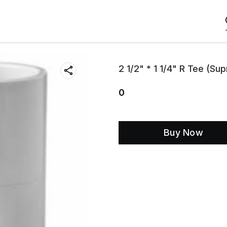
2 1/2" * 1 1/4" R Tee (Su
0
Buy Now