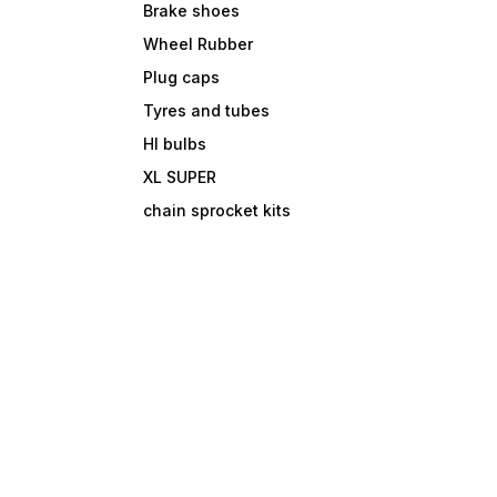
Brake shoes
Wheel Rubber
Plug caps
Tyres and tubes
Hl bulbs
XL SUPER
chain sprocket kits