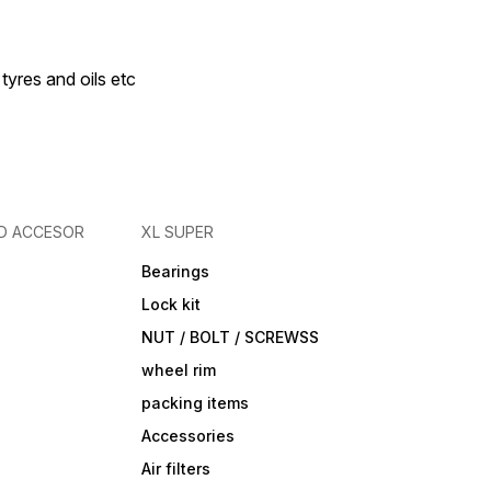
 tyres and oils etc
D ACCESOR
XL SUPER
Bearings
Lock kit
NUT / BOLT / SCREWSS
wheel rim
packing items
Accessories
Air filters