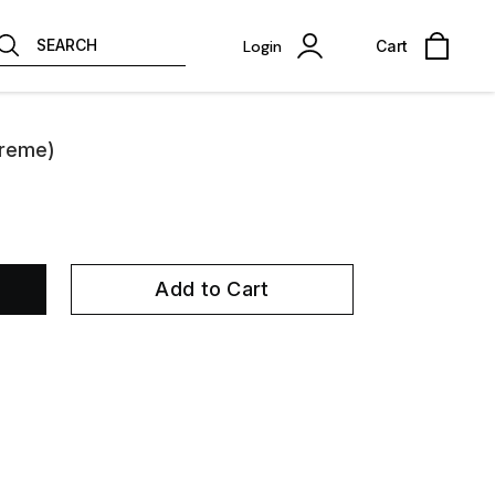
SEARCH
Login
Cart
preme)
Add to Cart