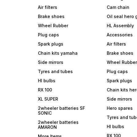
Air filters
Cam chain
Brake shoes
Oil seal hero
Wheel Rubber
HL Assembly
Plug caps
Accessories
Spark plugs
Air filters
Chain kits yamaha
Brake shoes
Side mirrors
Wheel Rubbe
Tyres and tubes
Plug caps
Hl bulbs
Spark plugs
RX 100
Chain kits he
XL SUPER
Side mirrors
2wheeler batteries SF
Hero spares
SONIC
Tyres and tu
2wheeler batteries
Hl bulbs
AMARON
RX 100
More Items