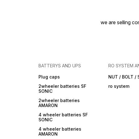
we are selling com
BATTERYS AND UPS
RO SYSTEM A
Plug caps
NUT / BOLT /
2wheeler batteries SF
ro system
SONIC
2wheeler batteries
AMARON
4 wheeler batteries SF
SONIC
4 wheeler batteries
AMARON