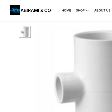
ABIRAMI & CO
HOME
SHOP
ABOUT US