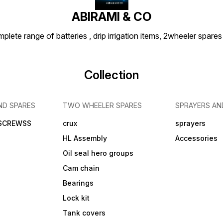
ABIRAMI & CO
plete range of batteries , drip irrigation items, 2wheeler spares
Collection
ND SPARES
TWO WHEELER SPARES
SPRAYERS AN
 SCREWSS
crux
sprayers
HL Assembly
Accessories
Oil seal hero groups
Cam chain
Bearings
Lock kit
Tank covers