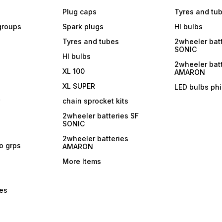
Plug caps
Tyres and tu
 groups
Spark plugs
Hl bulbs
Tyres and tubes
2wheeler batt
SONIC
Hl bulbs
2wheeler batt
XL 100
AMARON
XL SUPER
LED bulbs phi
r
chain sprocket kits
2wheeler batteries SF
SONIC
2wheeler batteries
ro grps
AMARON
More Items
bes