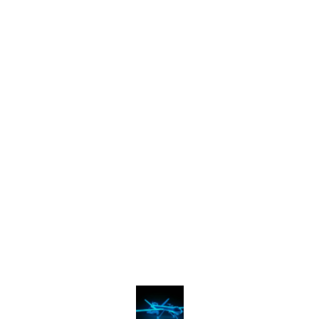
Find us here