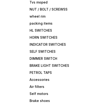
Tvs moped
NUT / BOLT / SCREWSS
wheel rim
packing items
HL SWITCHES
HORN SWITCHES
INDICATOR SWITCHES
SELF SWITCHES
DIMMER SWITCH
BRAKE LIGHT SWITCHES
PETROL TAPS
Accessories
Air filters
Self motors
Brake shoes