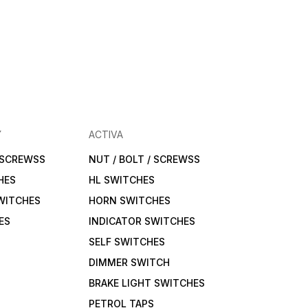
Y
ACTIVA
/ SCREWSS
NUT / BOLT / SCREWSS
HES
HL SWITCHES
WITCHES
HORN SWITCHES
ES
INDICATOR SWITCHES
SELF SWITCHES
DIMMER SWITCH
BRAKE LIGHT SWITCHES
PETROL TAPS