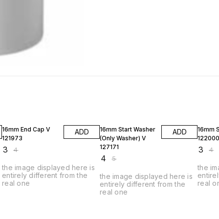
25% OFF
20% OFF
25% O
16mm End Cap V
16mm Start Washer
16mm S
ADD
ADD
121973
(Only Washer) V
12200
127171
₹
3
₹
3
₹
4
₹
4
₹
4
₹
5
the image displayed here is
the im
entirely different from the
entire
the image displayed here is
real one
real o
entirely different from the
real one