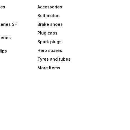
bes
Accessories
Self motors
eries SF
Brake shoes
Plug caps
eries
Spark plugs
Hero spares
lips
Tyres and tubes
More Items