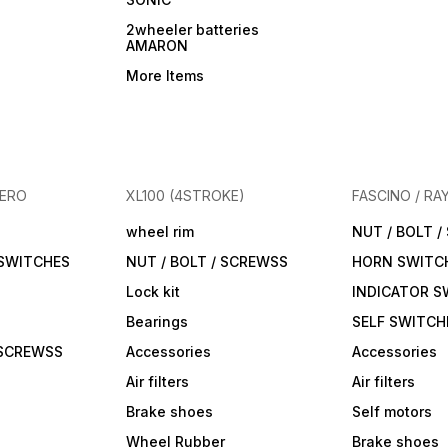
2wheeler batteries
AMARON
More Items
HERO
XL100 (4STROKE)
FASCINO / RA
wheel rim
NUT / BOLT 
 SWITCHES
NUT / BOLT / SCREWSS
HORN SWITC
Lock kit
INDICATOR S
Bearings
SELF SWITCH
 SCREWSS
Accessories
Accessories
Air filters
Air filters
Brake shoes
Self motors
Wheel Rubber
Brake shoes