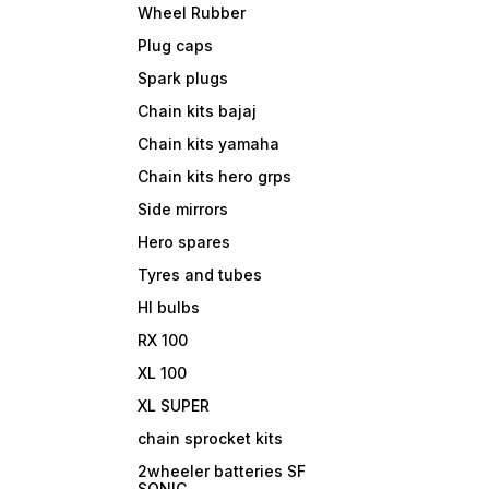
Wheel Rubber
Plug caps
Spark plugs
Chain kits bajaj
Chain kits yamaha
Chain kits hero grps
Side mirrors
Hero spares
Tyres and tubes
Hl bulbs
RX 100
XL 100
XL SUPER
chain sprocket kits
2wheeler batteries SF
SONIC