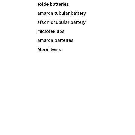
exide batteries
amaron tubular battery
sfsonic tubular battery
microtek ups
amaron batteries
More Items