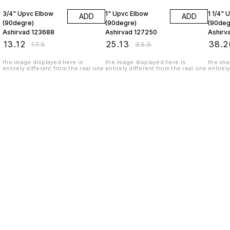
3/4" Upvc Elbow
1" Upvc Elbow
1 1/4" 
ADD
ADD
(90degre)
(90degre)
(90deg
Ashirvad 123688
Ashirvad 127250
Ashirv
₹
13.12
₹
25.13
₹
38.2
₹
17.5
₹
33.5
the image displayed here is
the image displayed here is
the ima
entirely different from the real one
entirely different from the real one
entirel