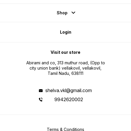
Shop
Login
Visit our store
Abirami and co, 313 muthur road, (Opp to
city union bank) vellakovil, vellakovil,
Tamil Nadu, 638111
shelva.vkl@gmail.com
9942620002
Terms & Conditions