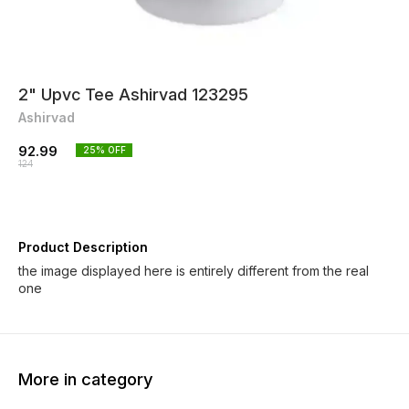
2" Upvc Tee Ashirvad 123295
Ashirvad
92.99
25
% OFF
124
Product Description
the image displayed here is entirely different from the real
one
More in category
25% OFF
25% OFF
25% O