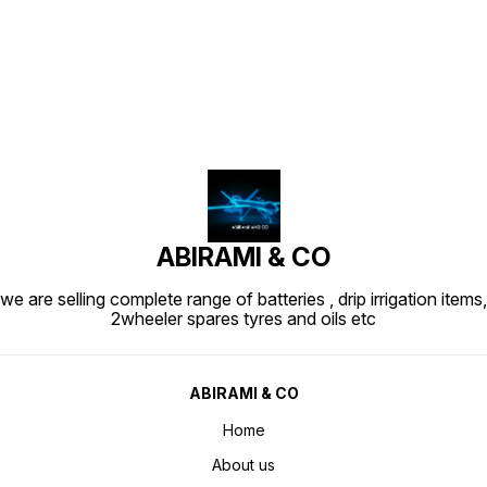
Find us here
ABIRAMI & CO
we are selling complete range of batteries , drip irrigation items,
2wheeler spares tyres and oils etc
ABIRAMI & CO
Home
About us