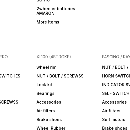
2wheeler batteries
AMARON
More Items
HERO
XL100 (4STROKE)
FASCINO / RA
wheel rim
NUT / BOLT 
 SWITCHES
NUT / BOLT / SCREWSS
HORN SWITC
Lock kit
INDICATOR S
Bearings
SELF SWITCH
 SCREWSS
Accessories
Accessories
Air filters
Air filters
Brake shoes
Self motors
Wheel Rubber
Brake shoes