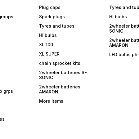
Plug caps
Tyres and tu
 groups
Spark plugs
Hl bulbs
Tyres and tubes
2wheeler batt
SONIC
Hl bulbs
2wheeler batt
XL 100
AMARON
XL SUPER
LED bulbs phi
r
chain sprocket kits
2wheeler batteries SF
SONIC
2wheeler batteries
ro grps
AMARON
More Items
bes