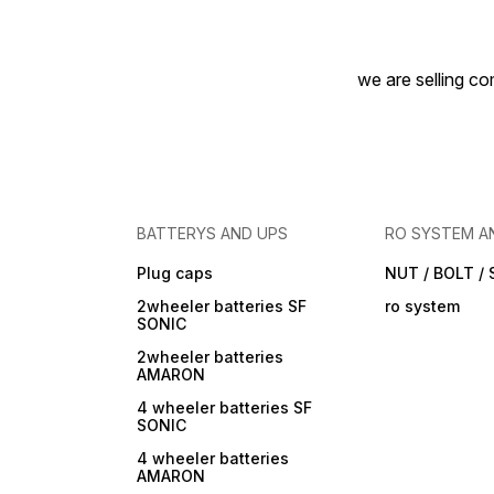
we are selling com
BATTERYS AND UPS
RO SYSTEM A
Plug caps
NUT / BOLT /
2wheeler batteries SF
ro system
SONIC
2wheeler batteries
AMARON
4 wheeler batteries SF
SONIC
4 wheeler batteries
AMARON