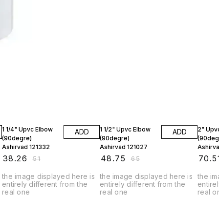
25% OFF
25% OFF
25% O
1 1/4" Upvc Elbow
1 1/2" Upvc Elbow
2" Upv
ADD
ADD
(90degre)
(90degre)
(90deg
Ashirvad 121332
Ashirvad 121027
Ashirv
₹
38.26
₹
48.75
₹
70.5
₹
51
₹
65
the image displayed here is
the image displayed here is
the im
entirely different from the
entirely different from the
entire
real one
real one
real o