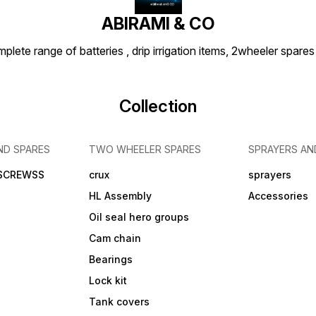
ABIRAMI & CO
plete range of batteries , drip irrigation items, 2wheeler spares
Collection
ND SPARES
TWO WHEELER SPARES
SPRAYERS AN
 SCREWSS
crux
sprayers
HL Assembly
Accessories
Oil seal hero groups
Cam chain
Bearings
Lock kit
Tank covers