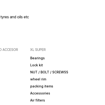
 tyres and oils etc
D ACCESOR
XL SUPER
Bearings
Lock kit
NUT / BOLT / SCREWSS
wheel rim
packing items
Accessories
Air filters