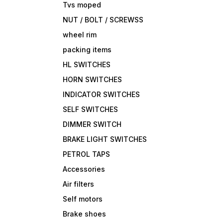
Tvs moped
NUT / BOLT / SCREWSS
wheel rim
packing items
HL SWITCHES
HORN SWITCHES
INDICATOR SWITCHES
SELF SWITCHES
DIMMER SWITCH
BRAKE LIGHT SWITCHES
PETROL TAPS
Accessories
Air filters
Self motors
Brake shoes