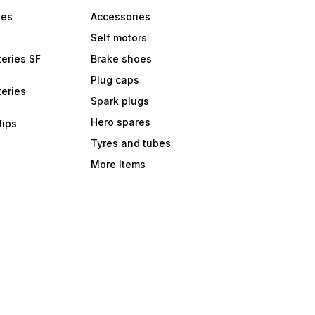
bes
Accessories
Self motors
eries SF
Brake shoes
Plug caps
eries
Spark plugs
Hero spares
lips
Tyres and tubes
More Items