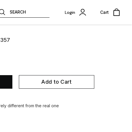
SEARCH
Login
Cart
2357
Add to Cart
ely different from the real one