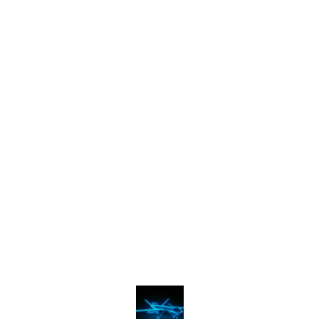
Find us here