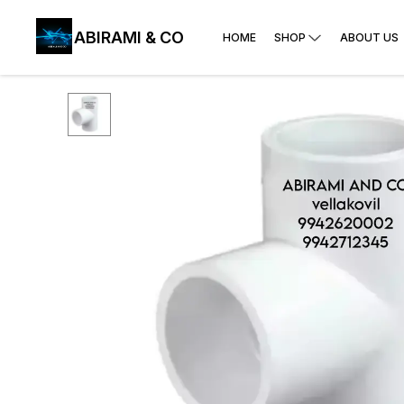
ABIRAMI & CO
HOME
SHOP
ABOUT US