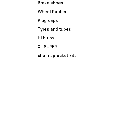
Brake shoes
Wheel Rubber
Plug caps
Tyres and tubes
Hl bulbs
XL SUPER
chain sprocket kits