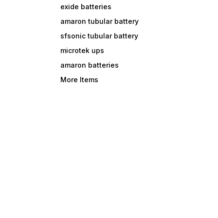
exide batteries
amaron tubular battery
sfsonic tubular battery
microtek ups
amaron batteries
More Items