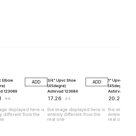
FF
25% OFF
25% OFF
c Elbow
3/4" Upvc Shoe
1" Upvc Shoe
ADD
ADD
re)
(45degre)
(45degre)
ad 123089
Ashirvad 123684
Ashirvad 1272
1
₹
17.26
₹
20.24
₹
94
₹
23
₹
27
age displayed here is
the image displayed here is
the image dis
ly different from the
entirely different from the
entirely diffe
ne
real one
real one