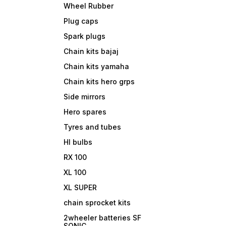
Wheel Rubber
Plug caps
Spark plugs
Chain kits bajaj
Chain kits yamaha
Chain kits hero grps
Side mirrors
Hero spares
Tyres and tubes
Hl bulbs
RX 100
XL 100
XL SUPER
chain sprocket kits
2wheeler batteries SF
SONIC