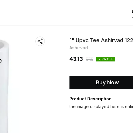
1" Upvc Tee Ashirvad 12
Ashirvad
43.13
57.5
25
% OFF
Buy Now
Product Description
the image displayed here is entir