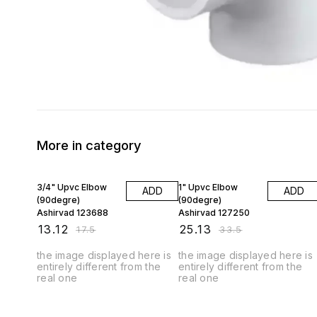
More in category
25% OFF
25% OFF
3/4" Upvc Elbow
1" Upvc Elbow
ADD
ADD
(90degre)
(90degre)
Ashirvad 123688
Ashirvad 127250
₹
13.12
₹
25.13
₹
17.5
₹
33.5
the image displayed here is
the image displayed here is
entirely different from the
entirely different from the
real one
real one