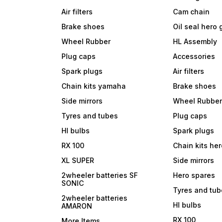
Air filters
Cam chain
Brake shoes
Oil seal hero
Wheel Rubber
HL Assembly
Plug caps
Accessories
Spark plugs
Air filters
Chain kits yamaha
Brake shoes
Side mirrors
Wheel Rubbe
Tyres and tubes
Plug caps
Hl bulbs
Spark plugs
RX 100
Chain kits he
XL SUPER
Side mirrors
2wheeler batteries SF
Hero spares
SONIC
Tyres and tu
2wheeler batteries
Hl bulbs
AMARON
RX 100
More Items