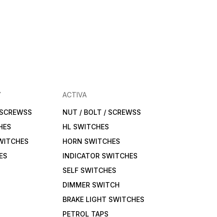
Y
ACTIVA
/ SCREWSS
NUT / BOLT / SCREWSS
HES
HL SWITCHES
WITCHES
HORN SWITCHES
ES
INDICATOR SWITCHES
SELF SWITCHES
DIMMER SWITCH
BRAKE LIGHT SWITCHES
PETROL TAPS