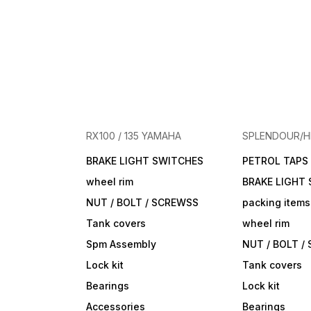
RX100 / 135 YAMAHA
SPLENDOUR/
BRAKE LIGHT SWITCHES
PETROL TAPS
wheel rim
BRAKE LIGHT
NUT / BOLT / SCREWSS
packing items
Tank covers
wheel rim
Spm Assembly
NUT / BOLT /
Lock kit
Tank covers
Bearings
Lock kit
Accessories
Bearings