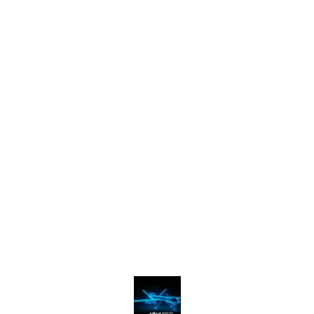
Find us here