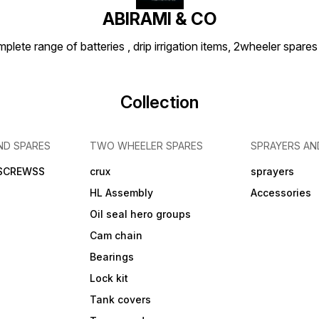
ABIRAMI & CO
plete range of batteries , drip irrigation items, 2wheeler spares
Collection
ND SPARES
TWO WHEELER SPARES
SPRAYERS AN
 SCREWSS
crux
sprayers
HL Assembly
Accessories
Oil seal hero groups
Cam chain
Bearings
Lock kit
Tank covers