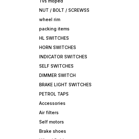
Tvs moped
NUT / BOLT / SCREWSS
wheel rim
packing items
HL SWITCHES
HORN SWITCHES
INDICATOR SWITCHES
SELF SWITCHES
DIMMER SWITCH
BRAKE LIGHT SWITCHES
PETROL TAPS
Accessories
Air filters
Self motors
Brake shoes