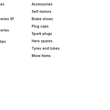
bes
Accessories
Self motors
eries SF
Brake shoes
Plug caps
eries
Spark plugs
Hero spares
lips
Tyres and tubes
More Items