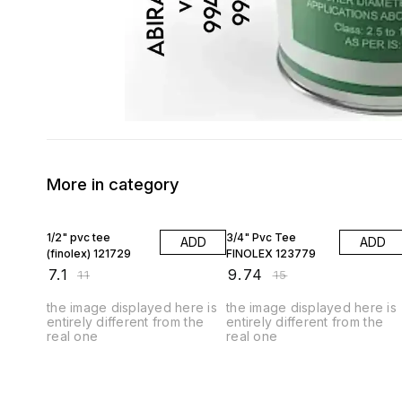
More in category
35% OFF
35% OFF
1/2" pvc tee
3/4" Pvc Tee
ADD
ADD
(finolex) 121729
FINOLEX 123779
₹
7.1
₹
9.74
₹
11
₹
15
the image displayed here is
the image displayed here is
entirely different from the
entirely different from the
real one
real one