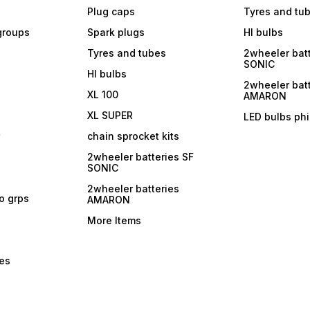
Plug caps
Tyres and tu
 groups
Spark plugs
Hl bulbs
Tyres and tubes
2wheeler batt
SONIC
Hl bulbs
2wheeler batt
XL 100
AMARON
XL SUPER
LED bulbs phi
r
chain sprocket kits
2wheeler batteries SF
SONIC
2wheeler batteries
ro grps
AMARON
More Items
bes