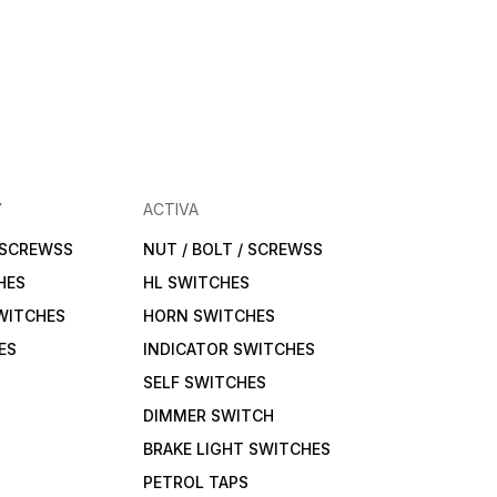
Y
ACTIVA
/ SCREWSS
NUT / BOLT / SCREWSS
HES
HL SWITCHES
WITCHES
HORN SWITCHES
ES
INDICATOR SWITCHES
SELF SWITCHES
DIMMER SWITCH
BRAKE LIGHT SWITCHES
PETROL TAPS