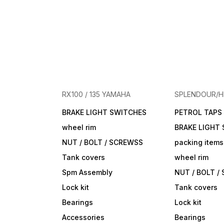
RX100 / 135 YAMAHA
SPLENDOUR/
BRAKE LIGHT SWITCHES
PETROL TAPS
wheel rim
BRAKE LIGHT
NUT / BOLT / SCREWSS
packing items
Tank covers
wheel rim
Spm Assembly
NUT / BOLT /
Lock kit
Tank covers
Bearings
Lock kit
Accessories
Bearings