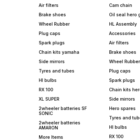
Air filters
Cam chain
Brake shoes
Oil seal hero
Wheel Rubber
HL Assembly
Plug caps
Accessories
Spark plugs
Air filters
Chain kits yamaha
Brake shoes
Side mirrors
Wheel Rubbe
Tyres and tubes
Plug caps
Hl bulbs
Spark plugs
RX 100
Chain kits he
XL SUPER
Side mirrors
2wheeler batteries SF
Hero spares
SONIC
Tyres and tu
2wheeler batteries
Hl bulbs
AMARON
RX 100
More Items