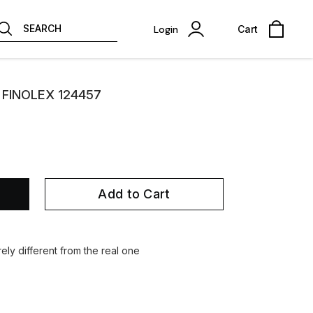
SEARCH
Login
Cart
y FINOLEX 124457
Add to Cart
ely different from the real one