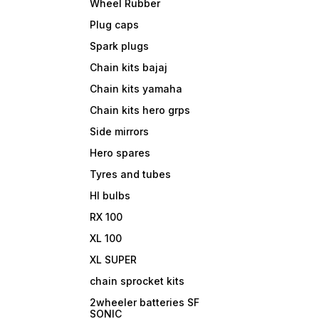
Wheel Rubber
Plug caps
Spark plugs
Chain kits bajaj
Chain kits yamaha
Chain kits hero grps
Side mirrors
Hero spares
Tyres and tubes
Hl bulbs
RX 100
XL 100
XL SUPER
chain sprocket kits
2wheeler batteries SF
SONIC