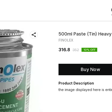
500ml Paste (Tin) Heav
FINOLEX
316.8
352
10
% OFF
Buy Now
Product Description
the image displayed here is entir