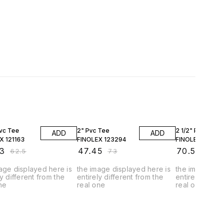
FF
35% OFF
35% OFF
Pvc Tee
2" Pvc Tee
2 1/2" Pvc Tee
ADD
ADD
X 121163
FINOLEX 123294
FINOLEX 12275
3
₹
47.45
₹
70.53
₹
62.5
₹
73
₹
108
age displayed here is
the image displayed here is
the image dis
ly different from the
entirely different from the
entirely diffe
ne
real one
real one