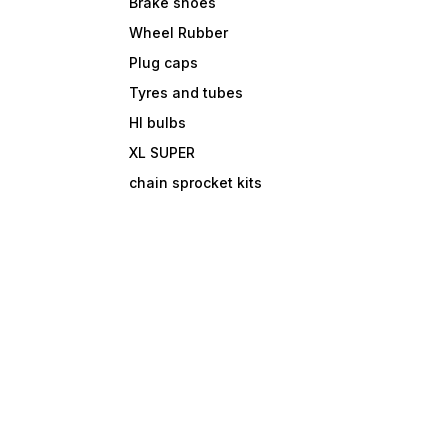
Brake shoes
Wheel Rubber
Plug caps
Tyres and tubes
Hl bulbs
XL SUPER
chain sprocket kits