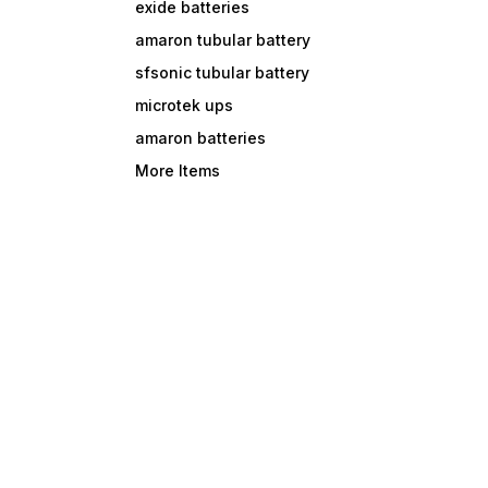
exide batteries
amaron tubular battery
sfsonic tubular battery
microtek ups
amaron batteries
More Items