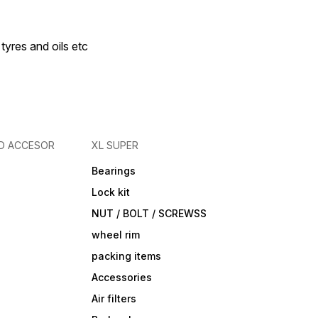
 tyres and oils etc
D ACCESOR
XL SUPER
Bearings
Lock kit
NUT / BOLT / SCREWSS
wheel rim
packing items
Accessories
Air filters