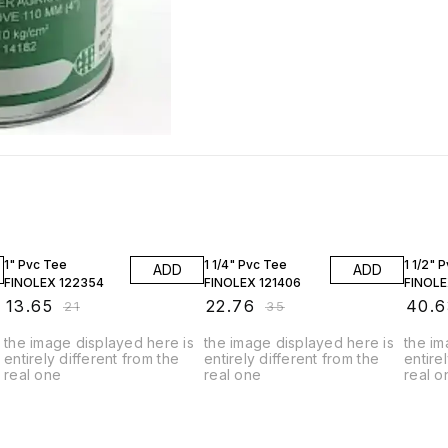
35% OFF
35% OFF
35% O
1" Pvc Tee
1 1/4" Pvc Tee
1 1/2" 
ADD
ADD
FINOLEX 122354
FINOLEX 121406
FINOLE
₹
13.65
₹
22.76
₹
40.6
₹
21
₹
35
the image displayed here is
the image displayed here is
the im
entirely different from the
entirely different from the
entire
real one
real one
real o