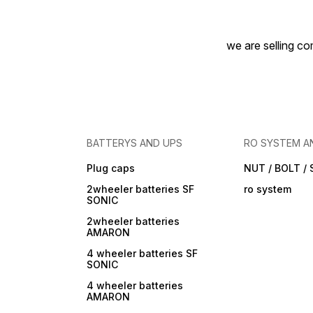
we are selling com
BATTERYS AND UPS
RO SYSTEM A
Plug caps
NUT / BOLT /
2wheeler batteries SF
ro system
SONIC
2wheeler batteries
AMARON
4 wheeler batteries SF
SONIC
4 wheeler batteries
AMARON