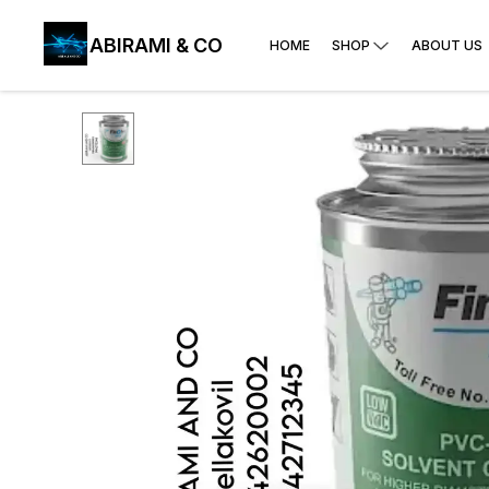
ABIRAMI & CO
HOME
SHOP
ABOUT US