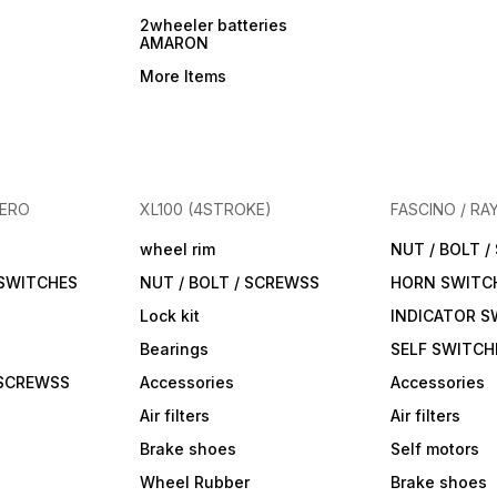
2wheeler batteries
AMARON
More Items
HERO
XL100 (4STROKE)
FASCINO / RA
wheel rim
NUT / BOLT 
 SWITCHES
NUT / BOLT / SCREWSS
HORN SWITC
Lock kit
INDICATOR S
Bearings
SELF SWITCH
 SCREWSS
Accessories
Accessories
Air filters
Air filters
Brake shoes
Self motors
Wheel Rubber
Brake shoes